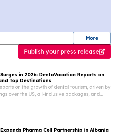
journalists
More
Publish your press release
 Surges in 2026: DentaVacation Reports on
and Top Destinations
ports on the growth of dental tourism, driven by
ngs over the US, all-inclusive packages, and
stic dental care.
Expands Pharma Cell Partnership in Albania