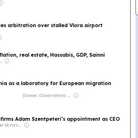
s arbitration over stalled Vlora airport
lation, real estate, Hassabis, GDP, Sainni
wner: Andreas Neocleous
nia as a laboratory for European migration
|
Owner: Osservatorio Balcani Caucaso Transeuropa
nfirms Adam Szentpeteri’s appointment as CEO
Owner: Andrei Skvarsky