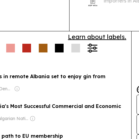
importers in A
Balkans market
24-point inspe
Learn about labels.
rs in remote Albania set to enjoy gin from
Owner: Malcolm Denmark
ria's Most Successful Commercial and Economic
Owner: Bulgarian National Assembly
ar path to EU membership