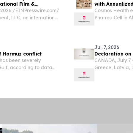
ational Film &
with Annualize
2026 /⁨EINPresswire.com⁩/
Cosmos Health ex
ent, LLC, an international
Pharma Cell in A
 company, today
exceeding 4,500 
nment Sh.p.k., its...
Products are dis
Jul. 7, 2026
of Hormuz conflict
Declaration on 
 has been severely
CANADA, July 7 -
 Gulf, according to data
Greece, Latvia,
meeting at the 
shared intention
Resilience...