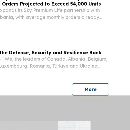
d Orders Projected to Exceed 54,000 Units
pands its Sky Premium Life partnership with
lbania, with average monthly orders already
units, and projected to exceed 54,000 annually
tributed across Albania and recommended by...
the Defence, Security and Resilience Bank
 “We, the leaders of Canada, Albania, Belgium,
 Luxembourg, Romania, Türkiye and Ukraine,
NATO Summit in Ankara, today announce our
 to establish the Defence, Security and
press release
More