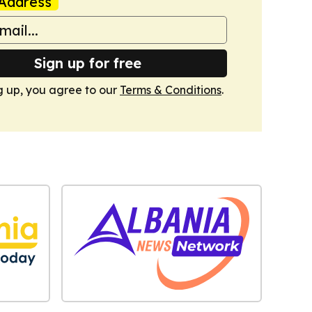
Address
Sign up for free
g up, you agree to our
Terms & Conditions
.