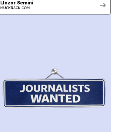
Llazar Semini
MUCKRACK.COM