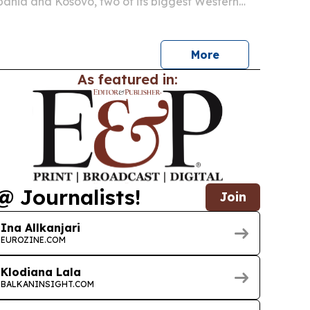
lbania and Kosovo, two of its biggest Western
s, by pairing direct-from-Korea sourcing with a
ction process.
More
As featured in:
@ Journalists!
Join
Ina Allkanjari
EUROZINE.COM
Klodiana Lala
BALKANINSIGHT.COM