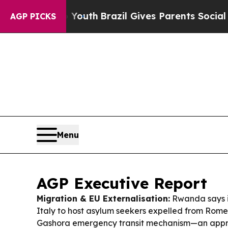
 Youth
Brazil Gives Parents Social Media Controls
AGP PICKS
Menu
AGP Executive Report
Migration & EU Externalisation:
Rwanda says it’s
Italy to host asylum seekers expelled from Rome,
Gashora emergency transit mechanism—an approa