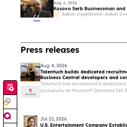
Aug. 6, 2026
Kosovo Serb Businessman and P
Balkan Insight
|
Press releases
Aug. 4, 2026
Talentuch builds dedicated recruitm
Business Central developers and co
Talentuch has established a dedicated
exclusively on Microsoft Dynamics 365 B
developers and consultants CHICAGO, 
August 4, 2026 /⁨EINPresswire.com⁩/ -- 
dedicated...
Jul. 21, 2026
U.S. Entertainment Company Establ