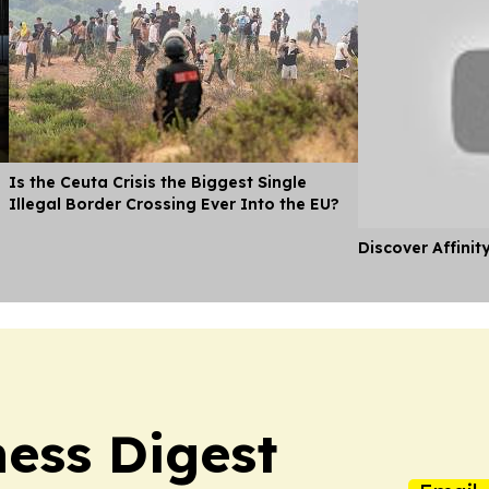
Is the Ceuta Crisis the Biggest Single
Illegal Border Crossing Ever Into the EU?
Discover Affinit
ness Digest