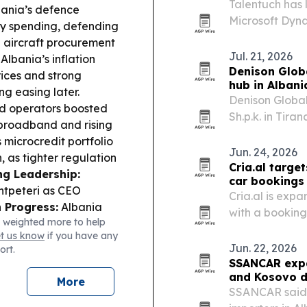
Talentuch has 
ania’s defence
Microsoft Dyna
ity spending, defending
consultants, t
g aircraft procurement
mid-market co
Jul. 21, 2026
Albania’s inflation
Denison Glob
rices and strong
hub in Albani
g easing later.
Denison Globa
ed operators boosted
Sh.p.k. in Tir
 broadband and rising
base for film, 
 microcredit portfolio
distribution.
Jun. 24, 2026
h, as tighter regulation
Cria.al target
ng Leadership:
car bookings
ntpeteri as CEO
Cria.al is expa
 Progress:
Albania
with a booking 
 weighted more to help
cation/culture and
International A
et us know
if you have any
rs by end-2027.
Trade
Jun. 22, 2026
ort.
ade with Britain, with
SSANCAR expa
 Albania totaling
and Kosovo d
More
tructure:
Albania is
SSANCAR said i
upport.