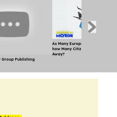
As Many Europeans jet off for th
how Many Citizens can't Afford a
Away?
y Group Publishing