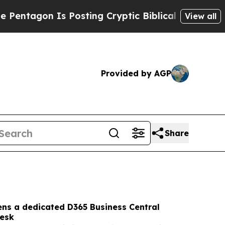
Posting Cryptic Biblical Messages on Social Med
View all
Provided by AGP
Share
ens a dedicated D365 Business Central
desk