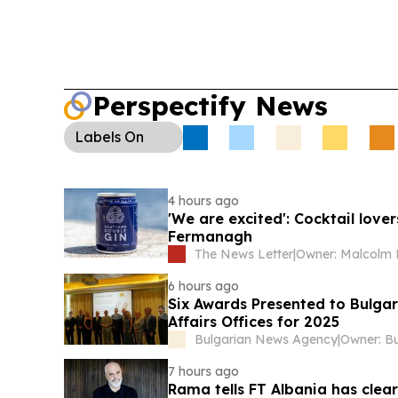
Perspectify News
Labels
On
4 hours ago
'We are excited': Cocktail love
Fermanagh
The News Letter
|
6 hours ago
Six Awards Presented to Bulga
Affairs Offices for 2025
Bulgarian News Agency
|
7 hours ago
Rama tells FT Albania has cle