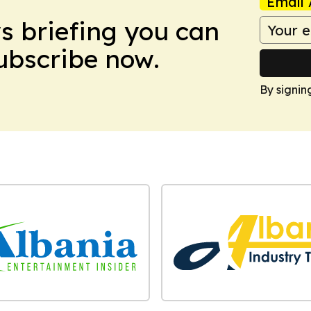
Email 
ws briefing you can
Subscribe now.
By signin