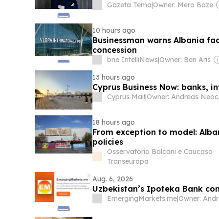
Gazeta Tema
|
Owner: Mero Baze
10 hours ago
Businessman warns Albania face
concession
bne IntelliNews
|
Owner: Ben Aris
13 hours ago
Cyprus Business Now: banks, inf
Cyprus Mail
|
O
18 hours ago
From exception to model: Alba
policies
Osservatorio Balcani e Caucaso
Transeuropa
Aug. 6, 2026
Uzbekistan’s Ipoteka Bank co
EmergingMarkets.me
|