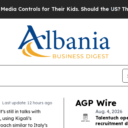
 for Their Kids. Should the US?
The Pentagon Is 
AGP Wire
Last update: 12 hours ago
 still in talks with
Aug. 4, 2026
Talentuch op
 using Kigali’s
recruitment 
ch similar to Italy’s