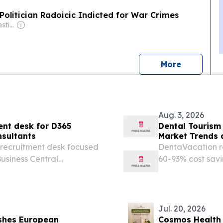
olitician Radoicic Indicted for War Crimes
Owner: Balkan Investigative Reporting Network
news
More
Aug. 3, 2026
ent desk for D365
Dental Tourism
nsultants
Market Trends 
 recruitment desk focused
DentaVacation re
usiness Central
60-93% cost savi
IL, UNITED STATES,
inadequate dome
Talentuch builds
Jul. 20, 2026
ishes European
Cosmos Health 