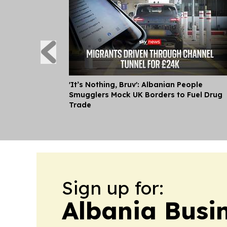
'It’s Nothing, Bruv': Albanian People
Smugglers Mock UK Borders to Fuel Drug
Trade
Sign up for:
Albania Busi