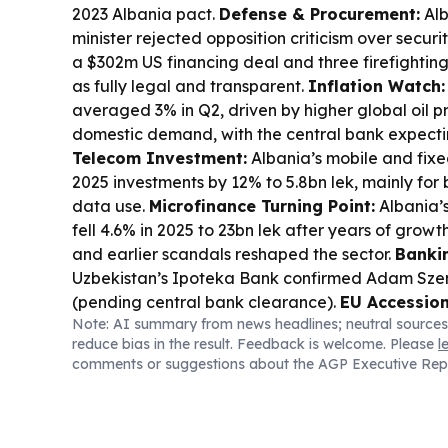
2023 Albania pact.
Defense & Procurement:
Alb
minister rejected opposition criticism over secur
a $302m US financing deal and three firefightin
as fully legal and transparent.
Inflation Watch:
averaged 3% in Q2, driven by higher global oil p
domestic demand, with the central bank expectin
Telecom Investment:
Albania’s mobile and fix
2025 investments by 12% to 5.8bn lek, mainly for
data use.
Microfinance Turning Point:
Albania’s
fell 4.6% in 2025 to 23bn lek after years of growt
and earlier scandals reshaped the sector.
Banki
Uzbekistan’s Ipoteka Bank confirmed Adam Sze
(pending central bank clearance).
EU Accession
Note: AI summary from news headlines; neutral sources
provisionally closed EU chapters on science/edu
reduce bias in the result. Feedback is welcome. Please
l
external relations, aiming to wrap up all chapte
comments or suggestions about the AGP Executive Rep
Link:
Tourism remains a key driver of Albania’s tr
Britain’s transport and travel services exports to
£100m+ over the latest period.
Energy & Infras
set to strengthen the power grid with EUR 4.5m s