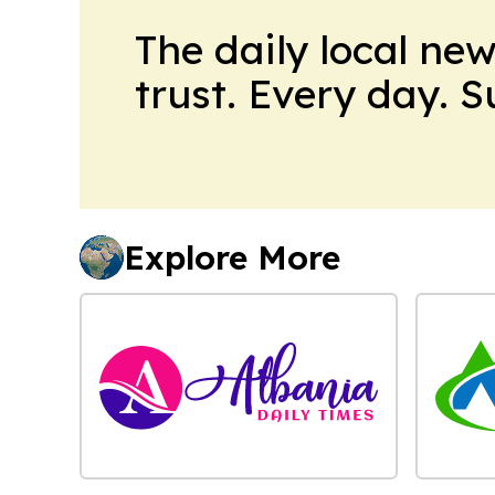
The daily local ne
trust. Every day. 
Explore More