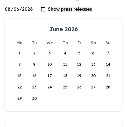
June 2026
Mo
Tu
We
Th
Fr
Sa
Su
1
2
3
4
5
6
7
8
9
10
11
12
13
14
15
16
17
18
19
20
21
22
23
24
25
26
27
28
29
30