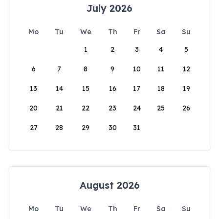
July 2026
Mo
Tu
We
Th
Fr
Sa
Su
1
2
3
4
5
6
7
8
9
10
11
12
13
14
15
16
17
18
19
20
21
22
23
24
25
26
27
28
29
30
31
August 2026
Mo
Tu
We
Th
Fr
Sa
Su