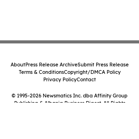
About
Press Release Archive
Submit Press Release
Terms & Conditions
Copyright/DMCA Policy
Privacy Policy
Contact
© 1995-2026 Newsmatics Inc. dba Affinity Group
Publishing & Albania Business Digest. All Rights
Reserved.
Cookie Settings / Your Privacy Choices