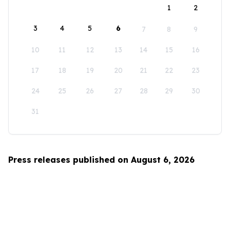
1
2
3
4
5
6
7
8
9
10
11
12
13
14
15
16
17
18
19
20
21
22
23
24
25
26
27
28
29
30
31
Press releases published on August 6, 2026