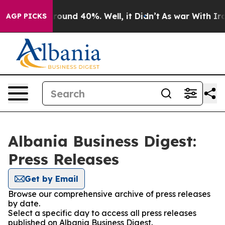
 Floor Around 40%. Well, it Didn’t
As war With Iran 
AGP PICKS
Albania Business Digest:
Press Releases
Get by Email
Browse our comprehensive archive of press releases
by date.
Select a specific day to access all press releases
published on Albania Business Digest.