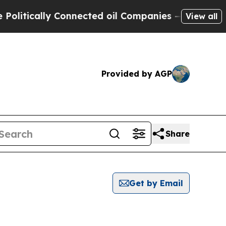
itically Connected oil Companies — not Taxpayer
View all
Provided by AGP
Share
Get by Email