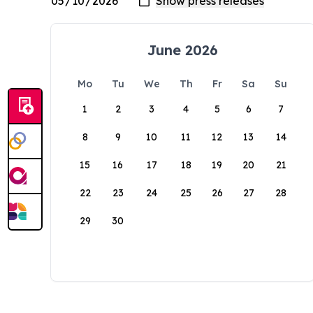
June 2026
Mo
Tu
We
Th
Fr
Sa
Su
1
2
3
4
5
6
7
8
9
10
11
12
13
14
15
16
17
18
19
20
21
22
23
24
25
26
27
28
29
30