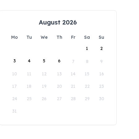
August 2026
Mo
Tu
We
Th
Fr
Sa
Su
1
2
3
4
5
6
7
8
9
10
11
12
13
14
15
16
17
18
19
20
21
22
23
24
25
26
27
28
29
30
31