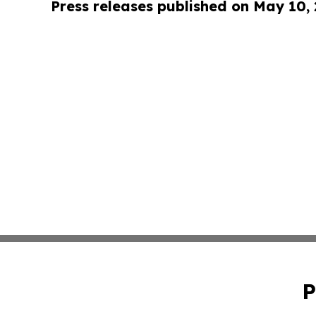
Press releases published on May 10,
P