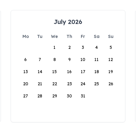
July 2026
Mo
Tu
We
Th
Fr
Sa
Su
1
2
3
4
5
6
7
8
9
10
11
12
13
14
15
16
17
18
19
20
21
22
23
24
25
26
27
28
29
30
31