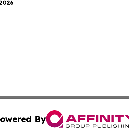
 2026
owered By