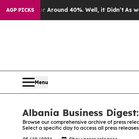
e a Floor Around 40%. Well, it Didn’t
As war Wi
AGP PICKS
Menu
Albania Business Digest:
Browse our comprehensive archive of press relea
Select a specific day to access all press release