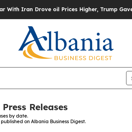
th Iran Drove oil Prices Higher, Trump Gave Pol
 Press Releases
ses by date.
s published on Albania Business Digest.