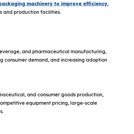
packaging machinery to improve efficiency
,
 and production facilities.
 beverage, and pharmaceutical manufacturing,
sing consumer demand, and increasing adoption
rmaceutical, and consumer goods production,
competitive equipment pricing, large-scale
s.