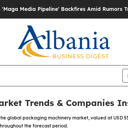
peline' Backfires Amid Rumors Trump Will cut P
rket Trends & Companies In
he global packaging machinery market, valued at USD 53.2
 throughout the forecast period.