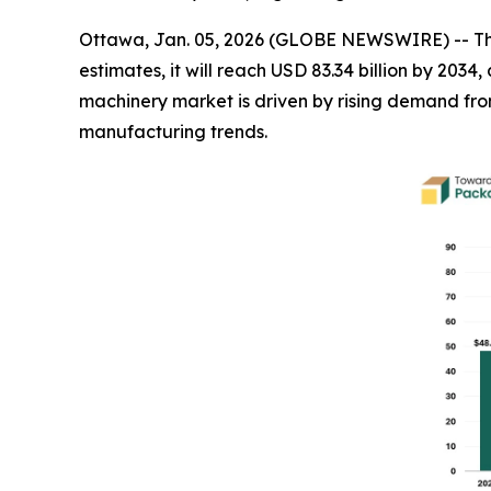
Ottawa, Jan. 05, 2026 (GLOBE NEWSWIRE) -- T
estimates, it will reach USD 83.34 billion by 20
machinery market is driven by rising demand f
manufacturing trends.