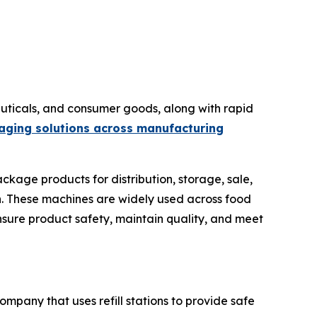
ticals, and consumer goods, along with rapid
aging solutions across manufacturing
ckage products for distribution, storage, sale,
ion. These machines are widely used across food
nsure product safety, maintain quality, and meet
ompany that uses refill stations to provide safe