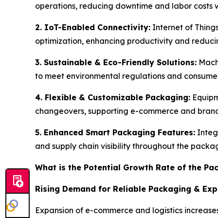
operations, reducing downtime and labor costs w
2. IoT-Enabled Connectivity:
Internet of Thing
optimization, enhancing productivity and redu
3. Sustainable & Eco-Friendly Solutions:
Machi
to meet environmental regulations and consum
4. Flexible & Customizable Packaging:
Equipm
changeovers, supporting e-commerce and brand 
5. Enhanced Smart Packaging Features:
Integ
and supply chain visibility throughout the packa
What is the Potential Growth Rate of the P
Rising Demand for Reliable Packaging & Ex
Expansion of e-commerce and logistics increases