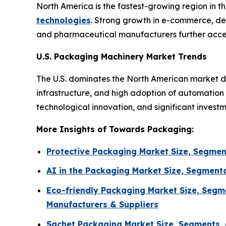
North America is the fastest-growing region in 
technologies
. Strong growth in e-commerce, de
and pharmaceutical manufacturers further accel
U.S. Packaging Machinery Market Trends
The U.S. dominates the North American market d
infrastructure, and high adoption of automatio
technological innovation, and significant invest
More Insights of Towards Packaging:
Protective Packaging Market Size, Segmen
AI in the Packaging Market Size, Segment
Eco-friendly Packaging Market Size, Segm
Manufacturers & Suppliers
Sachet Packaging Market Size, Segments, 