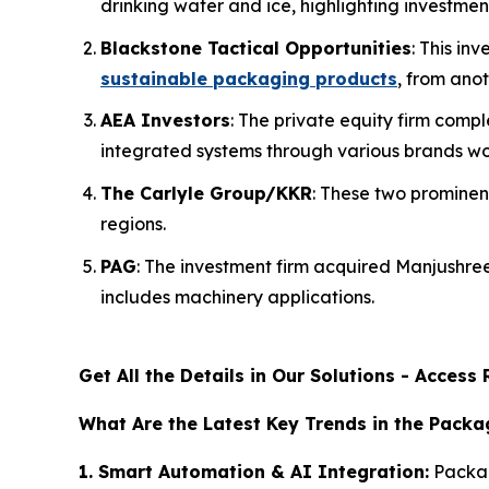
drinking water and ice, highlighting investmen
Blackstone Tactical Opportunities
: This i
sustainable packaging products
, from anot
AEA Investors
: The private equity firm com
integrated systems through various brands wo
The Carlyle Group/KKR
: These two prominen
regions.
PAG
: The investment firm acquired Manjushr
includes machinery applications.
Get All the Details in Our Solutions - Acces
What Are the Latest Key Trends in the Pack
1. Smart Automation & AI Integration:
Packag