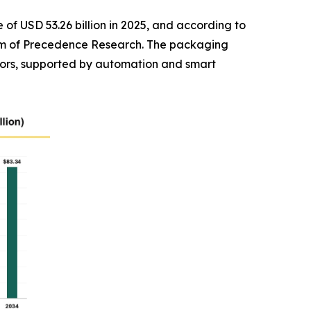
of USD 53.26 billion in 2025, and according to
 firm of Precedence Research. The packaging
ors, supported by automation and smart