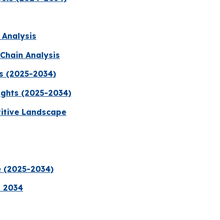
 Analysis
Chain Analysis
s (2025-2034)
ights (2025-2034)
titive Landscape
e (2025-2034)
a 2034