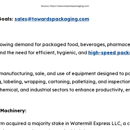
Goals:
sales@towardspackaging.com
rowing demand for packaged food, beverages, pharmaceu
d the need for efficient, hygienic, and
high-speed pack
e manufacturing, sale, and use of equipment designed to pa
ing, labeling, wrapping, cartoning, palletizing, and inspect
emical, and industrial sectors to enhance productivity, e
 Machinery:
irm acquired a majority stake in Watermill Express LLC, a c