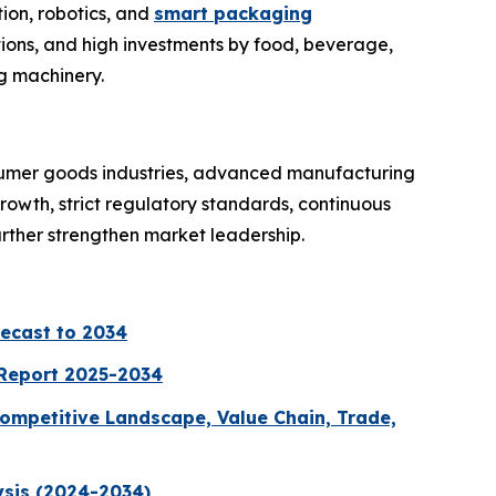
ion, robotics, and
smart packaging
ions, and high investments by food, beverage,
g machinery.
sumer goods industries, advanced manufacturing
owth, strict regulatory standards, continuous
urther strengthen market leadership.
recast to 2034
 Report 2025-2034
ompetitive Landscape, Value Chain, Trade,
ysis (2024-2034)