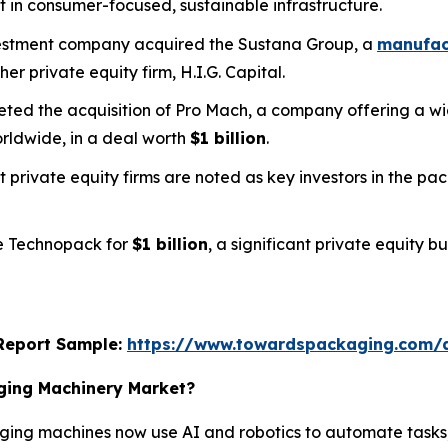
t in consumer-focused, sustainable infrastructure.
nvestment company acquired the Sustana Group, a
manufact
her private equity firm, H.I.G. Capital.
pleted the acquisition of Pro Mach, a company offering a
rldwide, in a deal worth
$1 billion
.
t private equity firms are noted as key investors in the p
ee Technopack for
$1 billion
, a significant private equity 
s Report Sample:
https://www.towardspackaging.com/
aging Machinery Market?
ing machines now use AI and robotics to automate tasks,