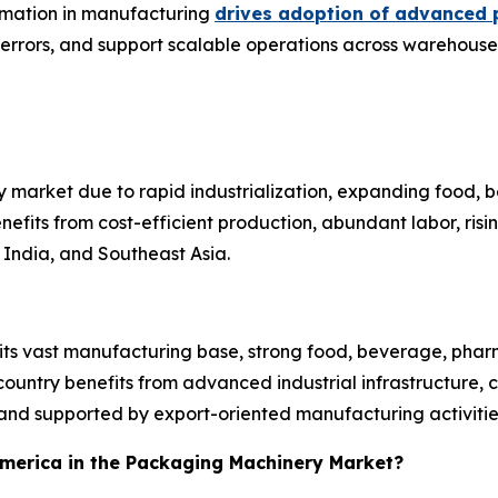
tomation in manufacturing
drives adoption of advanced 
 errors, and support scalable operations across warehouses
 market due to rapid industrialization, expanding food,
efits from cost-efficient production, abundant labor, ri
India, and Southeast Asia.
 its vast manufacturing base, strong food, beverage, pha
untry benefits from advanced industrial infrastructure, 
nd supported by export-oriented manufacturing activitie
 America in the Packaging Machinery Market?