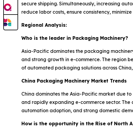
secure shipping. Simultaneously, increasing au
reduce labor costs, ensure consistency, minimize
Regional Analysis:
Who is the leader in Packaging Machinery?
Asia-Pacific dominates the packaging machinery
and strong growth in e-commerce. The region ben
of automated packaging solutions across China, 
China Packaging Machinery Market Trends
China dominates the Asia-Pacific market due to
and rapidly expanding e-commerce sector. The co
automation adoption, and strong domestic dema
How is the opportunity in the Rise of North