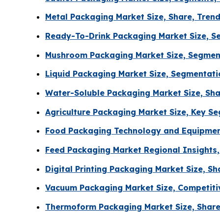
Metal Packaging Market Size, Share, Tren
Ready-To-Drink Packaging Market Size, Se
Mushroom Packaging Market Size, Segment
Liquid Packaging Market Size, Segmentat
Water-Soluble Packaging Market Size, Sha
Agriculture Packaging Market Size, Key S
Food Packaging Technology and Equipment
Feed Packaging Market Regional Insights,
Digital Printing Packaging Market Size, 
Vacuum Packaging Market Size, Competiti
Thermoform Packaging Market Size, Share