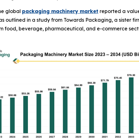
he global
packaging machinery market
reported a value 
34, as outlined in a study from Towards Packaging, a sister
rom food, beverage, pharmaceutical, and e-commerce sect