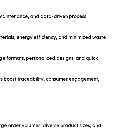
e maintenance, and data-driven process
erials, energy efficiency, and minimized waste
 formats, personalized designs, and quick
rs boost traceability, consumer engagement,
ge order volumes, diverse product sizes, and