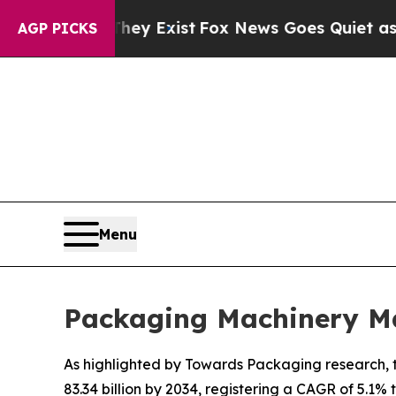
They Exist
Fox News Goes Quiet as 'Maga Media Pi
AGP PICKS
Menu
Packaging Machinery Ma
As highlighted by Towards Packaging research, t
83.34 billion by 2034, registering a CAGR of 5.1%