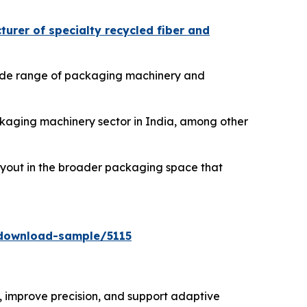
urer of specialty recycled fiber and
 wide range of packaging machinery and
ackaging machinery sector in India, among other
buyout in the broader packaging space that
download-sample/5115
 improve precision, and support adaptive