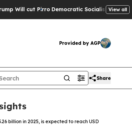
irro
Democratic Socialists of America Propose R
View all
Provided by AGP
Share
sights
6 billion in 2025, is expected to reach USD