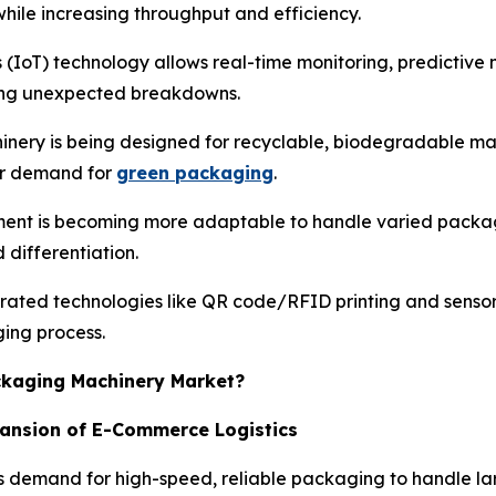
hile increasing throughput and efficiency.
s (IoT) technology allows real-time monitoring, predictiv
cing unexpected breakdowns.
nery is being designed for recyclable, biodegradable mat
er demand for
green packaging
.
ent is becoming more adaptable to handle varied package
differentiation.
rated technologies like QR code/RFID printing and senso
ging process.
ackaging Machinery Market?
pansion of E-Commerce Logistics
 demand for high-speed, reliable packaging to handle lar