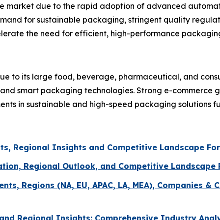
the market due to the rapid adoption of advanced automat
mand for sustainable packaging, stringent quality regulat
erate the need for efficient, high-performance packagin
ue to its large food, beverage, pharmaceutical, and con
n and smart packaging technologies. Strong e-commerce gr
ments in sustainable and high-speed packaging solutions f
ts, Regional Insights and Competitive Landscape Fo
ation, Regional Outlook, and Competitive Landscape
ents, Regions (NA, EU, APAC, LA, MEA), Companies & C
and Regional Insights: Comprehensive Industry Anal