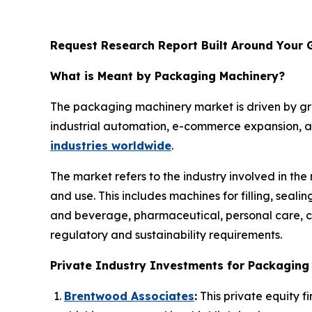
Request Research Report Built Around Your 
What is Meant by Packaging Machinery?
The packaging machinery market is driven by g
industrial automation, e-commerce expansion, an
industries worldwide
.
The market refers to the industry involved in th
and use. This includes machines for filling, seal
and beverage, pharmaceutical, personal care, ch
regulatory and sustainability requirements.
Private Industry Investments for Packaging
Brentwood Associates
:
This private equity f