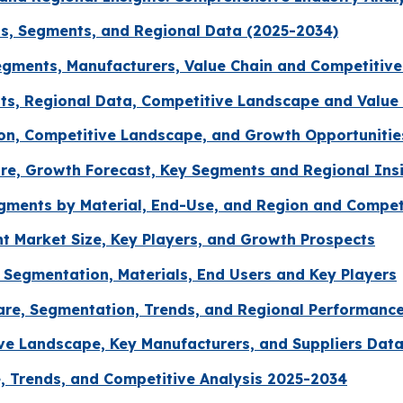
ds, Segments, and Regional Data (2025-2034)
gments, Manufacturers, Value Chain and Competitive
s, Regional Data, Competitive Landscape and Value 
ion, Competitive Landscape, and Growth Opportunitie
re, Growth Forecast, Key Segments and Regional Ins
egments by Material, End-Use, and Region and Compe
 Market Size, Key Players, and Growth Prospects
 Segmentation, Materials, End Users and Key Players
Share, Segmentation, Trends, and Regional Performanc
ve Landscape, Key Manufacturers, and Suppliers Dat
, Trends, and Competitive Analysis 2025-2034