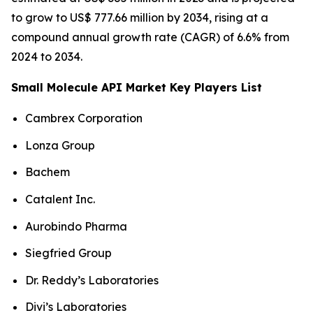
to grow to US$ 777.66 million by 2034, rising at a
compound annual growth rate (CAGR) of 6.6% from
2024 to 2034.
Small Molecule API Market Key Players List
Cambrex Corporation
Lonza Group
Bachem
Catalent Inc.
Aurobindo Pharma
Siegfried Group
Dr. Reddy’s Laboratories
Divi’s Laboratories