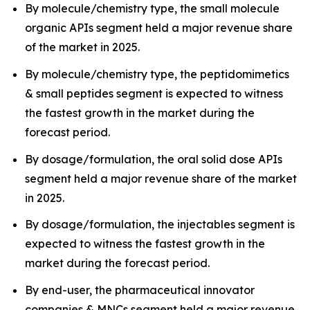
By molecule/chemistry type, the small molecule
organic APIs segment held a major revenue share
of the market in 2025.
By molecule/chemistry type, the peptidomimetics
& small peptides segment is expected to witness
the fastest growth in the market during the
forecast period.
By dosage/formulation, the oral solid dose APIs
segment held a major revenue share of the market
in 2025.
By dosage/formulation, the injectables segment is
expected to witness the fastest growth in the
market during the forecast period.
By end-user, the pharmaceutical innovator
companies & MNCs segment held a major revenue