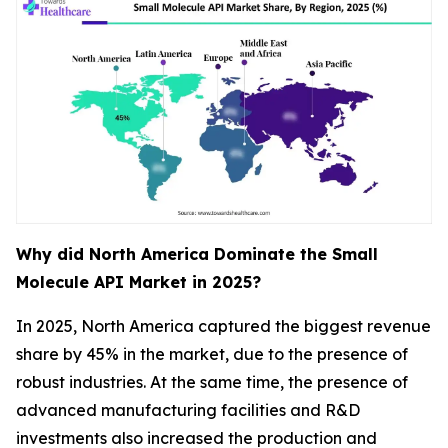
Why did North America Dominate the Small
Molecule API Market in 2025?
In 2025, North America captured the biggest revenue
share by 45% in the market, due to the presence of
robust industries. At the same time, the presence of
advanced manufacturing facilities and R&D
investments also increased the production and