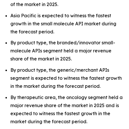
of the market in 2025.
Asia Pacific is expected to witness the fastest
growth in the small molecule API market during
the forecast period.
By product type, the branded/innovator small-
molecule APIs segment held a major revenue
share of the market in 2025.
By product type, the generic/merchant APIs
segment is expected to witness the fastest growth
in the market during the forecast period.
By therapeutic area, the oncology segment held a
major revenue share of the market in 2025 and is
expected to witness the fastest growth in the
market during the forecast period.