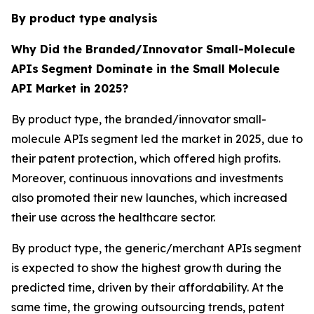
By product type
analysis
Why Did the Branded/Innovator Small-Molecule
APIs
Segment Dominate in the Small Molecule
API Market in 2025?
By product type, the branded/innovator small-
molecule APIs segment led the market in 2025, due to
their patent protection, which offered high profits.
Moreover, continuous innovations and investments
also promoted their new launches, which increased
their use across the healthcare sector.
By product type, the generic/merchant APIs segment
is expected to show the highest growth during the
predicted time, driven by their affordability. At the
same time, the growing outsourcing trends, patent