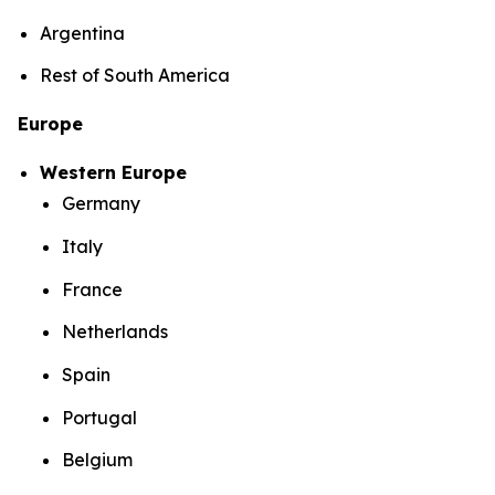
Argentina
Rest of South America
Europe
Western Europe
Germany
Italy
France
Netherlands
Spain
Portugal
Belgium