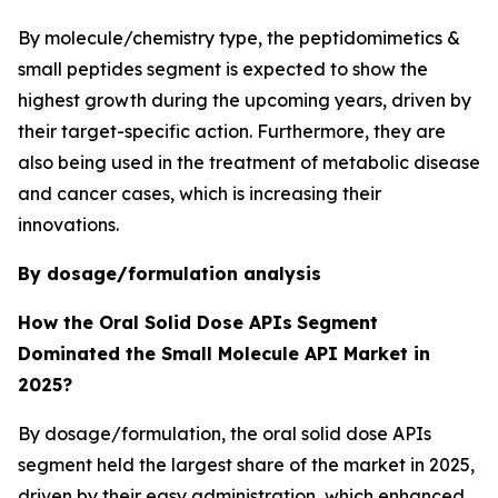
By molecule/chemistry type, the peptidomimetics &
small peptides segment is expected to show the
highest growth during the upcoming years, driven by
their target-specific action. Furthermore, they are
also being used in the treatment of metabolic disease
and cancer cases, which is increasing their
innovations.
By dosage/formulation analysis
How the Oral Solid Dose APIs
Segment
Dominated the Small Molecule API Market in
2025?
By dosage/formulation, the oral solid dose APIs
segment held the largest share of the market in 2025,
driven by their easy administration, which enhanced