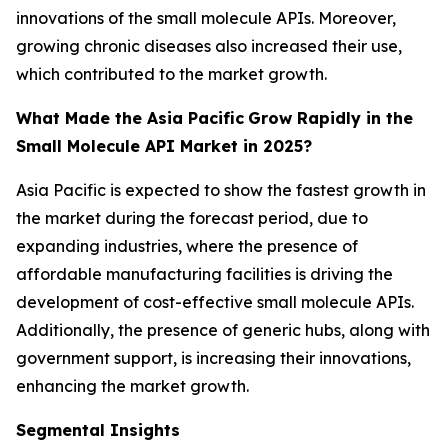
innovations of the small molecule APIs. Moreover,
growing chronic diseases also increased their use,
which contributed to the market growth.
What Made the Asia Pacific
Grow Rapidly in the
Small Molecule API Market in 2025?
Asia Pacific is expected to show the fastest growth in
the market during the forecast period, due to
expanding industries, where the presence of
affordable manufacturing facilities is driving the
development of cost-effective small molecule APIs.
Additionally, the presence of generic hubs, along with
government support, is increasing their innovations,
enhancing the market growth.
Segmental Insights