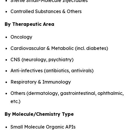
Sterile Small-Molecule Injectables
Controlled Substances & Others
By Therapeutic Area
Oncology
Cardiovascular & Metabolic (incl. diabetes)
CNS (neurology, psychiatry)
Anti-infectives (antibiotics, antivirals)
Respiratory & Immunology
Others (dermatology, gastrointestinal, ophthalmic,
etc.)
By Molecule/Chemistry Type
Small Molecule Organic APIs