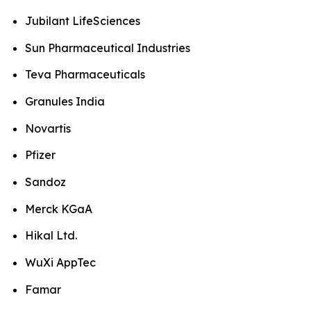
Jubilant LifeSciences
Sun Pharmaceutical Industries
Teva Pharmaceuticals
Granules India
Novartis
Pfizer
Sandoz
Merck KGaA
Hikal Ltd.
WuXi AppTec
Famar