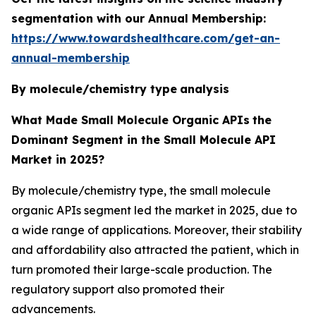
segmentation with our Annual Membership:
https://www.towardshealthcare.com/get-an-
annual-membership
By molecule/chemistry type
analysis
What Made Small Molecule Organic APIs
the
Dominant Segment in the Small Molecule API
Market in 2025?
By molecule/chemistry type, the small molecule
organic APIs segment led the market in 2025, due to
a wide range of applications. Moreover, their stability
and affordability also attracted the patient, which in
turn promoted their large-scale production. The
regulatory support also promoted their
advancements.