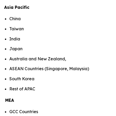
Asia Pacific
China
Taiwan
India
Japan
Australia and New Zealand,
ASEAN Countries (Singapore, Malaysia)
South Korea
Rest of APAC
MEA
GCC Countries