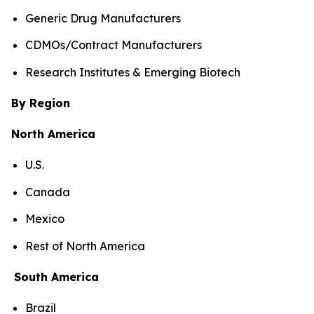
Generic Drug Manufacturers
CDMOs/Contract Manufacturers
Research Institutes & Emerging Biotech
By Region
North America
U.S.
Canada
Mexico
Rest of North America
South America
Brazil