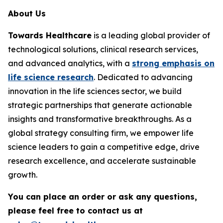
About Us
Towards Healthcare
is a leading global provider of
technological solutions, clinical research services,
and advanced analytics, with a
strong emphasis on
life science research
. Dedicated to advancing
innovation in the life sciences sector, we build
strategic partnerships that generate actionable
insights and transformative breakthroughs. As a
global strategy consulting firm, we empower life
science leaders to gain a competitive edge, drive
research excellence, and accelerate sustainable
growth.
You can place an order or ask any questions,
please feel free to contact us at