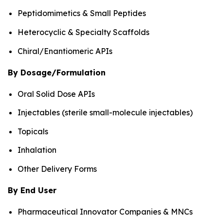
Peptidomimetics & Small Peptides
Heterocyclic & Specialty Scaffolds
Chiral/Enantiomeric APIs
By Dosage/Formulation
Oral Solid Dose APIs
Injectables (sterile small-molecule injectables)
Topicals
Inhalation
Other Delivery Forms
By End User
Pharmaceutical Innovator Companies & MNCs