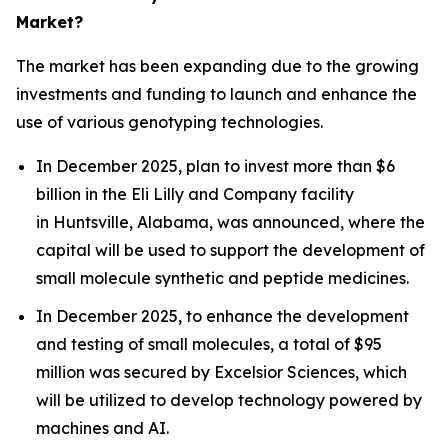
Market?
The market has been expanding due to the growing
investments and funding to launch and enhance the
use of various genotyping technologies.
In December 2025, plan to invest more than $6
billion in the Eli Lilly and Company facility
in Huntsville, Alabama, was announced, where the
capital will be used to support the development of
small molecule synthetic and peptide medicines.
In December 2025, to enhance the development
and testing of small molecules, a total of $95
million was secured by Excelsior Sciences, which
will be utilized to develop technology powered by
machines and AI.