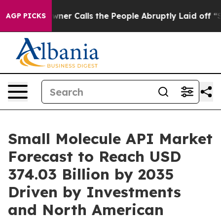
 Calls the People Abruptly Laid off “Simply a Math 
AGP PICKS
Small Molecule API Market
Forecast to Reach USD
374.03 Billion by 2035
Driven by Investments
and North American