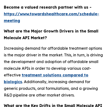
Become a valued research partner with us -
https://www.towardshealthcare.com/schedule-
meeting
What are the Major Growth Drivers in the Small
Molecule API Market?
Increasing demand for affordable treatment options
is the major driver in the market. This, in turn, is driving
the development and adoption of affordable small
molecule APIs in order to develop various cost-
effective
treatment solutions compared to
biologics
. Additionally, increasing demand for
generic products, oral formulations, and a growing
R&D pipeline are other market drivers.
What are the Key Drifts in the Small Molecule API