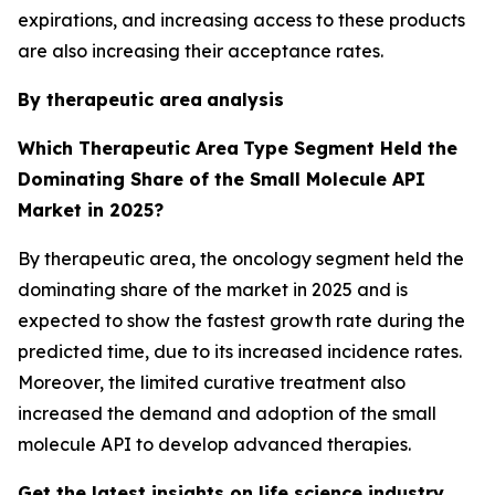
expirations, and increasing access to these products
are also increasing their acceptance rates.
By therapeutic area
analysis
Which Therapeutic Area
Type Segment Held the
Dominating Share of the Small Molecule API
Market in 2025?
By therapeutic area, the oncology segment held the
dominating share of the market in 2025 and is
expected to show the fastest growth rate during the
predicted time, due to its increased incidence rates.
Moreover, the limited curative treatment also
increased the demand and adoption of the small
molecule API to develop advanced therapies.
Get the latest insights on life science industry