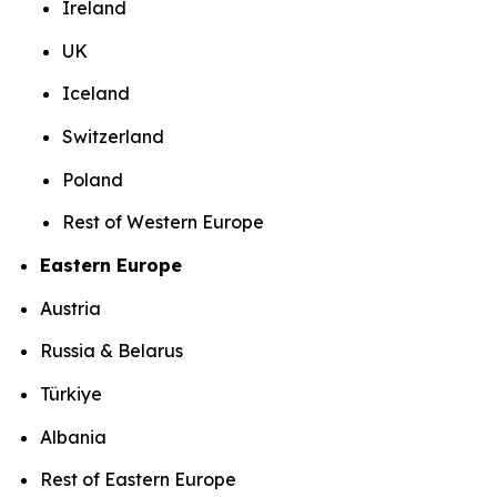
Ireland
UK
Iceland
Switzerland
Poland
Rest of Western Europe
Eastern Europe
Austria
Russia & Belarus
Türkiye
Albania
Rest of Eastern Europe