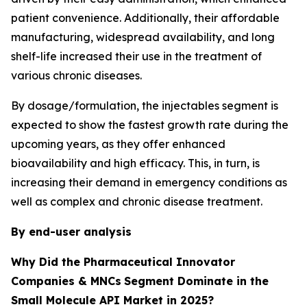
patient convenience. Additionally, their affordable
manufacturing, widespread availability, and long
shelf-life increased their use in the treatment of
various chronic diseases.
By dosage/formulation, the injectables segment is
expected to show the fastest growth rate during the
upcoming years, as they offer enhanced
bioavailability and high efficacy. This, in turn, is
increasing their demand in emergency conditions as
well as complex and chronic disease treatment.
By end-user analysis
Why Did the Pharmaceutical Innovator
Companies & MNCs
Segment Dominate in the
Small Molecule API Market in 2025?