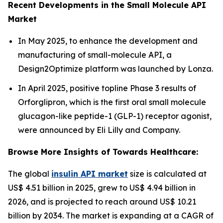
Recent Developments in the Small Molecule API
Market
In May 2025, to enhance the development and
manufacturing of small-molecule API, a
Design2Optimize platform was launched by Lonza.
In April 2025, positive topline Phase 3 results of
Orforglipron, which is the first oral small molecule
glucagon-like peptide-1 (GLP-1) receptor agonist,
were announced by Eli Lilly and Company.
Browse More Insights of Towards Healthcare:
The global
insulin API market
size is calculated at
US$ 4.51 billion in 2025, grew to US$ 4.94 billion in
2026, and is projected to reach around US$ 10.21
billion by 2034. The market is expanding at a CAGR of