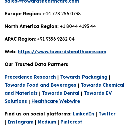
sales@towardshealthcare.com
Europe Region:
+44 778 256 0738
North America Region:
+1 8044 4193 44
APAC Region
: +91 9356 9282 04
Web:
https://www.towardshealthcare.com
Our Trusted Data Partners
Precedence Research
|
Towards Packaging
|
Towards Food and Beverages
|
Towards Chemical
and Materials
|
Towards Dental
|
Towards EV
Solutions
|
Healthcare Webwire
Find us on social platforms:
LinkedIn
|
Twitter
|
Instagram
|
Medium
|
Pinterest