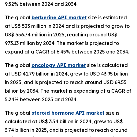
9.52% between 2024 and 2034.
The global
berberine API market
size is estimated
at US$ 523 million in 2024 and is projected to grow to
US$ 556.74 million in 2025, reaching around US$
973.13 million by 2034. The market is projected to
expand at a CAGR of 6.45% between 2025 and 2034.
The global
oncology API market
size is calculated
at USD 41.79 billion in 2024, grew to USD 43.95 billion
in 2025, and is projected to reach around USD 69.55
billion by 2034. The market is expanding at a CAGR of
5.24% between 2025 and 2034.
The global
steroid hormone API market
size is
calculated at US$ 3.54 billion in 2024, grew to US$
3.74 billion in 2025, and is projected to reach around