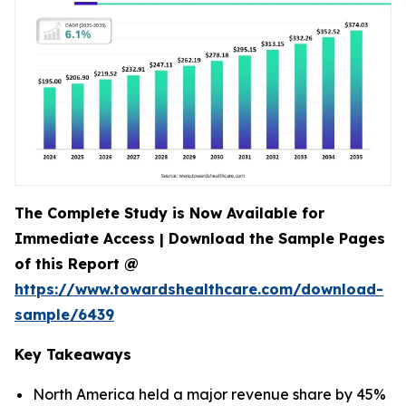
The Complete Study is Now Available for
Immediate Access | Download the Sample Pages
of this Report @
https://www.towardshealthcare.com/download-
sample/6439
Key Takeaways
North America held a major revenue share by 45%