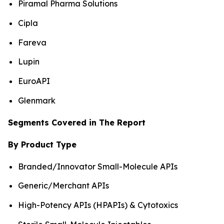
Piramal Pharma Solutions
Cipla
Fareva
Lupin
EuroAPI
Glenmark
Segments Covered in The Report
By Product Type
Branded/Innovator Small-Molecule APIs
Generic/Merchant APIs
High-Potency APIs (HPAPIs) & Cytotoxics