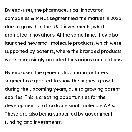
By end-user, the pharmaceutical innovator
companies & MNCs segment led the market in 2025,
due to growth in the R&D investments, which
promoted innovations. At the same time, they also
launched new small molecule products, which were
supported by patents, where the branded products
were increasingly adopted for various applications.
By end-user, the generic drug manufacturers
segment is expected to show the highest growth
during the upcoming years, due to growing patent
expiries. This is creating opportunities for the
development of affordable small molecule APIs.
These are also being supported by government
funding and investments.