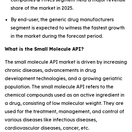
share of the market in 2025.
By end-user, the generic drug manufacturers
segment is expected to witness the fastest growth
in the market during the forecast period.
What is the Small Molecule API?
The small molecule API market is driven by increasing
chronic diseases, advancements in drug
development technologies, and a growing geriatric
population. The small molecule API refers to the
chemical compounds used as an active ingredient in
a drug, consisting of low molecular weight. They are
used for the treatment, management, and control of
various diseases like infectious diseases,
cardiovascular diseases, cancer, etc.