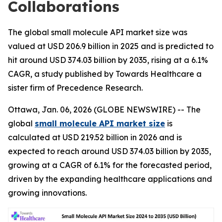
Collaborations
The global small molecule API market size was
valued at USD 206.9 billion in 2025 and is predicted to
hit around USD 374.03 billion by 2035, rising at a 6.1%
CAGR, a study published by Towards Healthcare a
sister firm of Precedence Research.
Ottawa, Jan. 06, 2026 (GLOBE NEWSWIRE) -- The
global
small molecule API market size
is
calculated at USD 219.52 billion in 2026 and is
expected to reach around USD 374.03 billion by 2035,
growing at a CAGR of 6.1% for the forecasted period,
driven by the expanding healthcare applications and
growing innovations.