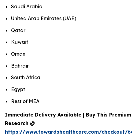
Saudi Arabia
United Arab Emirates (UAE)
Qatar
Kuwait
Oman
Bahrain
South Africa
Egypt
Rest of MEA
Immediate Delivery Available | Buy This Premium
Research @
https://www.towardshealthcare.com/checkout/643