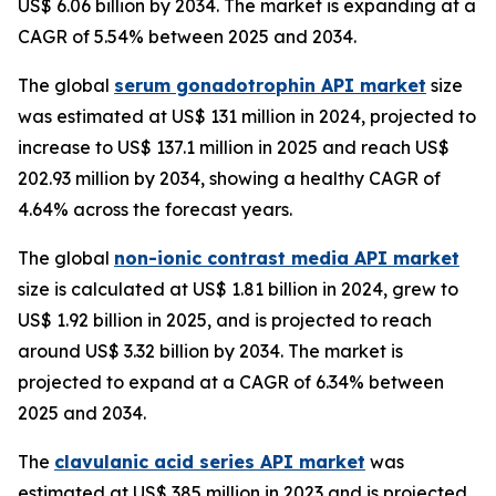
US$ 6.06 billion by 2034. The market is expanding at a
CAGR of 5.54% between 2025 and 2034.
The global
serum gonadotrophin API market
size
was estimated at US$ 131 million in 2024, projected to
increase to US$ 137.1 million in 2025 and reach US$
202.93 million by 2034, showing a healthy CAGR of
4.64% across the forecast years.
The global
non-ionic contrast media API market
size is calculated at US$ 1.81 billion in 2024, grew to
US$ 1.92 billion in 2025, and is projected to reach
around US$ 3.32 billion by 2034. The market is
projected to expand at a CAGR of 6.34% between
2025 and 2034.
The
clavulanic acid series API market
was
estimated at US$ 385 million in 2023 and is projected