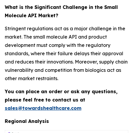
What is the Significant Challenge in the Small
Molecule API Market?
Stringent regulations act as a major challenge in the
market. The small molecule API and product
development must comply with the regulatory
standards, where their failure delays their approval
and reduces their innovations. Moreover, supply chain
vulnerability and competition from biologics act as
other market restraints.
You can place an order or ask any questions,
please feel free to contact us at
sales@towardshealthcare.com
Regional Analysis