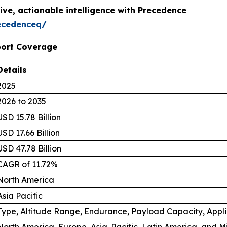
ive, actionable intelligence with Precedence
ecedenceq/
port Coverage
Details
2025
2026 to 2035
USD 15.78 Billion
USD 17.66 Billion
USD 47.78 Billion
CAGR of 11.72%
North America
Asia Pacific
Type, Altitude Range, Endurance, Payload Capacity, Appl