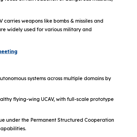
AV carries weapons like bombs & missiles and
re widely used for various military and
meeting
 autonomous systems across multiple domains by
althy flying-wing UCAV, with full-scale prototype
nue under the Permanent Structured Cooperation
pabilities.