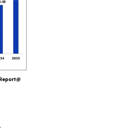
 Report@
.