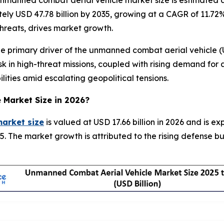
manned combat aerial vehicle market size is estimated at 
tely USD 47.78 billion by 2035, growing at a CAGR of 11.7
 threats, drives market growth.
primary driver of the unmanned combat aerial vehicle (UC
 in high-threat missions, coupled with rising demand for a
lities amid escalating geopolitical tensions.
e Market
Size in 2026?
arket size
is valued at USD 17.66 billion in 2026 and is e
. The market growth is attributed to the rising defense 