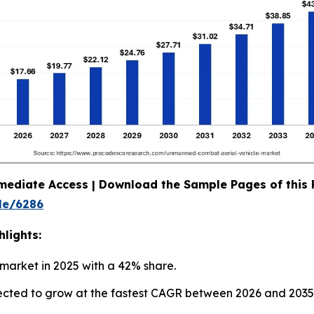
mediate Access | Download the Sample Pages of this
le/6286
lights:
market in 2025 with a 42% share.
ojected to grow at the fastest CAGR between 2026 and 2035