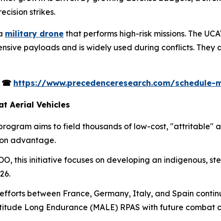
ecision strikes.
 a
military drone
that performs high-risk missions. The UC
sive payloads and is widely used during conflicts. They a
s
☎
https://www.precedenceresearch.com/schedule-
 Aerial Vehicles
rogram aims to field thousands of low-cost, "attritable"
ion advantage.
, this initiative focuses on developing an indigenous, ste
26.
efforts between France, Germany, Italy, and Spain conti
itude Long Endurance (MALE) RPAS with future combat ca