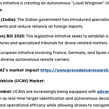
s initiative is creating an autonomous "Loyal Wingman" U
e.
(India):
The Indian government has introduced specializ
ents and reduce reliance on foreign imports.
n) Bill 2025:
This legislative initiative seeks to establis
res and specialized tribunals for drone-related matters.
uropean initiative involving France, Germany, and Spain a
h diverse autonomous remote carriers.
 AI’s market impact
https://www.precedenceresearch
ehicle (UCAV) Market:
ombat:
UCAVs are increasingly being equipped with
advanc
ch as real-time target identification and autonomous deci
nd operational efficacy while allowing drones to navigat