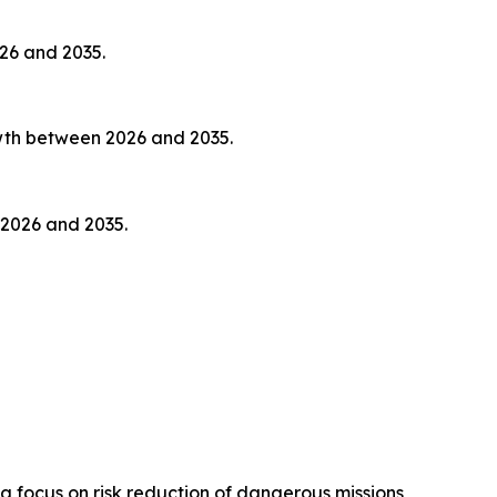
026 and 2035.
owth between 2026 and 2035.
 2026 and 2035.
focus on risk reduction of dangerous missions,