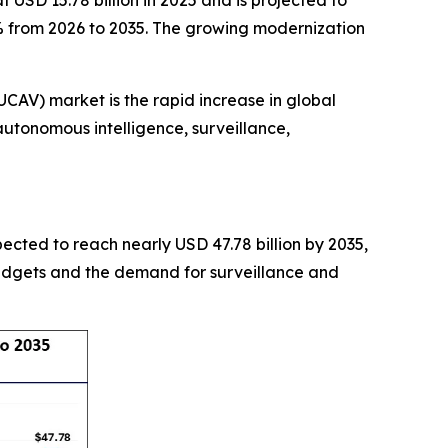
USD 15.78 billion in 2025 and is projected to
2% from 2026 to 2035. The growing modernization
AV) market is the rapid increase in global
utonomous intelligence, surveillance,
xpected to reach nearly USD 47.78 billion by 2035,
budgets and the demand for surveillance and