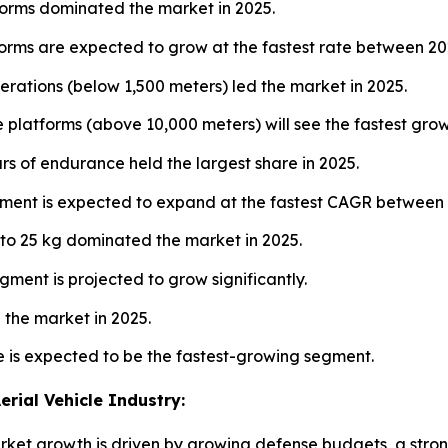
orms dominated the market in 2025.
forms are expected to grow at the fastest rate between 2
rations (below 1,500 meters) led the market in 2025.
e platforms (above 10,000 meters) will see the fastest gr
rs of endurance held the largest share in 2025.
ment is expected to expand at the fastest CAGR between
to 25 kg dominated the market in 2025.
ment is projected to grow significantly.
the market in 2025.
e is expected to be the fastest-growing segment.
rial Vehicle Industry:
t growth is driven by growing defense budgets, a strong 