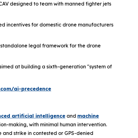
CAV designed to team with manned fighter jets
ed incentives for domestic drone manufacturers
h a standalone legal framework for the drone
imed at building a sixth-generation "system of
.com/ai-precedence
ed artificial intelligence
and
machine
sion-making, with minimal human intervention.
e and strike in contested or GPS-denied