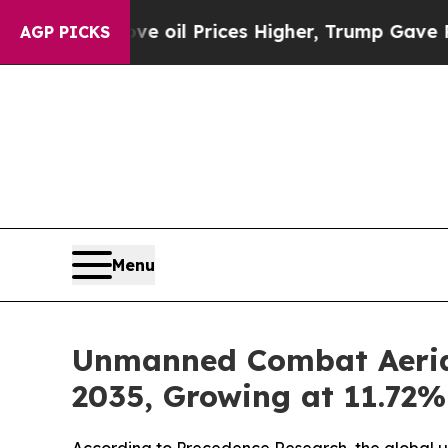
e oil Prices Higher, Trump Gave Politically Con
AGP PICKS
Menu
Unmanned Combat Aerial 
2035, Growing at 11.72