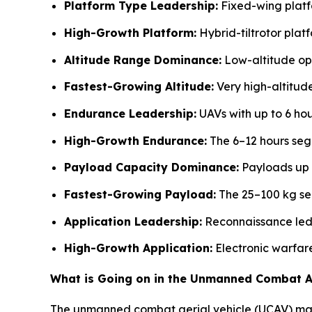
Platform Type Leadership:
Fixed-wing platf
High-Growth Platform:
Hybrid-tiltrotor plat
Altitude Range Dominance:
Low-altitude ope
Fastest-Growing Altitude:
Very high-altitud
Endurance Leadership:
UAVs with up to 6 hou
High-Growth Endurance:
The 6–12 hours seg
Payload Capacity Dominance:
Payloads up 
Fastest-Growing Payload:
The 25–100 kg seg
Application Leadership:
Reconnaissance led 
High-Growth Application:
Electronic warfar
What is Going on in the Unmanned Combat Ae
The unmanned combat aerial vehicle (UCAV) marke