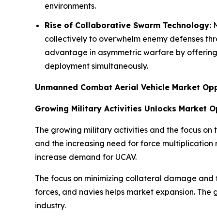
environments.
Rise of Collaborative Swarm Technology:
M
collectively to overwhelm enemy defenses th
advantage in asymmetric warfare by offering h
deployment simultaneously.
Unmanned Combat Aerial Vehicle Market Opp
Growing Military Activities Unlocks Market 
The growing military activities and the focus on
and the increasing need for force multiplication
increase demand for UCAV.
The focus on minimizing collateral damage and 
forces, and navies helps market expansion. The g
industry.