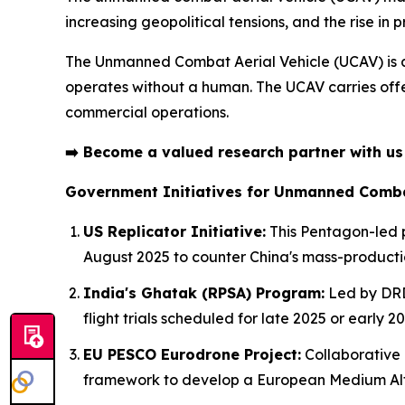
increasing geopolitical tensions, and the rise in pr
The Unmanned Combat Aerial Vehicle (UCAV) is
operates without a human. The UCAV carries offen
commercial operations.
➡️
Become a valued research partner with u
Government Initiatives for Unmanned Combat
US Replicator Initiative:
This Pentagon-led p
August 2025 to counter China's mass-product
India's Ghatak (RPSA) Program:
Led by DRDO
flight trials scheduled for late 2025 or early 20
EU PESCO Eurodrone Project:
Collaborative 
framework to develop a European Medium Alt