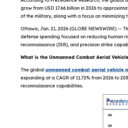
According to Precedence Research, the global un
grow from USD 17.66 billion in 2026 to approxima
of the military, along with a focus on minimizing
Ottawa, Jan. 21, 2026 (GLOBE NEWSWIRE) -- The 
defense spending focused on reducing human risk
reconnaissance (ISR), and precision strike capabi
What is the
Unmanned Combat Aerial Vehicl
The global
unmanned combat aerial vehicle m
expanding at a CAGR of 11.72% from 2026 to 2035
reconnaissance capabilities.