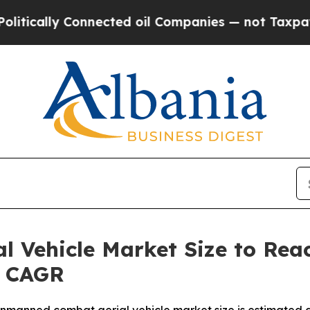
nected oil Companies — not Taxpayers — the Chan
Vehicle Market Size to Reach
% CAGR