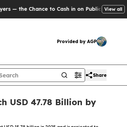
ce to Cash in on Publicly Owned oil
Five Questi
View all
Provided by AGP
Share
 USD 47.78 Billion by