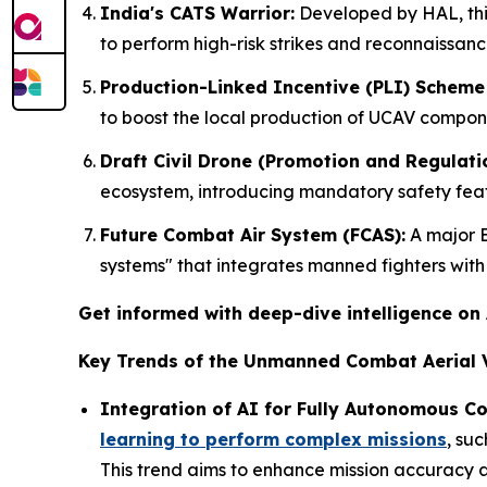
India's CATS Warrior:
Developed by HAL, thi
to perform high-risk strikes and reconnaissanc
Production-Linked Incentive (PLI) Scheme 
to boost the local production of UCAV compon
Draft Civil Drone (Promotion and Regulatio
ecosystem, introducing mandatory safety featu
Future Combat Air System (FCAS):
A major E
systems" that integrates manned fighters wit
Get informed with deep-dive intelligence on
Key Trends of the Unmanned Combat Aerial V
Integration of AI for Fully Autonomous C
learning to perform complex missions
, su
This trend aims to enhance mission accuracy a