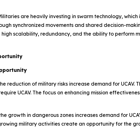
ilitaries are heavily investing in swarm technology, whic
rough synchronized movements and shared decision-making
igh scalability, redundancy, and the ability to perform mu
ortunity
Opportunity
 the reduction of military risks increase demand for UCAV. 
 require UCAV. The focus on enhancing mission effectivenes
the growth in dangerous zones increases demand for UCAV.
rowing military activities create an opportunity for the 