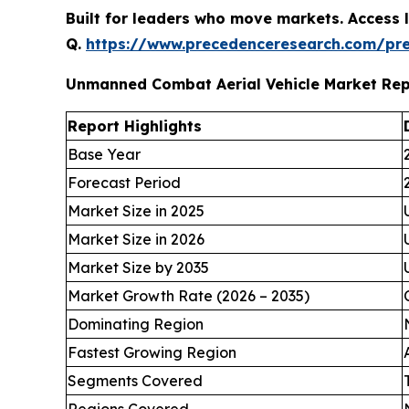
Built for leaders who move markets. Access l
Q.
https://www.precedenceresearch.com/pr
Unmanned Combat Aerial Vehicle Market Re
Report Highlights
Base Year
Forecast Period
Market Size in 2025
Market Size in 2026
Market Size by 2035
Market Growth Rate (2026 – 2035)
Dominating Region
Fastest Growing Region
Segments Covered