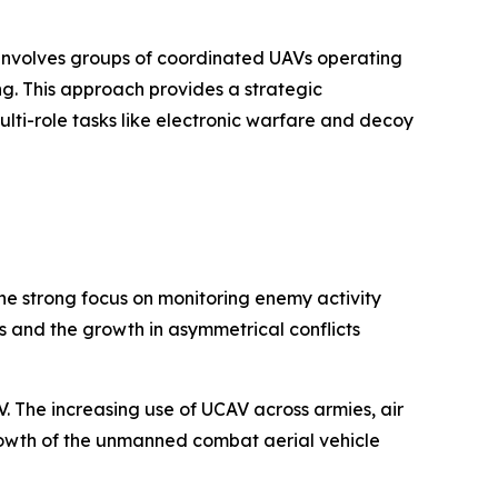
h involves groups of coordinated UAVs operating
. This approach provides a strategic
lti-role tasks like electronic warfare and decoy
The strong focus on monitoring enemy activity
s and the growth in asymmetrical conflicts
 The increasing use of UCAV across armies, air
growth of the unmanned combat aerial vehicle