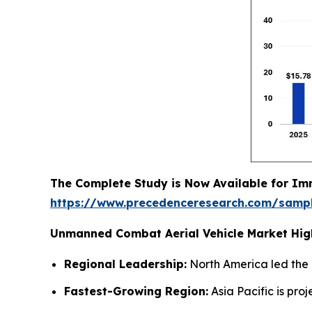
The Complete Study is Now Available for Im
https://www.precedenceresearch.com/samp
Unmanned Combat Aerial Vehicle Market High
Regional Leadership:
North America led the 
Fastest-Growing Region:
Asia Pacific is pr