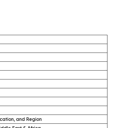
ication, and Region