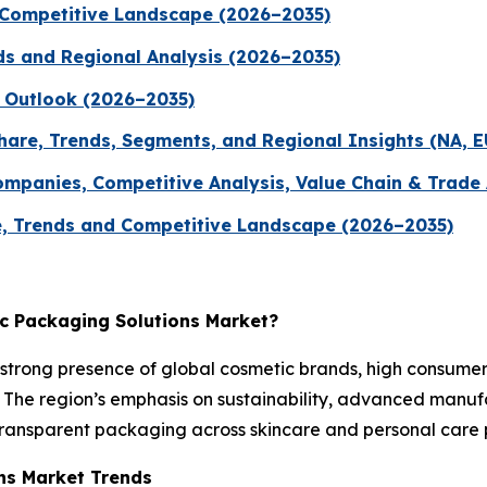
 Competitive Landscape (2026–2035)
ds and Regional Analysis (2026–2035)
 Outlook (2026–2035)
hare, Trends, Segments, and Regional Insights (NA, E
ompanies, Competitive Analysis, Value Chain & Trade
, Trends and Competitive Landscape (2026–2035)
ic Packaging Solutions Market?
strong presence of global cosmetic brands, high consum
The region’s emphasis on sustainability, advanced manufact
transparent packaging across skincare and personal care p
ons Market Trends