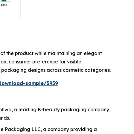
ty of the product while maintaining an elegant
on, consumer preference for visible
e packaging designs across cosmetic categories.
download-sample/5959
 Samhwa, a leading K-beauty packaging company,
ands.
ide Packaging LLC, a company providing a