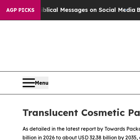
Biblical Messages on Social Media
Big Food vs. T
AGP PICKS
Menu
Translucent Cosmetic P
As detailed in the latest report by Towards Pack
billion in 2026 to about USD 32.38 billion by 20