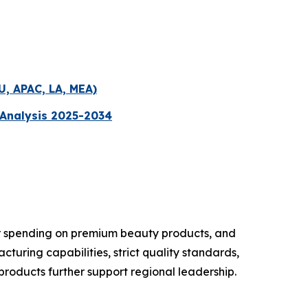
U, APAC, LA, MEA)
 Analysis 2025-2034
er spending on premium beauty products, and
uring capabilities, strict quality standards,
roducts further support regional leadership.