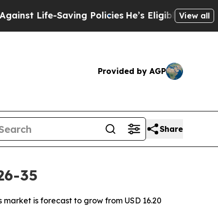
Saving Policies
He’s Eligible for Up to $480,000 
View all
Provided by AGP
Share
26-35
s market is forecast to grow from USD 16.20