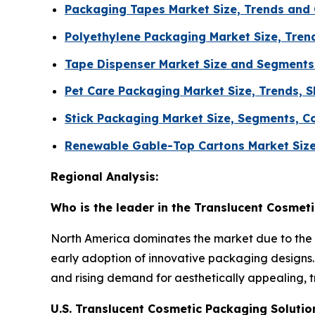
Packaging Tapes Market Size, Trends and
Polyethylene Packaging Market Size, Tren
Tape Dispenser Market Size and Segments
Pet Care Packaging Market Size, Trends, S
Stick Packaging Market Size, Segments, C
Renewable Gable-Top Cartons Market Size
Regional Analysis:
Who is the leader in the Translucent Cosmet
North America dominates the market due to the 
early adoption of innovative packaging designs. 
and rising demand for aesthetically appealing, 
U.S. Translucent Cosmetic Packaging Soluti