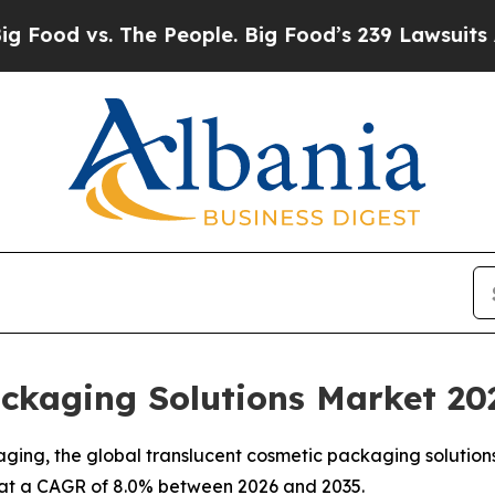
he People. Big Food’s 239 Lawsuits Against Life-
ackaging Solutions Market 20
aging, the global translucent cosmetic packaging solution
35, at a CAGR of 8.0% between 2026 and 2035.