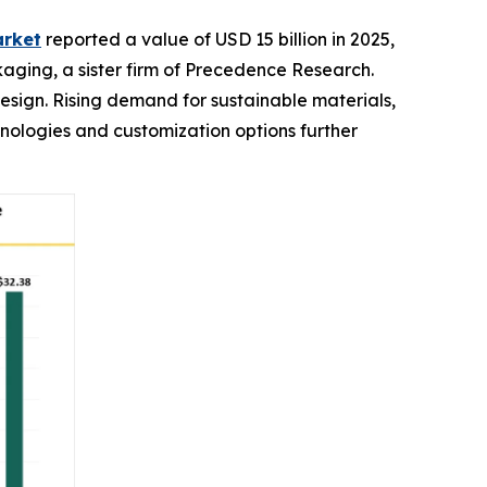
arket
reported a value of USD 15 billion in 2025,
ckaging, a sister firm of Precedence Research.
design. Rising demand for sustainable materials,
ologies and customization options further