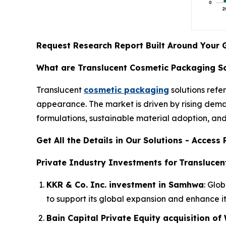
Request Research Report Built Around Your 
What are Translucent Cosmetic Packaging So
Translucent
cosmetic packaging
solutions refer
appearance. The market is driven by rising dema
formulations, sustainable material adoption, an
Get All the Details in Our Solutions - Acces
Private Industry Investments for
Translucen
KKR & Co. Inc. investment in Samhwa
: Glo
to support its global expansion and enhance i
Bain Capital Private Equity acquisition o