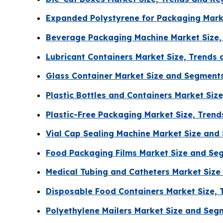
Expanded Polystyrene for Packaging Mark
Beverage Packaging Machine Market Size,
Lubricant Containers Market Size, Trends
Glass Container Market Size and Segment
Plastic Bottles and Containers Market Siz
Plastic-Free Packaging Market Size, Tren
Vial Cap Sealing Machine Market Size an
Food Packaging Films Market Size and Se
Medical Tubing and Catheters Market Siz
Disposable Food Containers Market Size, 
Polyethylene Mailers Market Size and Se