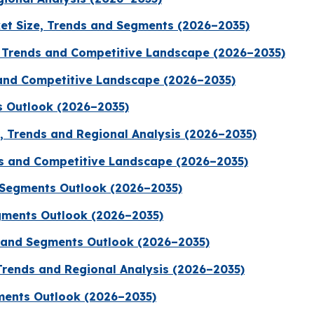
et Size, Trends and Segments (2026–2035)
 Trends and Competitive Landscape (2026–2035)
 and Competitive Landscape (2026–2035)
s Outlook (2026–2035)
e, Trends and Regional Analysis (2026–2035)
ds and Competitive Landscape (2026–2035)
d Segments Outlook (2026–2035)
gments Outlook (2026–2035)
e and Segments Outlook (2026–2035)
Trends and Regional Analysis (2026–2035)
gments Outlook (2026–2035)