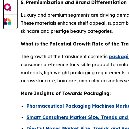
5. Premiumization and Brand Differentiation
Luxury and premium segments are driving demand f
These materials enhance shelf appeal, support br
skincare and prestige beauty categories.
What is the Potential Growth Rate of the Tr
The growth of the translucent cosmetic
packagin
consumer preference for visible product formulat
materials, lightweight packaging requirements, 
across skincare, haircare, and color cosmetics s
More Insights of Towards Packaging:
Pharmaceutical Packaging Machines Marke
Smart Containers Market Size, Trends and
Die-Cut Boxes Market Size, Trends and Re