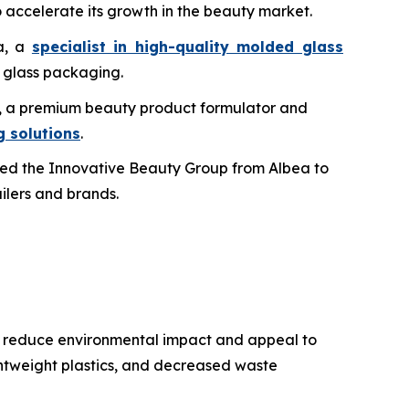
 accelerate its growth in the beauty market.
ma, a
specialist in high-quality molded glass
c glass packaging.
bs, a premium beauty product formulator and
 solutions
.
ed the Innovative Beauty Group from Albea to
ailers and brands.
to reduce environmental impact and appeal to
ghtweight plastics, and decreased waste