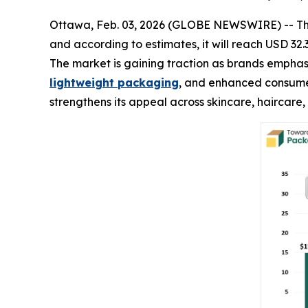
Ottawa, Feb. 03, 2026 (GLOBE NEWSWIRE) -- T
and according to estimates, it will reach USD 32.
The market is gaining traction as brands emphasi
lightweight packaging
, and enhanced consumer
strengthens its appeal across skincare, haircare