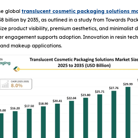
he global
translucent cosmetic packaging solutions m
38 billion by 2035, as outlined in a study from Towards Pa
ze product visibility, premium aesthetics, and minimalist 
 engagement supports adoption. Innovation in resin techn
, and makeup applications.