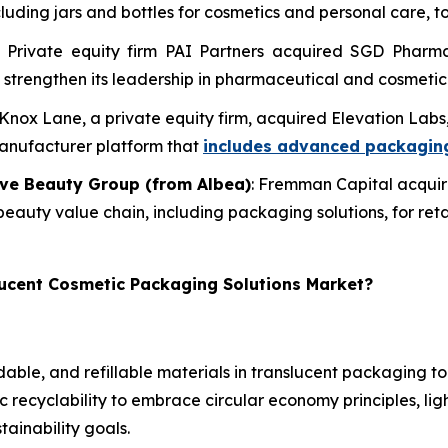
ing jars and bottles for cosmetics and personal care, to
: Private equity firm PAI Partners acquired SGD Phar
and strengthen its leadership in pharmaceutical and cosmeti
 Knox Lane, a private equity firm, acquired Elevation La
manufacturer platform that
includes advanced packaging
ive Beauty Group (from Albea)
: Fremman Capital acquir
 beauty value chain, including packaging solutions, for ret
lucent Cosmetic Packaging Solutions Market?
able, and refillable materials in translucent packaging 
 recyclability to embrace circular economy principles, li
tainability goals.