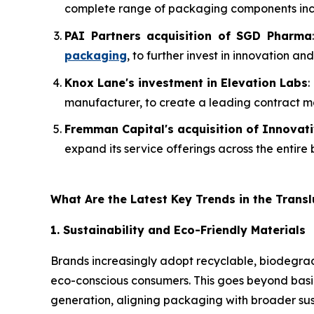
complete range of packaging components includ
PAI Partners acquisition of SGD Pharma
packaging
, to further invest in innovation 
Knox Lane's investment in Elevation Labs
:
manufacturer, to create a leading contract 
Fremman Capital's acquisition of Innovat
expand its service offerings across the entire
What Are the Latest Key Trends in the Trans
1. Sustainability and Eco-Friendly Materials
Brands increasingly adopt recyclable, biodegrad
eco-conscious consumers. This goes beyond basic
generation, aligning packaging with broader sus