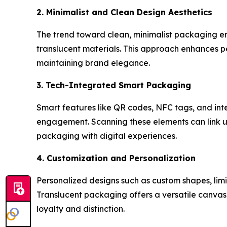
2. Minimalist and Clean Design Aesthetics
The trend toward clean, minimalist packaging emp
translucent materials. This approach enhances p
maintaining brand elegance.
3. Tech-Integrated Smart Packaging
Smart features like QR codes, NFC tags, and in
engagement. Scanning these elements can link user
packaging with digital experiences.
4. Customization and Personalization
Personalized designs such as custom shapes, limi
Translucent packaging offers a versatile canvas
loyalty and distinction.