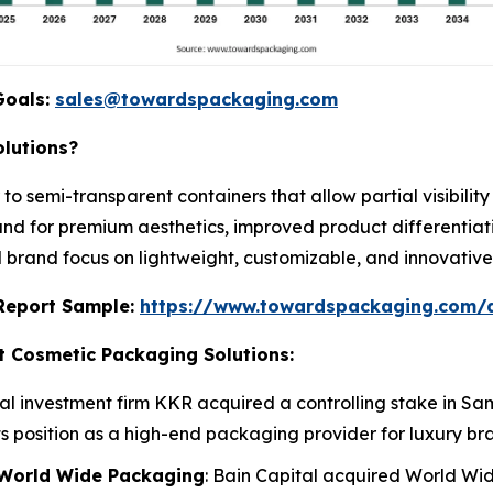
Goals:
sales@towardspackaging.com
lutions?
 to semi-transparent containers that allow partial visibili
nd for premium aesthetics, improved product differentiati
d brand focus on lightweight, customizable, and innovativ
s Report Sample:
https://www.towardspackaging.com/
t Cosmetic Packaging Solutions:
bal investment firm KKR acquired a controlling stake in
ts position as a high-end packaging provider for luxury br
f World Wide Packaging
: Bain Capital acquired World W