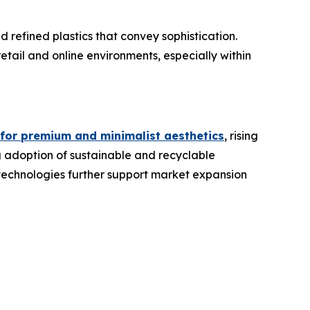
refined plastics that convey sophistication.
etail and online environments, especially within
 for premium and minimalist aesthetics
, rising
g adoption of sustainable and recyclable
 technologies further support market expansion