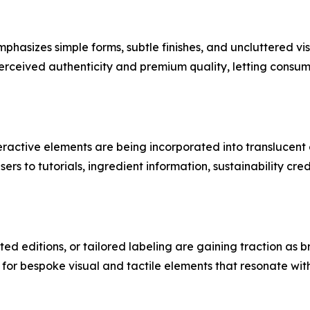
hasizes simple forms, subtle finishes, and uncluttered vis
erceived authenticity and premium quality, letting consum
teractive elements are being incorporated into transluce
s to tutorials, ingredient information, sustainability cre
ted editions, or tailored labeling are gaining traction as
 for bespoke visual and tactile elements that resonate wi