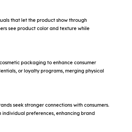
uals that let the product show through
ers see product color and texture while
nt cosmetic packaging to enhance consumer
dentials, or loyalty programs, merging physical
 brands seek stronger connections with consumers.
th individual preferences, enhancing brand