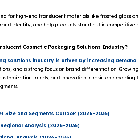
or high-end translucent materials like frosted glass and 
and identity, and help products stand out in competitive r
anslucent Cosmetic Packaging Solutions Industry?
g solutions industry is driven by increasing demand
ions, and a strong focus on brand differentiation. Growin
customization trends, and innovation in resin and molding
egments.
t Size and Segments Outlook (2026–2035)
 Regional Analysis (2026–2035)
gional Analysis (2026–2035)