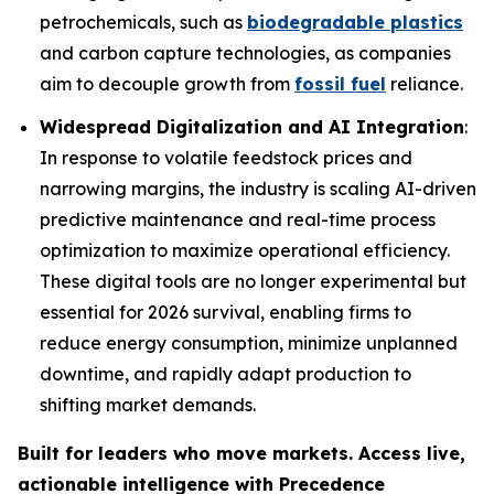
petrochemicals, such as
biodegradable plastics
and carbon capture technologies, as companies
aim to decouple growth from
fossil fuel
reliance.
Widespread Digitalization and AI Integration
:
In response to volatile feedstock prices and
narrowing margins, the industry is scaling AI-driven
predictive maintenance and real-time process
optimization to maximize operational efficiency.
These digital tools are no longer experimental but
essential for 2026 survival, enabling firms to
reduce energy consumption, minimize unplanned
downtime, and rapidly adapt production to
shifting market demands.
Built for leaders who move markets. Access live,
actionable intelligence with Precedence