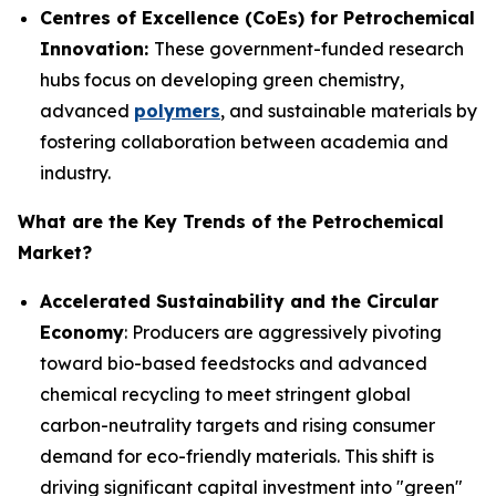
Centres of Excellence (CoEs) for Petrochemical
Innovation:
These government-funded research
hubs focus on developing green chemistry,
advanced
polymers
, and sustainable materials by
fostering collaboration between academia and
industry.
What are the Key Trends of the Petrochemical
Market?
Accelerated Sustainability and the Circular
Economy
: Producers are aggressively pivoting
toward bio-based feedstocks and advanced
chemical recycling to meet stringent global
carbon-neutrality targets and rising consumer
demand for eco-friendly materials. This shift is
driving significant capital investment into "green"