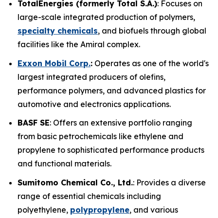
TotalEnergies (formerly Total S.A.)
: Focuses on
large-scale integrated production of polymers,
specialty chemicals
, and biofuels through global
facilities like the Amiral complex.
Exxon Mobil Corp.
:
Operates as one of the world's
largest integrated producers of olefins,
performance polymers, and advanced plastics for
automotive and electronics applications.
BASF SE
: Offers an extensive portfolio ranging
from basic petrochemicals like ethylene and
propylene to sophisticated performance products
and functional materials.
Sumitomo Chemical Co., Ltd.
: Provides a diverse
range of essential chemicals including
polyethylene,
polypropylene
, and various