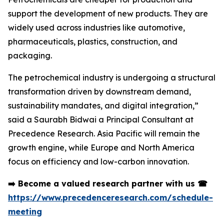
support the development of new products. They are
widely used across industries like automotive,
pharmaceuticals, plastics, construction, and
packaging.
The petrochemical industry is undergoing a structural
transformation driven by downstream demand,
sustainability mandates, and digital integration,”
said a Saurabh Bidwai a Principal Consultant at
Precedence Research. Asia Pacific will remain the
growth engine, while Europe and North America
focus on efficiency and low-carbon innovation.
➡️
Become a valued research partner with us
☎
https://www.precedenceresearch.com/schedule-
meeting