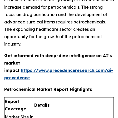
increase demand for petrochemicals. The strong
focus on drug purification and the development of
advanced surgical items requires petrochemicals.
The expanding healthcare sector creates an
opportunity for the growth of the petrochemical
industry.
Get informed with deep-dive intelligence on AI’s
market
impact
https://www.precedenceresearch.com/ai-
precedence
Petrochemical Market Report Highlights
Report
Details
Coverage
Market Size in