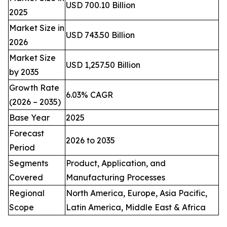
USD 700.10 Billion
2025
Market Size in
USD 743.50 Billion
2026
Market Size
USD 1,257.50 Billion
by 2035
Growth Rate
6.03% CAGR
(2026 – 2035)
Base Year
2025
Forecast
2026 to 2035
Period
Segments
Product, Application, and
Covered
Manufacturing Processes
Regional
North America, Europe, Asia Pacific,
Scope
Latin America, Middle East & Africa