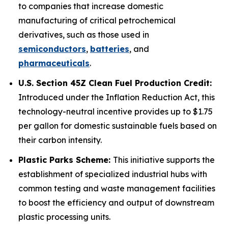
to companies that increase domestic
manufacturing of critical petrochemical
derivatives, such as those used in
semiconductors
,
batteries
, and
pharmaceuticals
.
U.S. Section 45Z Clean Fuel Production Credit:
Introduced under the Inflation Reduction Act, this
technology-neutral incentive provides up to $1.75
per gallon for domestic sustainable fuels based on
their carbon intensity.
Plastic Parks Scheme:
This initiative supports the
establishment of specialized industrial hubs with
common testing and waste management facilities
to boost the efficiency and output of downstream
plastic processing units.