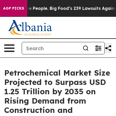
People. Big Food’s 239 Lawsuits Against Life-Saving Po
AGP PICKS
Petrochemical Market Size
Projected to Surpass USD
1.25 Trillion by 2035 on
Rising Demand from
Construction and