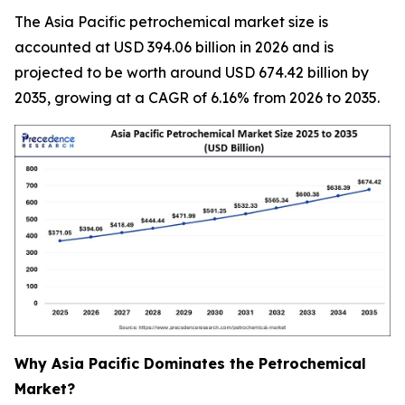
The Asia Pacific petrochemical market size is
accounted at USD 394.06 billion in 2026 and is
projected to be worth around USD 674.42 billion by
2035, growing at a CAGR of 6.16% from 2026 to 2035.
Why Asia Pacific Dominates the Petrochemical
Market?