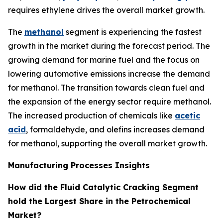
requires ethylene drives the overall market growth.
The
methanol
segment is experiencing the fastest
growth in the market during the forecast period. The
growing demand for marine fuel and the focus on
lowering automotive emissions increase the demand
for methanol. The transition towards clean fuel and
the expansion of the energy sector require methanol.
The increased production of chemicals like
acetic
acid
, formaldehyde, and olefins increases demand
for methanol, supporting the overall market growth.
Manufacturing Processes Insights
How did the Fluid Catalytic Cracking Segment
hold the Largest Share in the Petrochemical
Market?