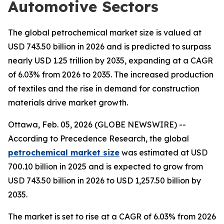
Automotive Sectors
The global petrochemical market size is valued at
USD 743.50 billion in 2026 and is predicted to surpass
nearly USD 1.25 trillion by 2035, expanding at a CAGR
of 6.03% from 2026 to 2035. The increased production
of textiles and the rise in demand for construction
materials drive market growth.
Ottawa, Feb. 05, 2026 (GLOBE NEWSWIRE) --
According to Precedence Research, the global
petrochemical market size
was estimated at USD
700.10 billion in 2025 and is expected to grow from
USD 743.50 billion in 2026 to USD 1,257.50 billion by
2035.
The market is set to rise at a CAGR of 6.03% from 2026