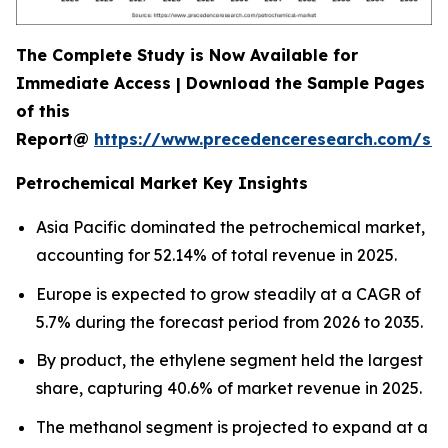
The Complete Study is Now Available for
Immediate Access | Download the Sample Pages
of this
Report@
https://www.precedenceresearch.com/sa
Petrochemical Market Key Insights
Asia Pacific dominated the petrochemical market,
accounting for 52.14% of total revenue in 2025.
Europe is expected to grow steadily at a CAGR of
5.7% during the forecast period from 2026 to 2035.
By product, the ethylene segment held the largest
share, capturing 40.6% of market revenue in 2025.
The methanol segment is projected to expand at a