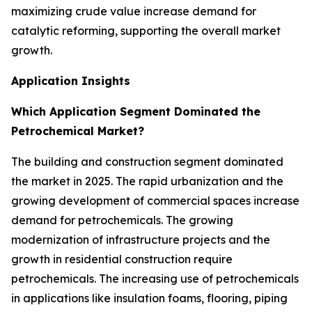
maximizing crude value increase demand for
catalytic reforming, supporting the overall market
growth.
Application Insights
Which Application Segment Dominated the
Petrochemical Market?
The building and construction segment dominated
the market in 2025. The rapid urbanization and the
growing development of commercial spaces increase
demand for petrochemicals. The growing
modernization of infrastructure projects and the
growth in residential construction require
petrochemicals. The increasing use of petrochemicals
in applications like insulation foams, flooring, piping