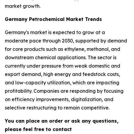
market growth.
Germany Petrochemical Market Trends
Germany's market is expected to grow at a
moderate pace through 2030, supported by demand
for core products such as ethylene, methanol, and
downstream chemical applications. The sector is
currently under pressure from weak domestic and
export demand, high energy and feedstock costs,
and low-capacity utilization, which are impacting
profitability. Companies are responding by focusing
on efficiency improvements, digitalization, and
selective restructuring to remain competitive.
You can place an order or ask any questions,
please feel free to contact