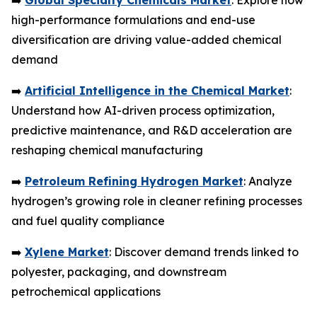
➡️
Global Specialty Chemicals Market
: Explore how
high-performance formulations and end-use
diversification are driving value-added chemical
demand
➡️
Artificial Intelligence in the Chemical Market
:
Understand how AI-driven process optimization,
predictive maintenance, and R&D acceleration are
reshaping chemical manufacturing
➡️
Petroleum Refining Hydrogen Market
: Analyze
hydrogen’s growing role in cleaner refining processes
and fuel quality compliance
➡️
Xylene Market
: Discover demand trends linked to
polyester, packaging, and downstream
petrochemical applications