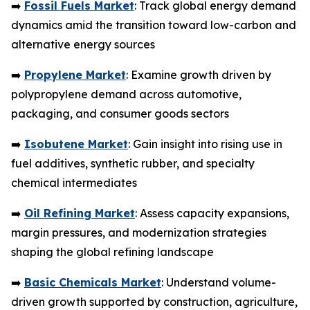
➡️
Fossil Fuels Market
: Track global energy demand
dynamics amid the transition toward low-carbon and
alternative energy sources
➡️
Propylene Market
: Examine growth driven by
polypropylene demand across automotive,
packaging, and consumer goods sectors
➡️
Isobutene Market
: Gain insight into rising use in
fuel additives, synthetic rubber, and specialty
chemical intermediates
➡️
Oil Refining Market
: Assess capacity expansions,
margin pressures, and modernization strategies
shaping the global refining landscape
➡️
Basic Chemicals Market
: Understand volume-
driven growth supported by construction, agriculture,