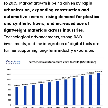
to 2035. Market growth is being driven by
rapid
urbanization, expanding construction and
automotive sectors, rising demand for plastics
and synthetic fibers, and increased use of
lightweight materials across industries
.
Technological advancements, strong R&D
investments, and the integration of digital tools are
further supporting long-term industry expansion.