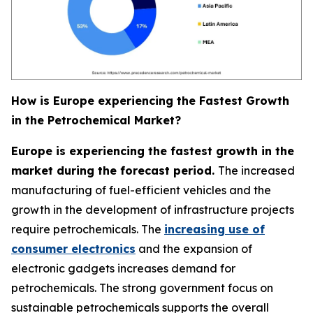
How is Europe experiencing the Fastest Growth
in the Petrochemical Market?
Europe is experiencing the fastest growth in the
market during the forecast period.
The increased
manufacturing of fuel-efficient vehicles and the
growth in the development of infrastructure projects
require petrochemicals. The
increasing use of
consumer electronics
and the expansion of
electronic gadgets increases demand for
petrochemicals. The strong government focus on
sustainable petrochemicals supports the overall