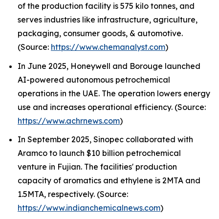
of the production facility is 575 kilo tonnes, and
serves industries like infrastructure, agriculture,
packaging, consumer goods, & automotive.
(Source:
https://www.chemanalyst.com
)
In June 2025, Honeywell and Borouge launched
AI-powered autonomous petrochemical
operations in the UAE. The operation lowers energy
use and increases operational efficiency. (Source:
https://www.achrnews.com
)
In September 2025, Sinopec collaborated with
Aramco to launch $10 billion petrochemical
venture in Fujian. The facilities' production
capacity of aromatics and ethylene is 2MTA and
1.5MTA, respectively. (Source:
https://www.indianchemicalnews.com
)