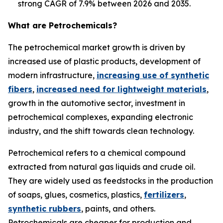
strong CAGR of 7.9% between 2026 and 2035.
What are Petrochemicals?
The petrochemical market growth is driven by
increased use of plastic products, development of
modern infrastructure,
increasing use of synthetic
fibers
,
increased need for lightweight materials
,
growth in the automotive sector, investment in
petrochemical complexes, expanding electronic
industry, and the shift towards clean technology.
Petrochemical refers to a chemical compound
extracted from natural gas liquids and crude oil.
They are widely used as feedstocks in the production
of soaps, glues, cosmetics, plastics,
fertilizers
,
synthetic rubbers
, paints, and others.
Petrochemicals are cheaper for production and