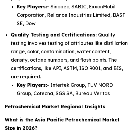
Key Players:-
Sinopec, SABIC, ExxonMobil
Corporation, Reliance Industries Limited, BASF
SE, Dow
Quality Testing and Certifications:
Quality
testing involves testing of attributes like distillation
range, color, contamination, water content,
density, octane numbers, and flash points. The
certifications, like API, ASTM, ISO 9001, and BIS,
are required.
Key Players:-
Intertek Group, TUV NORD
Group, Cotecna, SGS SA, Bureau Veritas
Petrochemical Market Regional Insights
What is the Asia Pacific Petrochemical Market
Size in 2026?