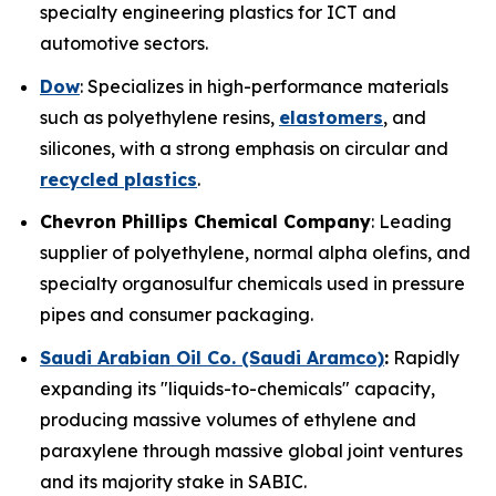
specialty engineering plastics for ICT and
automotive sectors.
Dow
: Specializes in high-performance materials
such as polyethylene resins,
elastomers
, and
silicones, with a strong emphasis on circular and
recycled plastics
.
Chevron Phillips Chemical Company
: Leading
supplier of polyethylene, normal alpha olefins, and
specialty organosulfur chemicals used in pressure
pipes and consumer packaging.
Saudi Arabian Oil Co. (Saudi Aramco)
:
Rapidly
expanding its "liquids-to-chemicals" capacity,
producing massive volumes of ethylene and
paraxylene through massive global joint ventures
and its majority stake in SABIC.