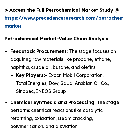
➤
Access the Full Petrochemical Market Study @
https://www.precedenceresearch.com/petrochemic
market
Petrochemical Market-Value Chain Analysis
Feedstock Procurement:
The stage focuses on
acquiring raw materials like propane, ethane,
naphtha, crude oil, butane, and olefins.
Key Players:-
Exxon Mobil Corporation,
TotalEnergies, Dow, Saudi Arabian Oil Co.,
Sinopec, INEOS Group
Chemical Synthesis and Processing:
The stage
performs chemical reactions like catalytic
reforming, oxidation, steam cracking,
polymerization, and alkylation.