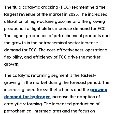
The fluid catalytic cracking (FCC) segment held the
largest revenue of the market in 2025. The increased
utilization of high-octane gasoline and the growing
production of light olefins increase demand for FCC.
The higher production of petrochemical products and
the growth in the petrochemical sector increase
demand for FCC. The cost-effectiveness, operational
flexibility, and efficiency of FCC drive the market
growth.
The catalytic reforming segment is the fastest-
growing in the market during the forecast period. The
increasing need for synthetic fibers and the
growing
demand for hydrogen
increase the adoption of
catalytic reforming. The increased production of
petrochemical intermediates and the focus on