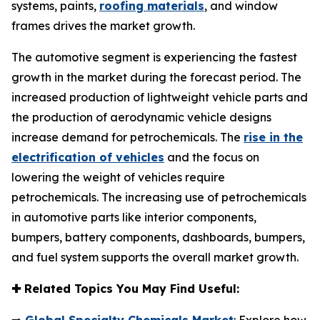
systems, paints,
roofing materials
, and window
frames drives the market growth.
The automotive segment is experiencing the fastest
growth in the market during the forecast period. The
increased production of lightweight vehicle parts and
the production of aerodynamic vehicle designs
increase demand for petrochemicals. The
rise in the
electrification of vehicles
and the focus on
lowering the weight of vehicles require
petrochemicals. The increasing use of petrochemicals
in automotive parts like interior components,
bumpers, battery components, dashboards, bumpers,
and fuel system supports the overall market growth.
✚
Related Topics You May Find Useful: