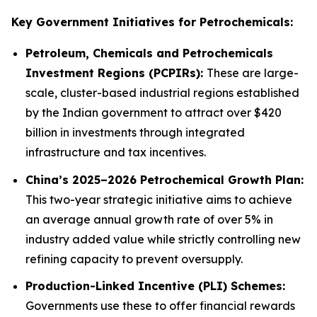
Key Government Initiatives for Petrochemicals:
Petroleum, Chemicals and Petrochemicals
Investment Regions (PCPIRs):
These are large-
scale, cluster-based industrial regions established
by the Indian government to attract over $420
billion in investments through integrated
infrastructure and tax incentives.
China’s 2025–2026 Petrochemical Growth Plan:
This two-year strategic initiative aims to achieve
an average annual growth rate of over 5% in
industry added value while strictly controlling new
refining capacity to prevent oversupply.
Production-Linked Incentive (PLI) Schemes:
Governments use these to offer financial rewards