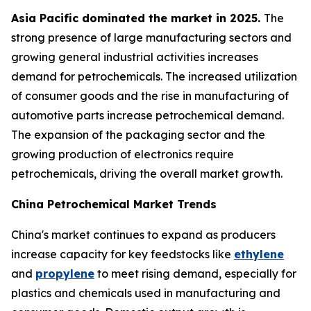
Asia Pacific dominated the market in 2025.
The
strong presence of large manufacturing sectors and
growing general industrial activities increases
demand for petrochemicals. The increased utilization
of consumer goods and the rise in manufacturing of
automotive parts increase petrochemical demand.
The expansion of the packaging sector and the
growing production of electronics require
petrochemicals, driving the overall market growth.
China Petrochemical Market Trends
China's market continues to expand as producers
increase capacity for key feedstocks like
ethylene
and
propylene
to meet rising demand, especially for
plastics and chemicals used in manufacturing and