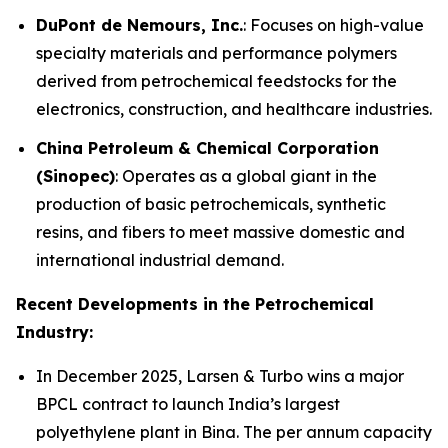
DuPont de Nemours, Inc.
: Focuses on high-value
specialty materials and performance polymers
derived from petrochemical feedstocks for the
electronics, construction, and healthcare industries.
China Petroleum & Chemical Corporation
(Sinopec)
: Operates as a global giant in the
production of basic petrochemicals, synthetic
resins, and fibers to meet massive domestic and
international industrial demand.
Recent Developments in the Petrochemical
Industry:
In December 2025, Larsen & Turbo wins a major
BPCL contract to launch India’s largest
polyethylene plant in Bina. The per annum capacity