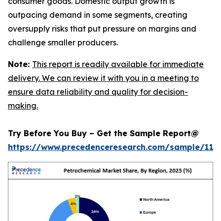
consumer goods. Domestic output growth is
outpacing demand in some segments, creating
oversupply risks that put pressure on margins and
challenge smaller producers.
Note:
This report is readily available for immediate
delivery. We can review it with you in a meeting to
ensure data reliability and quality for decision-
making.
Try Before You Buy – Get the Sample Report@
https://www.precedenceresearch.com/sample/119