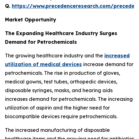
Q.
https://www.precedenceresearch.com/preceden
Market Opportunity
The Expanding Healthcare Industry Surges
Demand for Petrochemicals
The growing healthcare industry and the
increased
utilization of medical devices
increase demand for
petrochemicals. The rise in production of gloves,
medical gowns, test tubes, orthopedic devices,
disposable syringes, masks, and hearing aids
increases demand for petrochemicals. The increasing
utilization of aspirin and the higher need for
biocompatible devices require petrochemicals.
The increased manufacturing of disposable
healthcare items and the growing need for antibiotics