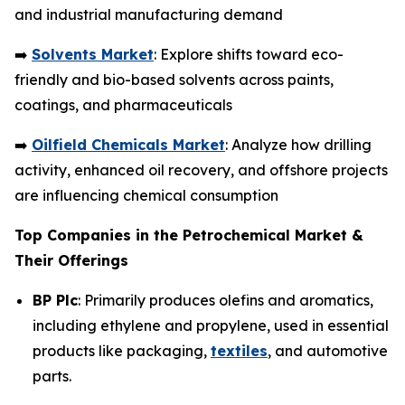
and industrial manufacturing demand
➡️
Solvents Market
: Explore shifts toward eco-
friendly and bio-based solvents across paints,
coatings, and pharmaceuticals
➡️
Oilfield Chemicals Market
: Analyze how drilling
activity, enhanced oil recovery, and offshore projects
are influencing chemical consumption
Top Companies in the Petrochemical Market &
Their Offerings
BP Plc
: Primarily produces olefins and aromatics,
including ethylene and propylene, used in essential
products like packaging,
textiles
, and automotive
parts.