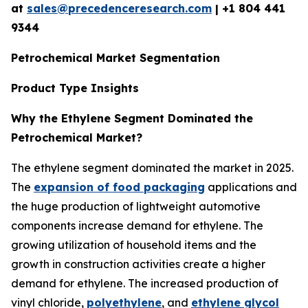
at
sales@precedenceresearch.com
| +1 804 441
9344
Petrochemical Market Segmentation
Product Type Insights
Why the Ethylene Segment Dominated the
Petrochemical Market?
The ethylene segment dominated the market in 2025.
The
expansion of food packaging
applications and
the huge production of lightweight automotive
components increase demand for ethylene. The
growing utilization of household items and the
growth in construction activities create a higher
demand for ethylene. The increased production of
vinyl chloride,
polyethylene
, and
ethylene glycol