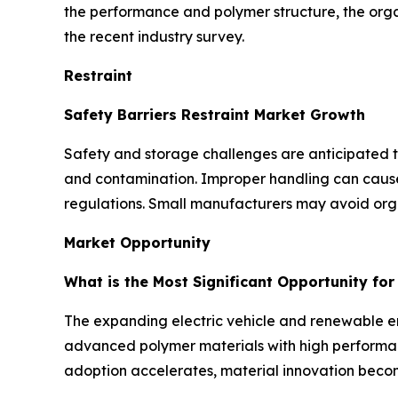
the performance and polymer structure, the org
the recent industry survey.
Restraint
Safety Barriers Restraint Market Growth
Safety and storage challenges are anticipated to 
and contamination. Improper handling can cause d
regulations. Small manufacturers may avoid orga
Market Opportunity
What is the Most Significant Opportunity fo
The expanding electric vehicle and renewable ene
advanced polymer materials with high performanc
adoption accelerates, material innovation becom