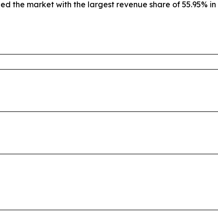
led the market with the largest revenue share of 55.95% in