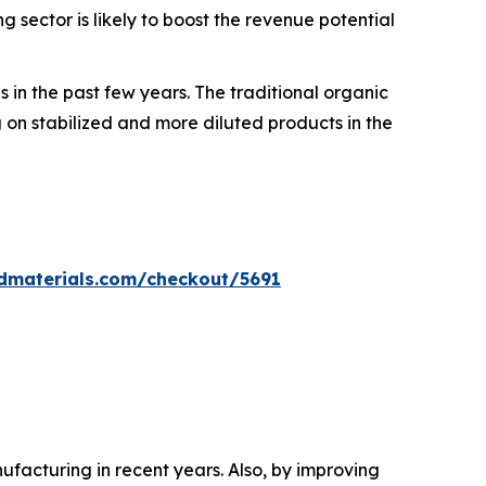
sector is likely to boost the revenue potential
 in the past few years. The traditional organic
on stabilized and more diluted products in the
dmaterials.com/checkout/5691
acturing in recent years. Also, by improving