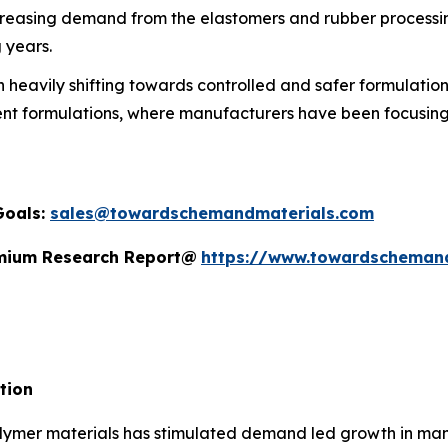
reasing demand from the elastomers and rubber processing 
 years.
heavily shifting towards controlled and safer formulations
ent formulations, where manufacturers have been focusing 
Goals:
sales@towardschemandmaterials.com
remium Research Report@
https://www.towardscheman
tion
ymer materials has stimulated demand led growth in manuf