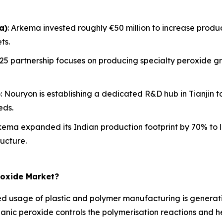
a)
: Arkema invested roughly €50 million to increase product
ts.
2025 partnership focuses on producing specialty peroxide gr
)
: Nouryon is establishing a dedicated R&D hub in Tianjin
eds.
rkema expanded its Indian production footprint by 70% to 
ucture.
roxide Market?
 usage of plastic and polymer manufacturing is generati
rganic peroxide controls the polymerisation reactions and he