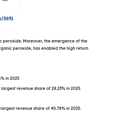
e/5691
c peroxide. Moreover, the emergence of the
organic peroxide, has enabled the high return
1% in 2025
largest revenue share of 28.23% in 2025.
largest revenue share of 40.78% in 2025.