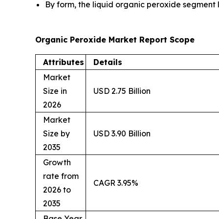
By form, the liquid organic peroxide segment 
Organic Peroxide Market Report Scope
Attributes
Details
Market
Size in
USD 2.75 Billion
2026
Market
Size by
USD 3.90 Billion
2035
Growth
rate from
CAGR 3.95%
2026 to
2035
Base Year