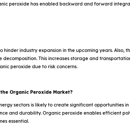
anic peroxide has enabled backward and forward integrati
hinder industry expansion in the upcoming years. Also, the 
ecomposition. This increases storage and transportation c
nic peroxide due to risk concerns.
r the Organic Peroxide Market?
rgy sectors is likely to create significant opportunities 
e and durability. Organic peroxide enables efficient poly
es essential.