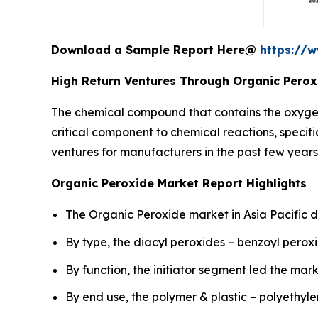
Download a Sample Report Here@
https://
High Return Ventures Through Organic Perox
The chemical compound that contains the oxyge
critical component to chemical reactions, specifi
ventures for manufacturers in the past few years
Organic Peroxide Market Report Highlights
The Organic Peroxide market in Asia Pacific d
By type, the diacyl peroxides – benzoyl pero
By function, the initiator segment led the mark
By end use, the polymer & plastic – polyethy