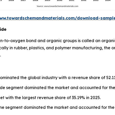
www.towardschemandmaterials.com/download-sampl
ide
n-to-oxygen bond and organic groups is called an organi
cally in rubber, plastics, and polymer manufacturing, the 
.
ominated the global industry with a revenue share of 52.1
xide segment dominated the market and accounted for the 
et with the largest revenue share of 35.19% in 2025.
lene segment dominated the market and accounted for the 