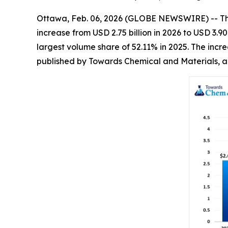
Ottawa, Feb. 06, 2026 (GLOBE NEWSWIRE) -- T
increase from USD 2.75 billion in 2026 to USD 3.
largest volume share of 52.11% in 2025. The incr
published by Towards Chemical and Materials, a 