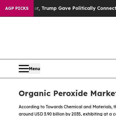
her, Trump Gave Politically Connected oil Compa
AGP PICKS
Menu
Organic Peroxide Market
According to Towards Chemical and Materials, th
around USD 3.90 billion by 2035, exhibiting at 