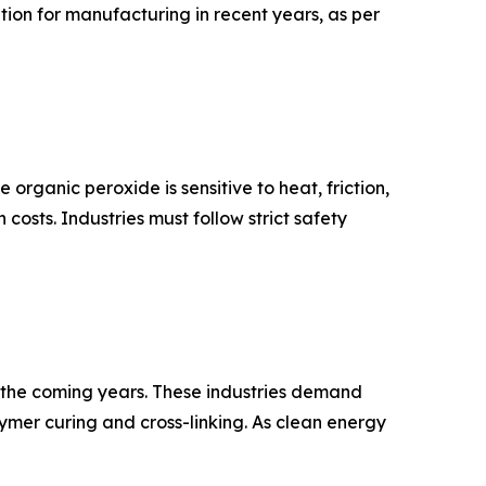
on for manufacturing in recent years, as per
organic peroxide is sensitive to heat, friction,
osts. Industries must follow strict safety
in the coming years. These industries demand
mer curing and cross-linking. As clean energy