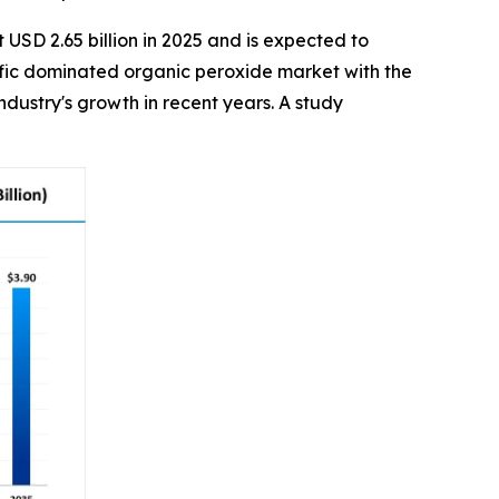
 USD 2.65 billion in 2025 and is expected to
acific dominated organic peroxide market with the
dustry's growth in recent years. A study