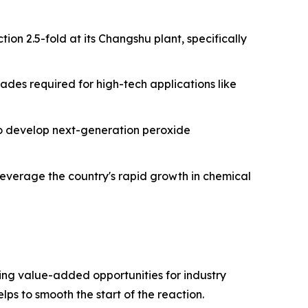
ion 2.5-fold at its Changshu plant, specifically
ades required for high-tech applications like
 to develop next-generation peroxide
leverage the country's rapid growth in chemical
ng value-added opportunities for industry
lps to smooth the start of the reaction.