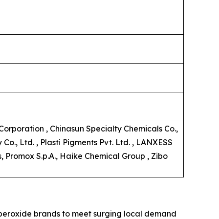
orporation , Chinasun Specialty Chemicals Co.,
o., Ltd. , Plasti Pigments Pvt. Ltd. , LANXESS
s, Promox S.p.A., Haike Chemical Group , Zibo
c peroxide brands to meet surging local demand