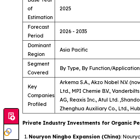
of
2025
Estimation
Forecast
2026 - 2035
Period
Dominant
Asia Pacific
Region
Segment
By Type, By Function/Application
Covered
Arkema S.A., Akzo Nobel N.V. (no
Key
Ltd., MPI Chemie B.V., Vanderbilt
Companies
AG, Reaxis Inc., Atul Ltd. ,Shand
Profiled
Zhenghua Auxiliary Co., Ltd., Hub
Private Industry Investments for Organic Pe
Nouryon Ningbo Expansion (China)
: Noury