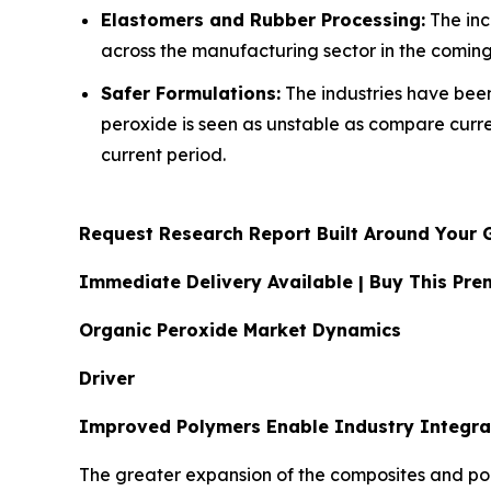
Elastomers and Rubber Processing:
The inc
across the manufacturing sector in the coming
Safer Formulations:
The industries have been 
peroxide is seen as unstable as compare curr
current period.
Request Research Report Built Around Your 
Immediate Delivery Available | Buy This P
Organic Peroxide Market Dynamics
Driver
Improved Polymers Enable Industry Integra
The greater expansion of the composites and pol