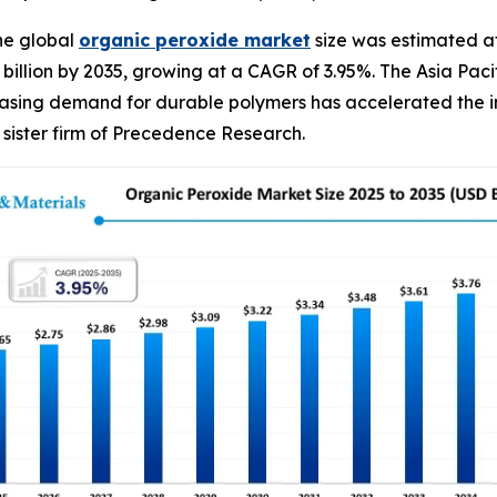
he global
organic peroxide
market
size was estimated at
90 billion by 2035, growing at a CAGR of 3.95%. The Asia P
easing demand for durable polymers has accelerated the in
sister firm of Precedence Research.