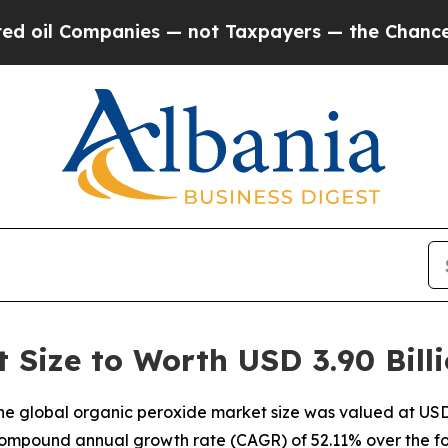
nies — not Taxpayers — the Chance to Cash in on 
 Size to Worth USD 3.90 Bill
e global organic peroxide market size was valued at USD 2
a compound annual growth rate (CAGR) of 52.11% over the fo