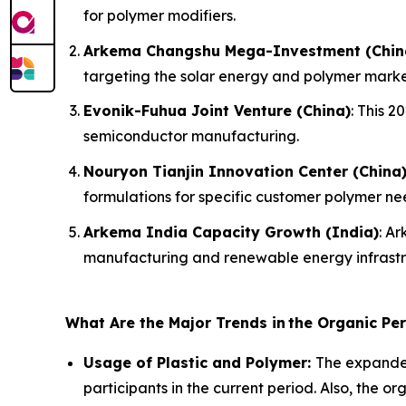
for polymer modifiers.
Arkema Changshu Mega-Investment (Chin
targeting the solar energy and polymer marke
Evonik-Fuhua Joint Venture (China)
: This 
semiconductor manufacturing.
Nouryon Tianjin Innovation Center (China
formulations for specific customer polymer ne
Arkema India Capacity Growth (India)
: A
manufacturing and renewable energy infrastr
What Are the Major Trends in
the Organic Pe
Usage of Plastic and Polymer:
The expanded
participants in the current period. Also, the o