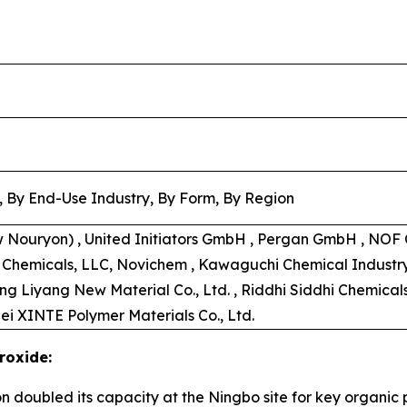
, By End-Use Industry, By Form, By Region
w Nouryon) , United Initiators GmbH , Pergan GmbH , NOF C
s Chemicals, LLC, Novichem , Kawaguchi Chemical Industry C
ong Liyang New Material Co., Ltd. , Riddhi Siddhi Chemical
ei XINTE Polymer Materials Co., Ltd.
roxide:
on doubled its capacity at the Ningbo site for key organi