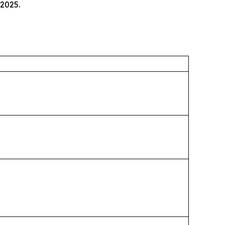
 2025.