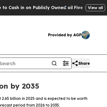
Publicly Owned oil
Five Questions the US Gover
View all
Provided by AGP
Share
ion by 2035
.65 billion in 2025 and is expected to be worth
recast period from 2026 to 2035.