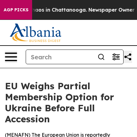
Collapse
Chaos in Chattanooga. Newspaper Owner Calls
AGP PICKS
EU Weighs Partial
Membership Option for
Ukraine Before Full
Accession
(
MENAFN
) The European Union is reportedly