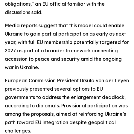
obligations," an EU official familiar with the
discussions said.
Media reports suggest that this model could enable
Ukraine to gain partial participation as early as next
year, with full EU membership potentially targeted for
2027 as part of a broader framework connecting
accession to peace and security amid the ongoing
war in Ukraine.
European Commission President Ursula von der Leyen
previously presented several options to EU
governments to address the enlargement deadlock,
according to diplomats. Provisional participation was
among the proposals, aimed at reinforcing Ukraine’s
path toward EU integration despite geopolitical
challenges.