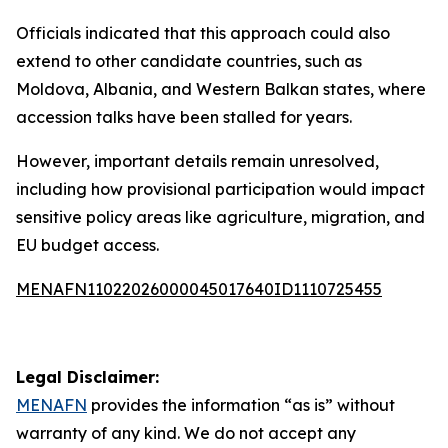
Officials indicated that this approach could also
extend to other candidate countries, such as
Moldova, Albania, and Western Balkan states, where
accession talks have been stalled for years.
However, important details remain unresolved,
including how provisional participation would impact
sensitive policy areas like agriculture, migration, and
EU budget access.
MENAFN11022026000045017640ID1110725455
Legal Disclaimer:
MENAFN
provides the information “as is” without
warranty of any kind. We do not accept any