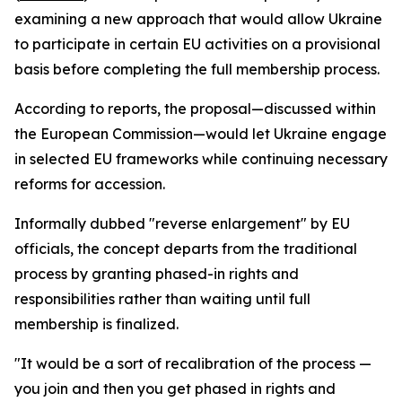
examining a new approach that would allow Ukraine
to participate in certain EU activities on a provisional
basis before completing the full membership process.
According to reports, the proposal—discussed within
the European Commission—would let Ukraine engage
in selected EU frameworks while continuing necessary
reforms for accession.
Informally dubbed "reverse enlargement" by EU
officials, the concept departs from the traditional
process by granting phased-in rights and
responsibilities rather than waiting until full
membership is finalized.
"It would be a sort of recalibration of the process —
you join and then you get phased in rights and