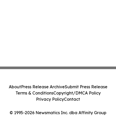
About
Press Release Archive
Submit Press Release
Terms & Conditions
Copyright/DMCA Policy
Privacy Policy
Contact
© 1995-2026 Newsmatics Inc. dba Affinity Group