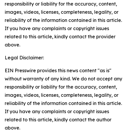
responsibility or liability for the accuracy, content,
images, videos, licenses, completeness, legality, or
reliability of the information contained in this article.
If you have any complaints or copyright issues
related to this article, kindly contact the provider
above.
Legal Disclaimer:
EIN Presswire provides this news content "as is"
without warranty of any kind. We do not accept any
responsibility or liability for the accuracy, content,
images, videos, licenses, completeness, legality, or
reliability of the information contained in this article.
If you have any complaints or copyright issues
related to this article, kindly contact the author
above.