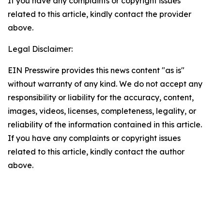
If you have any complaints or copyright issues
related to this article, kindly contact the provider
above.
Legal Disclaimer:
EIN Presswire provides this news content "as is"
without warranty of any kind. We do not accept any
responsibility or liability for the accuracy, content,
images, videos, licenses, completeness, legality, or
reliability of the information contained in this article.
If you have any complaints or copyright issues
related to this article, kindly contact the author
above.