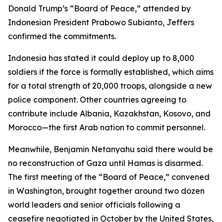
Donald Trump’s “Board of Peace,” attended by
Indonesian President Prabowo Subianto, Jeffers
confirmed the commitments.
Indonesia has stated it could deploy up to 8,000
soldiers if the force is formally established, which aims
for a total strength of 20,000 troops, alongside a new
police component. Other countries agreeing to
contribute include Albania, Kazakhstan, Kosovo, and
Morocco—the first Arab nation to commit personnel.
Meanwhile, Benjamin Netanyahu said there would be
no reconstruction of Gaza until Hamas is disarmed.
The first meeting of the “Board of Peace,” convened
in Washington, brought together around two dozen
world leaders and senior officials following a
ceasefire negotiated in October by the United States,