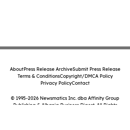
About
Press Release Archive
Submit Press Release
Terms & Conditions
Copyright/DMCA Policy
Privacy Policy
Contact
© 1995-2026 Newsmatics Inc. dba Affinity Group
Publishing & Albania Business Digest. All Rights
Reserved.
Cookie Settings / Your Privacy Choices