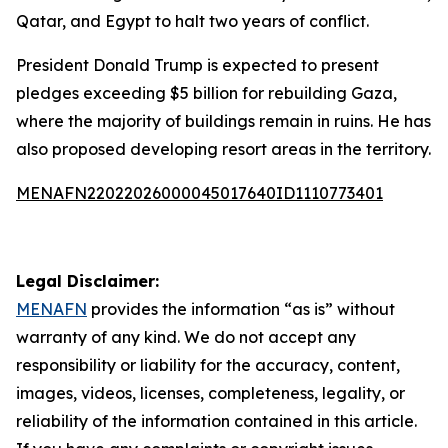
Qatar, and Egypt to halt two years of conflict.
President Donald Trump is expected to present
pledges exceeding $5 billion for rebuilding Gaza,
where the majority of buildings remain in ruins. He has
also proposed developing resort areas in the territory.
MENAFN22022026000045017640ID1110773401
Legal Disclaimer:
MENAFN
provides the information “as is” without
warranty of any kind. We do not accept any
responsibility or liability for the accuracy, content,
images, videos, licenses, completeness, legality, or
reliability of the information contained in this article.