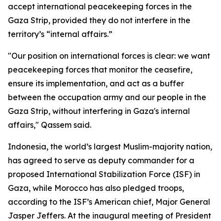
accept international peacekeeping forces in the
Gaza Strip, provided they do not interfere in the
territory’s “internal affairs.”
"Our position on international forces is clear: we want
peacekeeping forces that monitor the ceasefire,
ensure its implementation, and act as a buffer
between the occupation army and our people in the
Gaza Strip, without interfering in Gaza's internal
affairs," Qassem said.
Indonesia, the world’s largest Muslim-majority nation,
has agreed to serve as deputy commander for a
proposed International Stabilization Force (ISF) in
Gaza, while Morocco has also pledged troops,
according to the ISF’s American chief, Major General
Jasper Jeffers. At the inaugural meeting of President