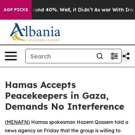
Floor Around 40%. Well, it Didn’t
As war With Iran D
AGP PICKS
Hamas Accepts
Peacekeepers in Gaza,
Demands No Interference
(
MENAFN
) Hamas spokesman Hazem Qassem told a
news agency on Friday that the group is willing to