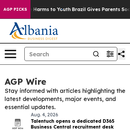
d to Abate Harms to Youth
Brazil Gives Parents Social 
AGP PICKS
AGP Wire
Stay informed with articles highlighting the
latest developments, major events, and
essential updates.
Aug. 4, 2026
Talentuch opens a dedicated D365
Business Central recruitment desk