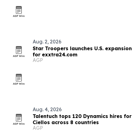
Aug. 2, 2026
Star Troopers launches U.S. expansion
for exxtra24.com
AGP
Aug. 4, 2026
Talentuch tops 120 Dynamics hires for
Ciellos across 8 countries
AGP