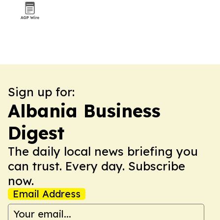
Sign up for:
Albania Business
Digest
The daily local news briefing you
can trust. Every day. Subscribe
now.
Email Address