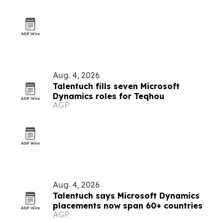
Aug. 4, 2026
Talentuch fills seven Microsoft
Dynamics roles for Teqhou
AGP
Aug. 4, 2026
Talentuch says Microsoft Dynamics
placements now span 60+ countries
AGP