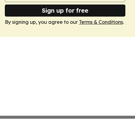
Sign up for free
By signing up, you agree to our
Terms & Conditions
.