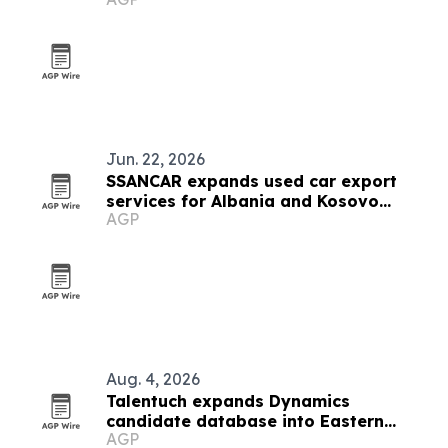
Jun. 22, 2026
SSANCAR expands used car export
services for Albania and Kosovo
AGP
dealers
Aug. 4, 2026
Talentuch expands Dynamics
candidate database into Eastern
AGP
Europe, Turkey and Latin America