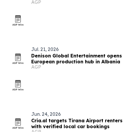
AGP
Jul. 21, 2026
Denison Global Entertainment opens
European production hub in Albania
AGP
Jun. 24, 2026
Cria.al targets Tirana Airport renters
with verified local car bookings
AGP