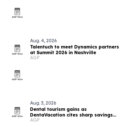
Aug. 4, 2026
Talentuch to meet Dynamics partners
at Summit 2026 in Nashville
AGP
Aug. 3, 2026
Dental tourism gains as
DentaVacation cites sharp savings
AGP
and long waits