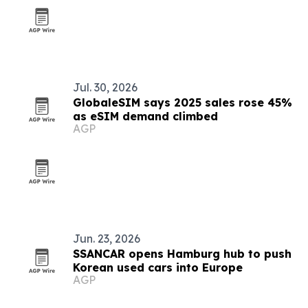
Jul. 30, 2026
GlobaleSIM says 2025 sales rose 45%
as eSIM demand climbed
AGP
Jun. 23, 2026
SSANCAR opens Hamburg hub to push
Korean used cars into Europe
AGP