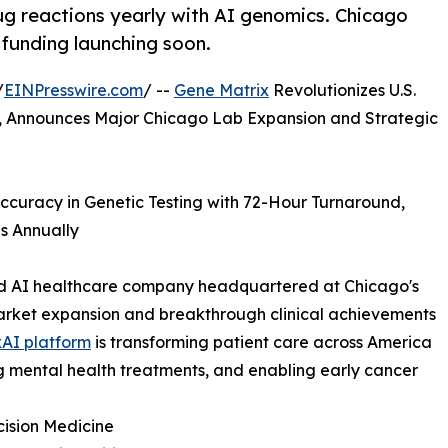
g reactions yearly with AI genomics. Chicago
 funding launching soon.
/
EINPresswire.com
/ --
Gene Matrix
Revolutionizes U.S.
, Announces Major Chicago Lab Expansion and Strategic
curacy in Genetic Testing with 72-Hour Turnaround,
s Annually
and AI healthcare company headquartered at Chicago's
market expansion and breakthrough clinical achievements
AI platform
is transforming patient care across America
g mental health treatments, and enabling early cancer
ision Medicine