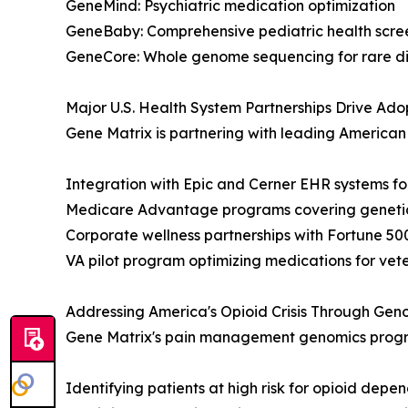
GeneMind: Psychiatric medication optimization
GeneBaby: Comprehensive pediatric health scre
GeneCore: Whole genome sequencing for rare d
Major U.S. Health System Partnerships Drive Ado
Gene Matrix is partnering with leading American h
Integration with Epic and Cerner EHR systems fo
Medicare Advantage programs covering genetic t
Corporate wellness partnerships with Fortune 5
VA pilot program optimizing medications for vet
Addressing America's Opioid Crisis Through Gen
Gene Matrix's pain management genomics progra
Identifying patients at high risk for opioid depe