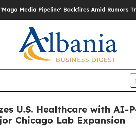
 Pipeline' Backfires Amid Rumors Trump Will cu
zes U.S. Healthcare with AI
jor Chicago Lab Expansion