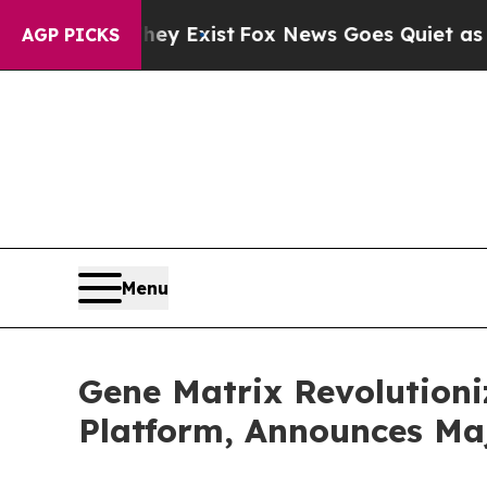
f They Exist
Fox News Goes Quiet as 'Maga Media
AGP PICKS
Menu
Gene Matrix Revolutioni
Platform, Announces Ma