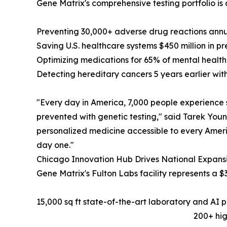
Gene Matrix's comprehensive testing portfolio is 
Preventing 30,000+ adverse drug reactions an
Saving U.S. healthcare systems $450 million in p
Optimizing medications for 65% of mental healt
Detecting hereditary cancers 5 years earlier w
"Every day in America, 7,000 people experience 
prevented with genetic testing," said Tarek Youn
personalized medicine accessible to every Americ
day one."
Chicago Innovation Hub Drives National Expans
Gene Matrix's Fulton Labs facility represents a $
15,000 sq ft state-of-the-art laboratory and AI 
200+ hig