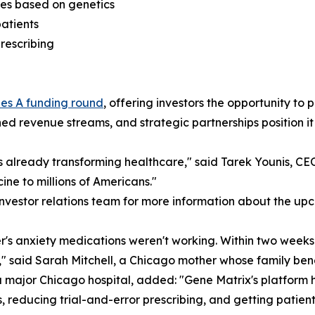
es based on genetics
patients
prescribing
ies A funding round
, offering investors the opportunity to 
d revenue streams, and strategic partnerships position it 
t's already transforming healthcare," said Tarek Younis, C
ine to millions of Americans."
investor relations team for more information about the up
s anxiety medications weren't working. Within two weeks o
s," said Sarah Mitchell, a Chicago mother whose family be
 a major Chicago hospital, added: "Gene Matrix's platform
 reducing trial-and-error prescribing, and getting patients