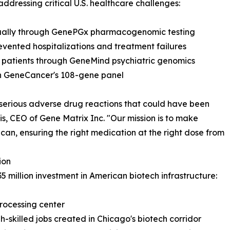
addressing critical U.S. healthcare challenges:
nually through GenePGx pharmacogenomic testing
revented hospitalizations and treatment failures
h patients through GeneMind psychiatric genomics
ith GeneCancer's 108-gene panel
serious adverse drug reactions that could have been
is, CEO of Gene Matrix Inc. "Our mission is to make
an, ensuring the right medication at the right dose from
ion
35 million investment in American biotech infrastructure:
processing center
h-skilled jobs created in Chicago's biotech corridor