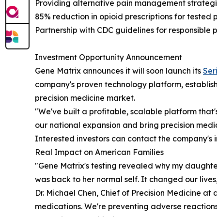
Providing alternative pain management strategi
85% reduction in opioid prescriptions for tested 
Partnership with CDC guidelines for responsible 
Investment Opportunity Announcement
Gene Matrix announces it will soon launch its
Ser
company's proven technology platform, establishe
precision medicine market.
"We've built a profitable, scalable platform tha
our national expansion and bring precision medic
Interested investors can contact the company's 
Real Impact on American Families
"Gene Matrix's testing revealed why my daughter'
was back to her normal self. It changed our live
Dr. Michael Chen, Chief of Precision Medicine at
medications. We're preventing adverse reactions,