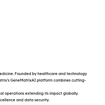
edicine. Founded by healthcare and technology
atrix's GeneMatrixAI platform combines cutting-
al operations extending its impact globally.
cellence and data security.