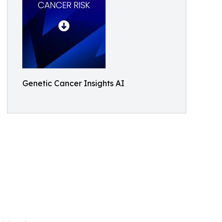
Genetic Cancer Insights AI