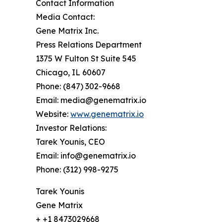
Contact Information
Media Contact:
Gene Matrix Inc.
Press Relations Department
1375 W Fulton St Suite 545
Chicago, IL 60607
Phone: (847) 302-9668
Email: media@genematrix.io
Website:
www.genematrix.io
Investor Relations:
Tarek Younis, CEO
Email: info@genematrix.io
Phone: (312) 998-9275
Tarek Younis
Gene Matrix
+ +1 8473029668