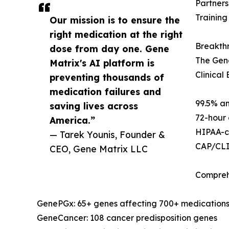
Partners
Training
Our mission is to ensure the
right medication at the right
Breakth
dose from day one. Gene
The Gene
Matrix's AI platform is
Clinical
preventing thousands of
medication failures and
99.5% an
saving lives across
72-hour 
America.”
HIPAA-co
— Tarek Younis, Founder &
CAP/CLIA
CEO, Gene Matrix LLC
Comprehe
GenePGx: 65+ genes affecting 700+ medication
GeneCancer: 108 cancer predisposition genes