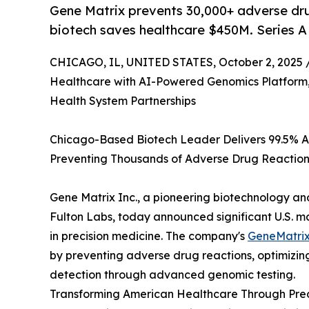
Gene Matrix prevents 30,000+ adverse dru
biotech saves healthcare $450M. Series A
CHICAGO, IL, UNITED STATES, October 2, 2025 
Healthcare with AI-Powered Genomics Platform
Health System Partnerships
Chicago-Based Biotech Leader Delivers 99.5% Ac
Preventing Thousands of Adverse Drug Reaction
Gene Matrix Inc., a pioneering biotechnology 
Fulton Labs, today announced significant U.S. 
in precision medicine. The company's
GeneMatrix
by preventing adverse drug reactions, optimizin
detection through advanced genomic testing.
Transforming American Healthcare Through Prec