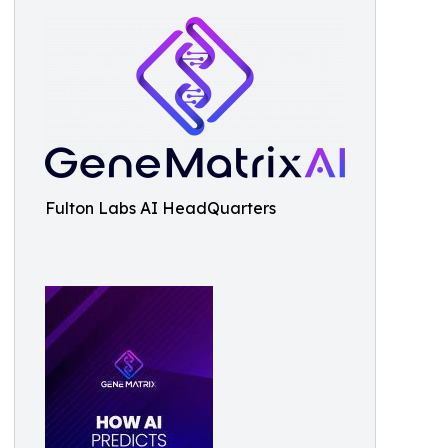
Fulton Labs AI HeadQuarters