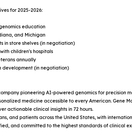
ives for 2025-2026:
 genomics education
ndiana, and Michigan
 in store shelves (in negotiation)
th children's hospitals
eterans annually
ch development (in negotiation)
company pioneering AI-powered genomics for precision m
rsonalized medicine accessible to every American. Gene M
er actionable clinical insights in 72 hours.
s, and patients across the United States, with internation
ed, and committed to the highest standards of clinical ex