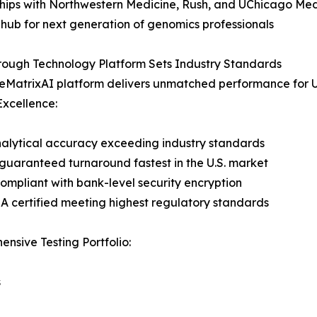
hips with Northwestern Medicine, Rush, and UChicago Med
 hub for next generation of genomics professionals
rough Technology Platform Sets Industry Standards
MatrixAI platform delivers unmatched performance for U.
 Excellence:
alytical accuracy exceeding industry standards
guaranteed turnaround fastest in the U.S. market
mpliant with bank-level security encryption
 certified meeting highest regulatory standards
nsive Testing Portfolio:
s