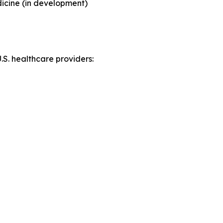
icine (in development)
S. healthcare providers: