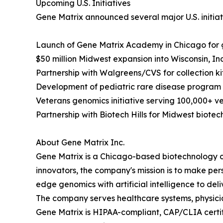
Upcoming U.S. Initiatives
Gene Matrix announced several major U.S. initiat
Launch of Gene Matrix Academy in Chicago for
$50 million Midwest expansion into Wisconsin, I
Partnership with Walgreens/CVS for collection kits
Development of pediatric rare disease program wi
Veterans genomics initiative serving 100,000+ v
Partnership with Biotech Hills for Midwest biote
About Gene Matrix Inc.
Gene Matrix is a Chicago-based biotechnology 
innovators, the company's mission is to make pe
edge genomics with artificial intelligence to deliv
The company serves healthcare systems, physician
Gene Matrix is HIPAA-compliant, CAP/CLIA certifi