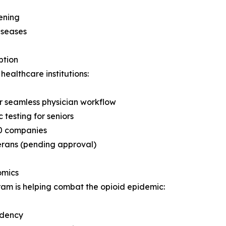
ening
iseases
ption
ealthcare institutions:
r seamless physician workflow
esting for seniors
00 companies
erans (pending approval)
omics
m is helping combat the opioid epidemic:
ndency