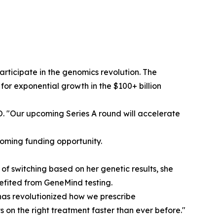
participate in the genomics revolution. The
for exponential growth in the $100+ billion
EO. "Our upcoming Series A round will accelerate
coming funding opportunity.
f switching based on her genetic results, she
nefited from GeneMind testing.
 has revolutionized how we prescribe
 on the right treatment faster than ever before."