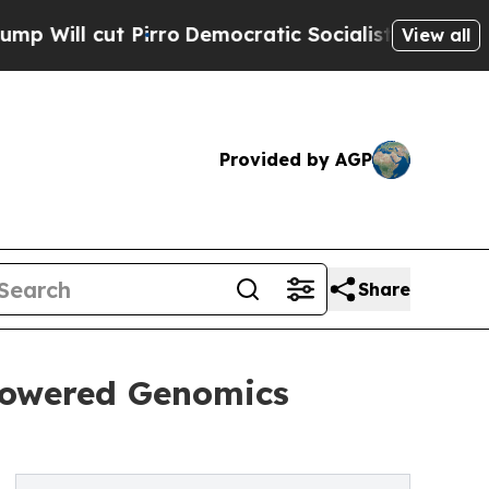
t Pirro
Democratic Socialists of America Propos
View all
Provided by AGP
Share
-Powered Genomics