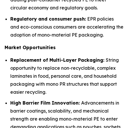
circular economy and regulatory goals.
Regulatory and consumer push:
EPR policies
and eco-conscious consumers are accelerating the
adoption of mono-material PE packaging.
Market Opportunities
Replacement of Multi-Layer Packaging:
String
opportunity to replace non-recyclable, complex
laminates in food, personal care, and household
packaging with mono PR structures that support
easier recycling.
High Barrier Film Innovation:
Advancements in
barrier coatings, scalability, and mechanical
strength are enabling mono-material PE to enter
demanding applications such as pouches, sachets,