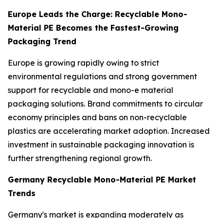
Europe Leads the Charge: Recyclable Mono-
Material PE Becomes the Fastest-Growing
Packaging Trend
Europe is growing rapidly owing to strict
environmental regulations and strong government
support for recyclable and mono-e material
packaging solutions. Brand commitments to circular
economy principles and bans on non-recyclable
plastics are accelerating market adoption. Increased
investment in sustainable packaging innovation is
further strengthening regional growth.
Germany Recyclable Mono-Material PE Market
Trends
Germany's market is expanding moderately as