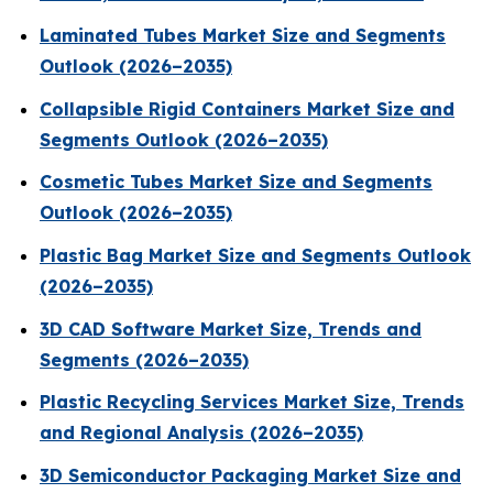
Laminated Tubes Market Size and Segments
Outlook (2026–2035)
Collapsible Rigid Containers Market Size and
Segments Outlook (2026–2035)
Cosmetic Tubes Market Size and Segments
Outlook (2026–2035)
Plastic Bag Market Size and Segments Outlook
(2026–2035)
3D CAD Software Market Size, Trends and
Segments (2026–2035)
Plastic Recycling Services Market Size, Trends
and Regional Analysis (2026–2035)
3D Semiconductor Packaging Market Size and