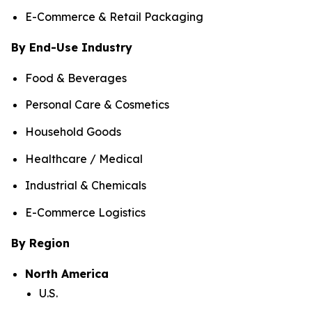
E-Commerce & Retail Packaging
By End-Use Industry
Food & Beverages
Personal Care & Cosmetics
Household Goods
Healthcare / Medical
Industrial & Chemicals
E-Commerce Logistics
By Region
North America
U.S.