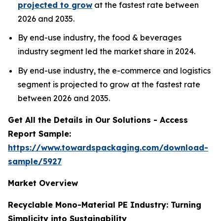
projected to grow
at the fastest rate between
2026 and 2035.
By end-use industry, the food & beverages
industry segment led the market share in 2024.
By end-use industry, the e-commerce and logistics
segment is projected to grow at the fastest rate
between 2026 and 2035.
Get All the Details in Our Solutions - Access
Report Sample:
https://www.towardspackaging.com/download-
sample/5927
Market Overview
Recyclable Mono-Material PE Industry: Turning
Simplicity into Sustainability