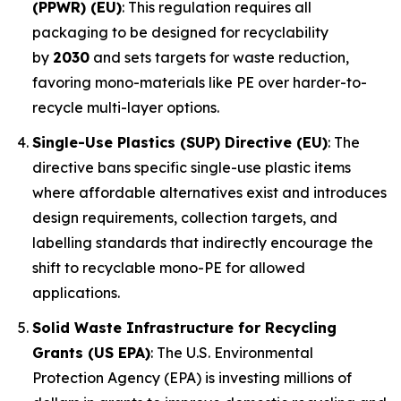
(PPWR) (EU)
: This regulation requires all
packaging to be designed for recyclability
by
2030
and sets targets for waste reduction,
favoring mono-materials like PE over harder-to-
recycle multi-layer options.
Single-Use Plastics (SUP) Directive (EU)
: The
directive bans specific single-use plastic items
where affordable alternatives exist and introduces
design requirements, collection targets, and
labelling standards that indirectly encourage the
shift to recyclable mono-PE for allowed
applications.
Solid Waste Infrastructure for Recycling
Grants (US EPA)
: The U.S. Environmental
Protection Agency (EPA) is investing millions of