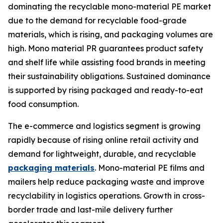
dominating the recyclable mono-material PE market
due to the demand for recyclable food-grade
materials, which is rising, and packaging volumes are
high. Mono material PR guarantees product safety
and shelf life while assisting food brands in meeting
their sustainability obligations. Sustained dominance
is supported by rising packaged and ready-to-eat
food consumption.
The e-commerce and logistics segment is growing
rapidly because of rising online retail activity and
demand for lightweight, durable, and recyclable
packaging materials
. Mono-material PE films and
mailers help reduce packaging waste and improve
recyclability in logistics operations. Growth in cross-
border trade and last-mile delivery further