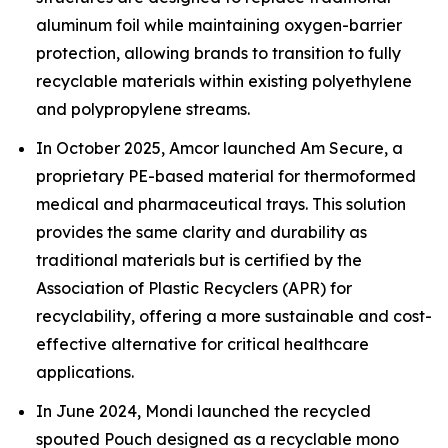
aluminum foil while maintaining oxygen-barrier
protection, allowing brands to transition to fully
recyclable materials within existing polyethylene
and polypropylene streams.
In October 2025, Amcor launched Am Secure, a
proprietary PE-based material for thermoformed
medical and pharmaceutical trays. This solution
provides the same clarity and durability as
traditional materials but is certified by the
Association of Plastic Recyclers (APR) for
recyclability, offering a more sustainable and cost-
effective alternative for critical healthcare
applications.
In June 2024, Mondi launched the recycled
spouted Pouch designed as a recyclable mono