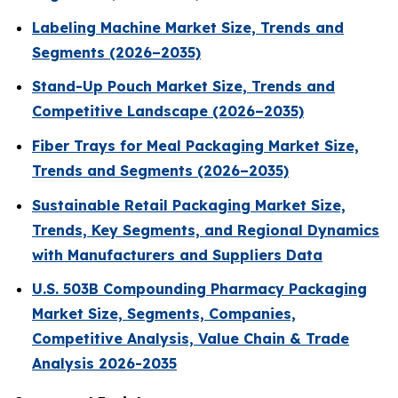
Labeling Machine Market Size, Trends and
Segments (2026–2035)
Stand-Up Pouch Market Size, Trends and
Competitive Landscape (2026–2035)
Fiber Trays for Meal Packaging Market Size,
Trends and Segments (2026–2035)
Sustainable Retail Packaging Market Size,
Trends, Key Segments, and Regional Dynamics
with Manufacturers and Suppliers Data
U.S. 503B Compounding Pharmacy Packaging
Market Size, Segments, Companies,
Competitive Analysis, Value Chain & Trade
Analysis 2026-2035