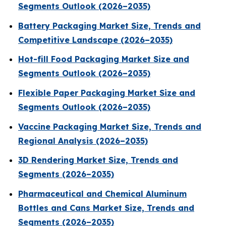
Segments Outlook (2026–2035)
Battery Packaging Market Size, Trends and
Competitive Landscape (2026–2035)
Hot-fill Food Packaging Market Size and
Segments Outlook (2026–2035)
Flexible Paper Packaging Market Size and
Segments Outlook (2026–2035)
Vaccine Packaging Market Size, Trends and
Regional Analysis (2026–2035)
3D Rendering Market Size, Trends and
Segments (2026–2035)
Pharmaceutical and Chemical Aluminum
Bottles and Cans Market Size, Trends and
Segments (2026–2035)