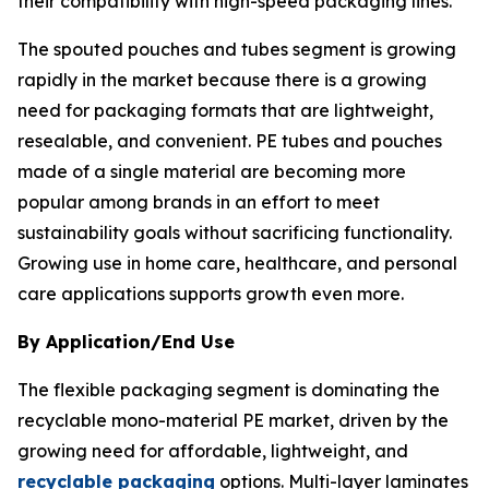
their compatibility with high-speed packaging lines.
The spouted pouches and tubes segment is growing
rapidly in the market because there is a growing
need for packaging formats that are lightweight,
resealable, and convenient. PE tubes and pouches
made of a single material are becoming more
popular among brands in an effort to meet
sustainability goals without sacrificing functionality.
Growing use in home care, healthcare, and personal
care applications supports growth even more.
By Application/End Use
The flexible packaging segment is dominating the
recyclable mono-material PE market, driven by the
growing need for affordable, lightweight, and
recyclable packaging
options. Multi-layer laminates