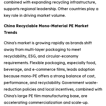
combined with expanding recycling infrastructure,
supports regional leadership. Other countries play a
key role in driving market volume.
China Recyclable Mono-Material PE Market
Trends
China's market is growing rapidly as brands shift
away from multi-layer packaging to meet
recyclability, ESG, and circular-economy
requirements. Flexible packaging, especially food,
beverage, and e-commerce films, leads adoption
because mono-PE offers a strong balance of cost,
performance, and recyclability. Government waste-
reduction policies and local incentives, combined with
China's large PE film manufacturing base, are
accelerating commercialization and scale-up.