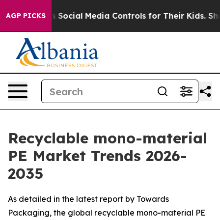
Social Media Controls for Their Kids. Should the US?
Th
AGP PICKS
Recyclable mono-material
PE Market Trends 2026-
2035
As detailed in the latest report by Towards
Packaging, the global recyclable mono-material PE