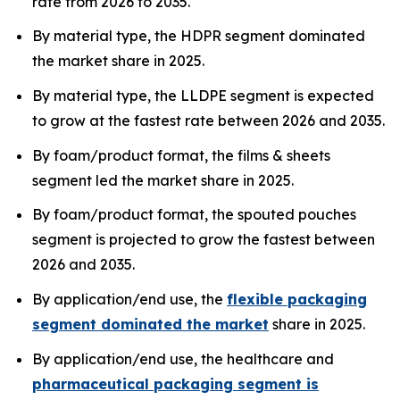
rate from 2026 to 2035.
By material type, the HDPR segment dominated
the market share in 2025.
By material type, the LLDPE segment is expected
to grow at the fastest rate between 2026 and 2035.
By foam/product format, the films & sheets
segment led the market share in 2025.
By foam/product format, the spouted pouches
segment is projected to grow the fastest between
2026 and 2035.
By application/end use, the
flexible packaging
segment dominated the market
share in 2025.
By application/end use, the healthcare and
pharmaceutical packaging segment is