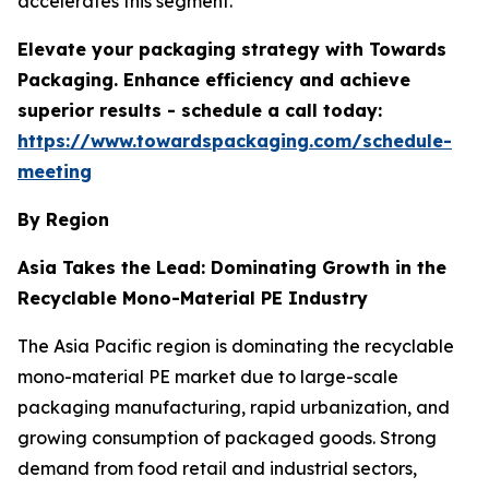
accelerates this segment.
Elevate your packaging strategy with Towards
Packaging. Enhance efficiency and achieve
superior results - schedule a call today:
https://www.towardspackaging.com/schedule-
meeting
By Region
Asia Takes the Lead: Dominating Growth in the
Recyclable Mono-Material PE Industry
The Asia Pacific region is dominating the recyclable
mono-material PE market due to large-scale
packaging manufacturing, rapid urbanization, and
growing consumption of packaged goods. Strong
demand from food retail and industrial sectors,