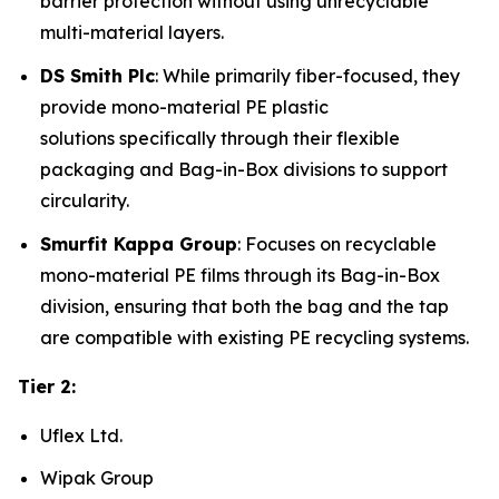
barrier protection without using unrecyclable
multi-material layers.
DS Smith Plc
: While primarily fiber-focused, they
provide mono-material PE plastic
solutions specifically through their flexible
packaging and Bag-in-Box divisions to support
circularity.
Smurfit Kappa Group
: Focuses on recyclable
mono-material PE films through its Bag-in-Box
division, ensuring that both the bag and the tap
are compatible with existing PE recycling systems.
Tier 2:
Uflex Ltd.
Wipak Group