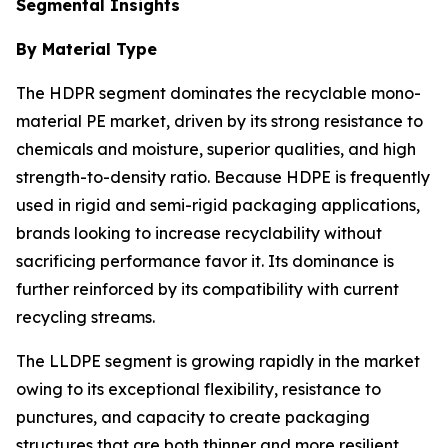
Segmental Insights
By Material Type
The HDPR segment dominates the recyclable mono-
material PE market, driven by its strong resistance to
chemicals and moisture, superior qualities, and high
strength-to-density ratio. Because HDPE is frequently
used in rigid and semi-rigid packaging applications,
brands looking to increase recyclability without
sacrificing performance favor it. Its dominance is
further reinforced by its compatibility with current
recycling streams.
The LLDPE segment is growing rapidly in the market
owing to its exceptional flexibility, resistance to
punctures, and capacity to create packaging
structures that are both thinner and more resilient.