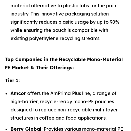
material alternative to plastic tubs for the paint
industry. This innovative packaging solution
significantly reduces plastic usage by up to 90%
while ensuring the pouch is compatible with
existing polyethylene recycling streams
Top Companies in the Recyclable Mono-Material
PE Market & Their Offerings:
Tier 1:
Amcor
offers the AmPrima Plus line, a range of
high-barrier, recycle-ready mono-PE pouches
designed to replace non-recyclable multi-layer
structures in coffee and food applications.
Berry Global
: Provides various mono-material PE