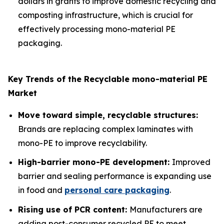
dollars in grants to improve domestic recycling and
composting infrastructure, which is crucial for
effectively processing mono-material PE
packaging.
Key Trends of the Recyclable mono-material PE
Market
Move toward simple, recyclable structures:
Brands are replacing complex laminates with
mono-PE to improve recyclability.
High-barrier mono-PE development:
Improved
barrier and sealing performance is expanding use
in food and
personal care packaging
.
Rising use of PCR content:
Manufacturers are
adding post-consumer recycled PE to meet