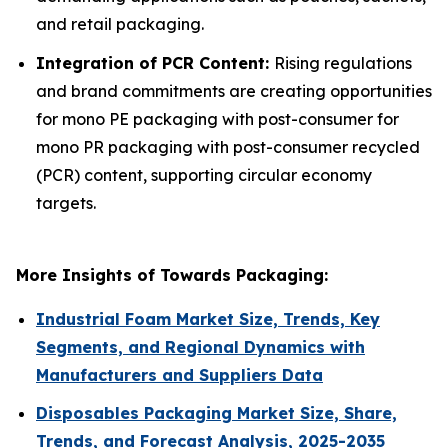
and retail packaging.
Integration of PCR Content:
Rising regulations
and brand commitments are creating opportunities
for mono PE packaging with post-consumer for
mono PR packaging with post-consumer recycled
(PCR) content, supporting circular economy
targets.
More Insights of Towards Packaging:
Industrial Foam Market Size, Trends, Key
Segments, and Regional Dynamics with
Manufacturers and Suppliers Data
Disposables Packaging Market Size, Share,
Trends, and Forecast Analysis, 2025-2035