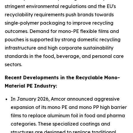
stringent environmental regulations and the EU's
recyclability requirements push brands towards
single-polymer packaging to improve recycling
outcomes. Demand for mono-PE flexible films and
pouches is supported by strong domestic recycling
infrastructure and high corporate sustainability
standards in the food, beverage, and personal care
sectors.
Recent Developments in the Recyclable Mono-
Material PE Industry:
In January 2026, Amcor announced aggressive
expansion of its mono PE and mono PP high barrier
films to replace aluminum foil in food and pharma
categories. These specialized coatings and
structures are designed to replace traditional