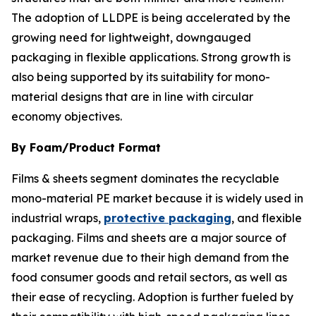
The adoption of LLDPE is being accelerated by the
growing need for lightweight, downgauged
packaging in flexible applications. Strong growth is
also being supported by its suitability for mono-
material designs that are in line with circular
economy objectives.
By Foam/Product Format
Films & sheets segment dominates the recyclable
mono-material PE market because it is widely used in
industrial wraps,
protective packaging
, and flexible
packaging. Films and sheets are a major source of
market revenue due to their high demand from the
food consumer goods and retail sectors, as well as
their ease of recycling. Adoption is further fueled by