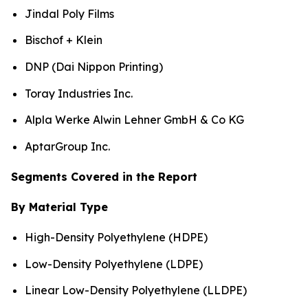
Jindal Poly Films
Bischof + Klein
DNP (Dai Nippon Printing)
Toray Industries Inc.
Alpla Werke Alwin Lehner GmbH & Co KG
AptarGroup Inc.
Segments Covered in the Report
By Material Type
High-Density Polyethylene (HDPE)
Low-Density Polyethylene (LDPE)
Linear Low-Density Polyethylene (LLDPE)