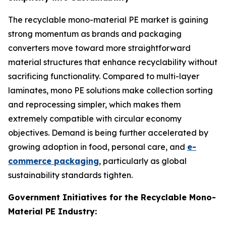
The recyclable mono-material PE market is gaining
strong momentum as brands and packaging
converters move toward more straightforward
material structures that enhance recyclability without
sacrificing functionality. Compared to multi-layer
laminates, mono PE solutions make collection sorting
and reprocessing simpler, which makes them
extremely compatible with circular economy
objectives. Demand is being further accelerated by
growing adoption in food, personal care, and
e-
commerce packaging
, particularly as global
sustainability standards tighten.
Government Initiatives for the Recyclable Mono-
Material PE Industry: