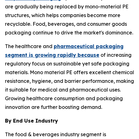
are gradually being replaced by mono-material PE
structures, which helps companies become more
recyclable. Food, beverages, and consumer goods
packaging continue to drive the market's dominance.
The healthcare and
pharmaceutical packaging
segment is growing rapidly because
of increasing
regulatory focus on sustainable yet safe packaging
materials. Mono material PE offers excellent chemical
resistance, hygiene, and barrier performance, making
it suitable for medical and pharmaceutical uses.
Growing healthcare consumption and packaging
innovation are further boosting demand.
By End Use Industry
The food & beverages industry segment is