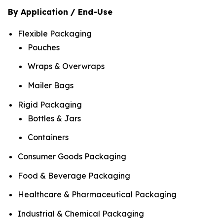
By Application / End-Use
Flexible Packaging
Pouches
Wraps & Overwraps
Mailer Bags
Rigid Packaging
Bottles & Jars
Containers
Consumer Goods Packaging
Food & Beverage Packaging
Healthcare & Pharmaceutical Packaging
Industrial & Chemical Packaging