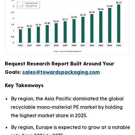
Request Research Report Built Around Your
Goals:
sales@towardspackaging.com
Key Takeaways
By region, the Asia Pacific dominated the global
recyclable mono-material PE market by holding
the highest market share in 2025.
By region, Europe is expected to grow at a notable