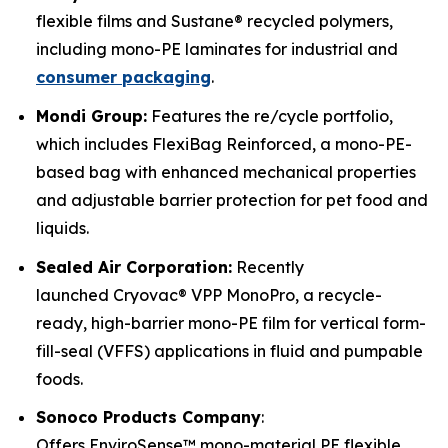
flexible films and Sustane® recycled polymers,
including mono-PE laminates for industrial and
consumer packaging
.
Mondi Group:
Features the re/cycle portfolio,
which includes FlexiBag Reinforced, a mono-PE-
based bag with enhanced mechanical properties
and adjustable barrier protection for pet food and
liquids.
Sealed Air Corporation:
Recently
launched Cryovac® VPP MonoPro, a recycle-
ready, high-barrier mono-PE film for vertical form-
fill-seal (VFFS) applications in fluid and pumpable
foods.
Sonoco Products Company
:
Offers EnviroSense™ mono-material PE flexible