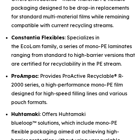
packaging designed to be drop-in replacements
for standard multi-material films while remaining
compatible with current recycling streams.
Constantia Flexibles
: Specializes in
the EcoLam family, a series of mono-PE laminates
ranging from standard to high-barrier versions that
are certified for recyclability in the PE stream.
ProAmpac
: Provides ProActive Recyclable® R-
2000 series, a high-performance mono-PE film
designed for high-speed filling lines and various
pouch formats.
Huhtamaki
: Offers Huhtamaki
blueloop™ solutions, which include mono-PE
flexible packaging aimed at achieving high-