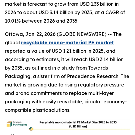
market is forecast to grow from USD 1.33 billion in
2026 to about USD 3.14 billion by 2035, at a CAGR of
10.01% between 2026 and 2035.
Ottawa, Jan. 22, 2026 (GLOBE NEWSWIRE) -- The
global
recyclable mono-material PE market
reported a value of USD 1.21 billion in 2025, and
according to estimates, it will reach USD 3.14 billion
by 2035, as outlined in a study from Towards
Packaging, a sister firm of Precedence Research. The
market is growing due to rising regulatory pressure
and brand commitments to replace multi-layer
packaging with easily recyclable, circular economy-
compatible plastic solutions.