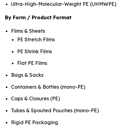
Ultra-High-Molecular-Weight PE (UHMWPE)
By Form / Product Format
Films & Sheets
PE Stretch Films
PE Shrink Films
Flat PE Films
Bags & Sacks
Containers & Bottles (mono-PE)
Caps & Closures (PE)
Tubes & Spouted Pouches (mono-PE)
Rigid PE Packaging