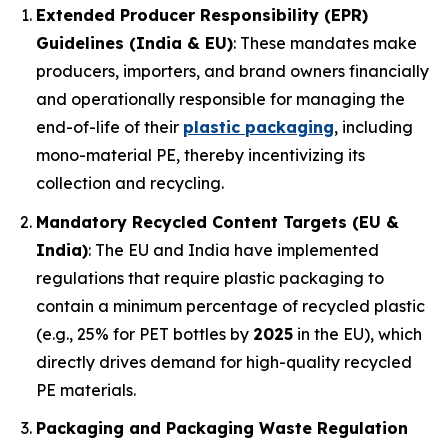
Extended Producer Responsibility (EPR)
Guidelines (India & EU)
: These mandates make
producers, importers, and brand owners financially
and operationally responsible for managing the
end-of-life of their
plastic packaging
, including
mono-material PE, thereby incentivizing its
collection and recycling.
Mandatory Recycled Content Targets (EU &
India)
: The EU and India have implemented
regulations that require plastic packaging to
contain a minimum percentage of recycled plastic
(e.g., 25% for PET bottles by
2025
in the EU), which
directly drives demand for high-quality recycled
PE materials.
Packaging and Packaging Waste Regulation