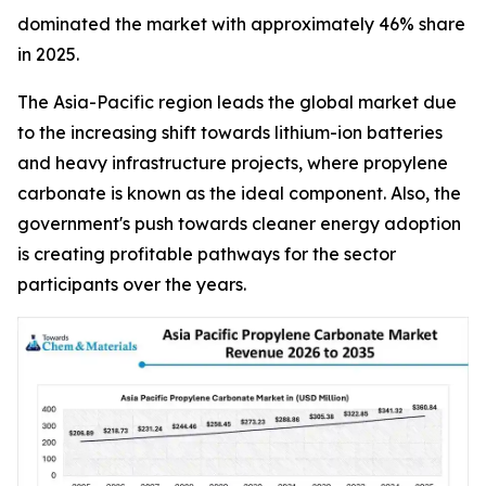
dominated the market with approximately 46% share
in 2025.
The Asia-Pacific region leads the global market due
to the increasing shift towards lithium-ion batteries
and heavy infrastructure projects, where propylene
carbonate is known as the ideal component. Also, the
government's push towards cleaner energy adoption
is creating profitable pathways for the sector
participants over the years.