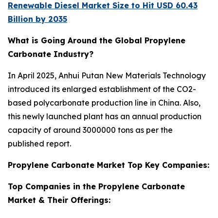
Renewable Diesel Market Size to Hit USD 60.43
Billion by 2035
What is Going Around the Global Propylene
Carbonate Industry?
In April 2025, Anhui Putan New Materials Technology
introduced its enlarged establishment of the CO2-
based polycarbonate production line in China. Also,
this newly launched plant has an annual production
capacity of around 3000000 tons as per the
published report.
Propylene Carbonate Market Top Key Companies:
Top Companies in the Propylene Carbonate
Market & Their Offerings: