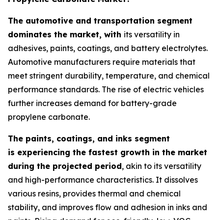
The automotive and transportation segment
dominates the market, with
its versatility in
adhesives, paints, coatings, and battery electrolytes.
Automotive manufacturers require materials that
meet stringent durability, temperature, and chemical
performance standards. The rise of electric vehicles
further increases demand for battery-grade
propylene carbonate.
The paints, coatings, and inks segment
is experiencing the fastest growth in the market
during the projected period
, akin to its versatility
and high-performance characteristics. It dissolves
various resins, provides thermal and chemical
stability, and improves flow and adhesion in inks and