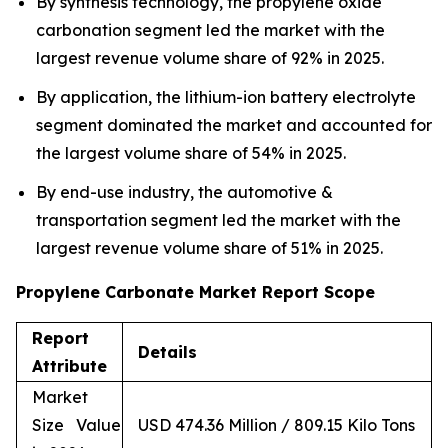
By synthesis technology, the propylene oxide
carbonation segment led the market with the
largest revenue volume share of 92% in 2025.
By application, the lithium-ion battery electrolyte
segment dominated the market and accounted for
the largest volume share of 54% in 2025.
By end-use industry, the automotive &
transportation segment led the market with the
largest revenue volume share of 51% in 2025.
Propylene Carbonate Market Report Scope
Report
Details
Attribute
Market
Size Value
USD 474.36 Million / 809.15 Kilo Tons