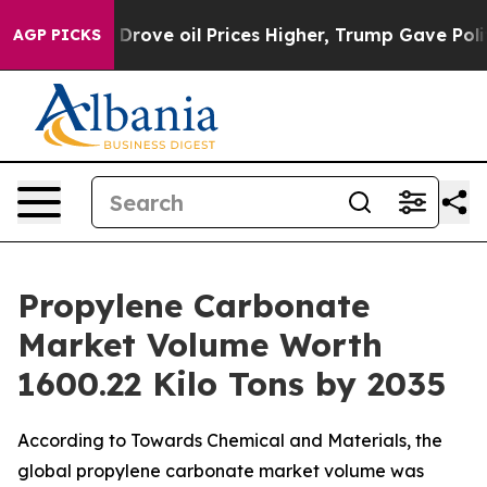
ve oil Prices Higher, Trump Gave Politically Connecte
AGP PICKS
Propylene Carbonate
Market Volume Worth
1600.22 Kilo Tons by 2035
According to Towards Chemical and Materials, the
global propylene carbonate market volume was