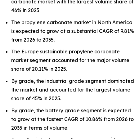
carbonate market with the largest volume share of
46% in 2025.
The propylene carbonate market in North America
is expected to grow at a substantial CAGR of 9.81%
from 2026 to 2035.
The Europe sustainable propylene carbonate
market segment accounted for the major volume
share of 20.11% in 2025.
By grade, the industrial grade segment dominated
the market and accounted for the largest volume
share of 45% in 2025.
By grade, the battery grade segment is expected
to grow at the fastest CAGR of 10.86% from 2026 to
2035 in terms of volume.