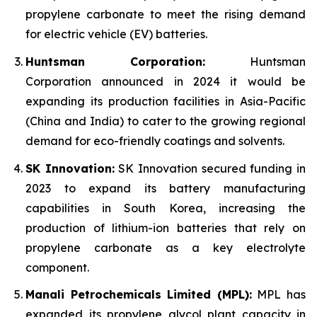
propylene carbonate to meet the rising demand
for electric vehicle (EV) batteries.
Huntsman Corporation:
Huntsman
Corporation announced in 2024 it would be
expanding its production facilities in Asia-Pacific
(China and India) to cater to the growing regional
demand for eco-friendly coatings and solvents.
SK Innovation:
SK Innovation secured funding in
2023 to expand its battery manufacturing
capabilities in South Korea, increasing the
production of lithium-ion batteries that rely on
propylene carbonate as a key electrolyte
component.
Manali Petrochemicals Limited (MPL):
MPL has
expanded its propylene glycol plant capacity in