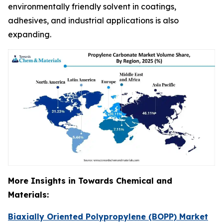
environmentally friendly solvent in coatings,
adhesives, and industrial applications is also
expanding.
More Insights in Towards Chemical and
Materials:
Biaxially Oriented Polypropylene (BOPP) Market