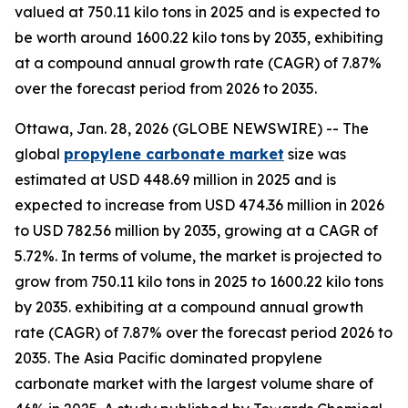
valued at 750.11 kilo tons in 2025 and is expected to
be worth around 1600.22 kilo tons by 2035, exhibiting
at a compound annual growth rate (CAGR) of 7.87%
over the forecast period from 2026 to 2035.
Ottawa, Jan. 28, 2026 (GLOBE NEWSWIRE) -- The
global
propylene
carbonate market
size was
estimated at USD 448.69 million in 2025 and is
expected to increase from USD 474.36 million in 2026
to USD 782.56 million by 2035, growing at a CAGR of
5.72%. In terms of volume, the market is projected to
grow from 750.11 kilo tons in 2025 to 1600.22 kilo tons
by 2035. exhibiting at a compound annual growth
rate (CAGR) of 7.87% over the forecast period 2026 to
2035. The Asia Pacific dominated propylene
carbonate market with the largest volume share of