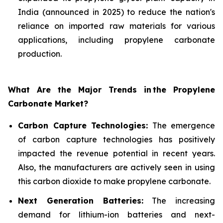
India (announced in 2025) to reduce the nation's
reliance on imported raw materials for various
applications, including propylene carbonate
production.
What Are the Major Trends in
the Propylene
Carbonate Market?
Carbon Capture Technologies:
The emergence
of carbon capture technologies has positively
impacted the revenue potential in recent years.
Also, the manufacturers are actively seen in using
this carbon dioxide to make propylene carbonate.
Next Generation Batteries:
The increasing
demand for lithium-ion batteries and next-