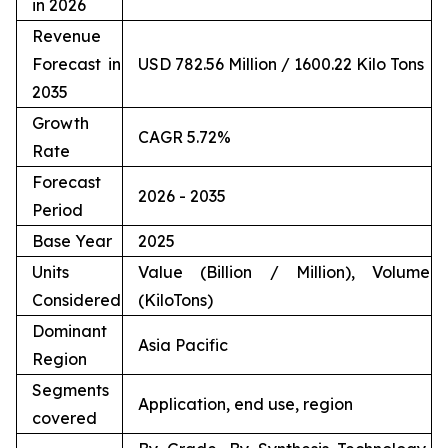
in 2026
Revenue
Forecast in
USD 782.56 Million / 1600.22 Kilo Tons
2035
Growth
CAGR 5.72%
Rate
Forecast
2026 - 2035
Period
Base Year
2025
Units
Value (Billion / Million), Volume
Considered
(KiloTons)
Dominant
Asia Pacific
Region
Segments
Application, end use, region
covered