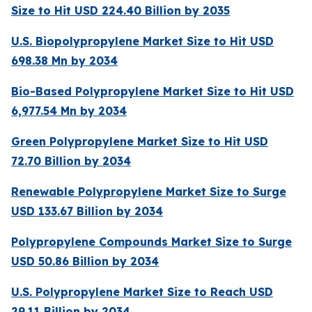
Size to Hit USD 224.40 Billion by 2035
U.S. Biopolypropylene Market Size to Hit USD
698.38 Mn by 2034
Bio-Based Polypropylene Market Size to Hit USD
6,977.54 Mn by 2034
Green Polypropylene Market Size to Hit USD
72.70 Billion by 2034
Renewable Polypropylene Market Size to Surge
USD 133.67 Billion by 2034
Polypropylene Compounds Market Size to Surge
USD 50.86 Billion by 2034
U.S. Polypropylene Market Size to Reach USD
29.11 Billion by 2034