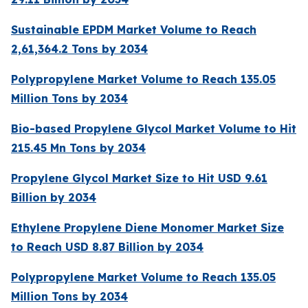
Sustainable EPDM Market Volume to Reach
2,61,364.2 Tons by 2034
Polypropylene Market Volume to Reach 135.05
Million Tons by 2034
Bio-based Propylene Glycol Market Volume to Hit
215.45 Mn Tons by 2034
Propylene Glycol Market Size to Hit USD 9.61
Billion by 2034
Ethylene Propylene Diene Monomer Market Size
to Reach USD 8.87 Billion by 2034
Polypropylene Market Volume to Reach 135.05
Million Tons by 2034