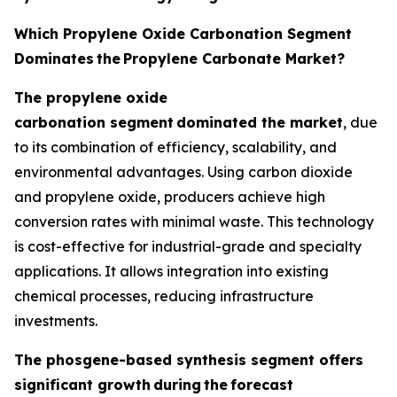
Which Propylene Oxide Carbonation Segment
Dominates
the
Propylene Carbonate Market?
The propylene oxide
carbonation segment
dominated the market
, due
to its combination of efficiency, scalability, and
environmental advantages. Using carbon dioxide
and propylene oxide, producers achieve high
conversion rates with minimal waste. This technology
is cost-effective for industrial-grade and specialty
applications. It allows integration into existing
chemical processes, reducing infrastructure
investments.
The phosgene-based synthesis segment offers
significant growth
during
the
forecast