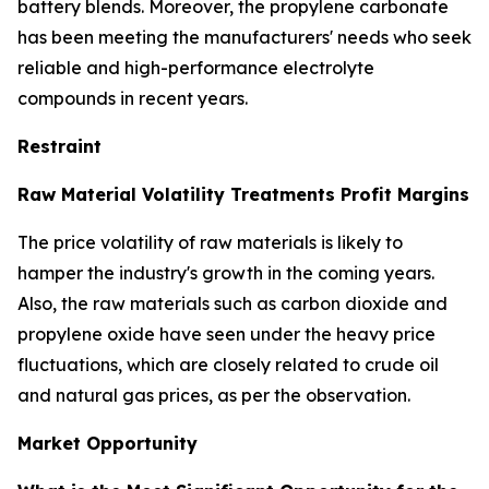
battery blends. Moreover, the propylene carbonate
has been meeting the manufacturers' needs who seek
reliable and high-performance electrolyte
compounds in recent years.
Restraint
Raw Material Volatility Treatments Profit Margins
The price volatility of raw materials is likely to
hamper the industry's growth in the coming years.
Also, the raw materials such as carbon dioxide and
propylene oxide have seen under the heavy price
fluctuations, which are closely related to crude oil
and natural gas prices, as per the observation.
Market Opportunity