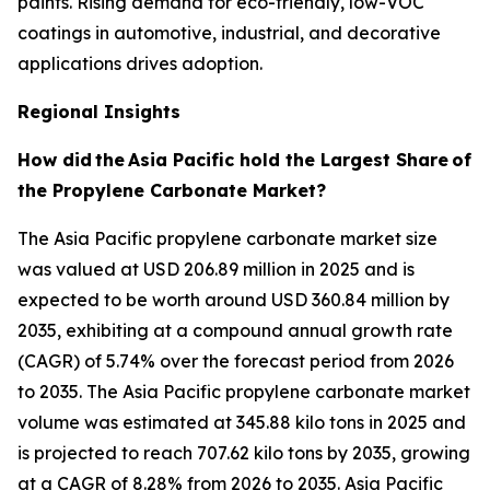
paints. Rising demand for eco-friendly, low-VOC
coatings in automotive, industrial, and decorative
applications drives adoption.
Regional Insights
How did
the
Asia Pacific hold the Largest Share
of
the Propylene Carbonate Market?
The Asia Pacific propylene carbonate market size
was valued at USD 206.89 million in 2025 and is
expected to be worth around USD 360.84 million by
2035, exhibiting at a compound annual growth rate
(CAGR) of 5.74% over the forecast period from 2026
to 2035. The Asia Pacific propylene carbonate market
volume was estimated at 345.88 kilo tons in 2025 and
is projected to reach 707.62 kilo tons by 2035, growing
at a CAGR of 8.28% from 2026 to 2035. Asia Pacific