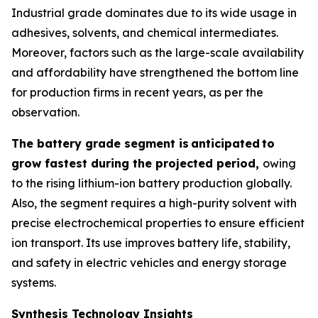
Industrial grade dominates due to its wide usage in
adhesives, solvents, and chemical intermediates.
Moreover, factors such as the large-scale availability
and affordability have strengthened the bottom line
for production firms in recent years, as per the
observation.
The battery grade segment is
anticipated
to
grow fastest during the projected period,
owing
to the rising lithium-ion battery production globally.
Also, the segment requires a high-purity solvent with
precise electrochemical properties to ensure efficient
ion transport. Its use improves battery life, stability,
and safety in electric vehicles and energy storage
systems.
Synthesis Technology Insights