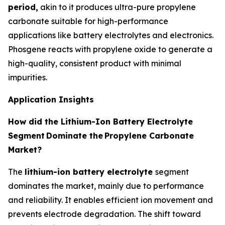
period,
akin to it produces ultra-pure propylene
carbonate suitable for high-performance
applications like battery electrolytes and electronics.
Phosgene reacts with propylene oxide to generate a
high-quality, consistent product with minimal
impurities.
Application Insights
How did the Lithium-Ion Battery Electrolyte
Segment
Dominate the
Propylene Carbonate
Market?
The
lithium-ion battery electrolyte
segment
dominates the market, mainly due to performance
and reliability. It enables efficient ion movement and
prevents electrode degradation. The shift toward