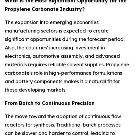
What is the Most Significant Opportunity for the
Propylene Carbonate Industry?
The expansion into emerging economies'
manufacturing sectors is expected to create
significant opportunities during the forecast period.
Also, the countries' increasing investment in
electronics, automotive assembly, and advanced
materials requires reliable solvent supplies. Propylene
carbonate's role in high-performance formulations
and battery components makes it a natural fit for
these developing markets
From Batch to Continuous Precision
The move toward the adoption of continuous flow
reactors for synthesis. Traditional batch processes
can be slower and harder to control, leading to