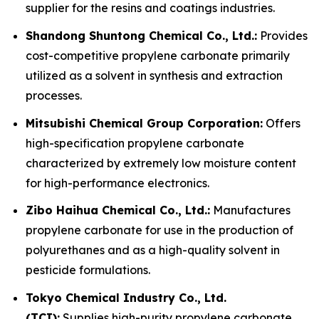
supplier for the resins and coatings industries.
Shandong Shuntong Chemical Co., Ltd.:
Provides
cost-competitive propylene carbonate primarily
utilized as a solvent in synthesis and extraction
processes.
Mitsubishi Chemical Group Corporation:
Offers
high-specification propylene carbonate
characterized by extremely low moisture content
for high-performance electronics.
Zibo Haihua Chemical Co., Ltd.:
Manufactures
propylene carbonate for use in the production of
polyurethanes and as a high-quality solvent in
pesticide formulations.
Tokyo Chemical Industry Co., Ltd.
(TCI):
Supplies high-purity propylene carbonate