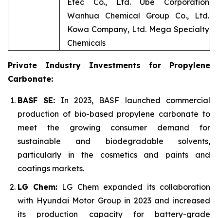
Etec Co., Ltd. Ube Corporation
Wanhua Chemical Group Co., Ltd.
Kowa Company, Ltd. Mega Specialty
Chemicals
Private Industry Investments for Propylene
Carbonate:
BASF SE:
In 2023, BASF launched commercial
production of bio-based propylene carbonate to
meet the growing consumer demand for
sustainable and biodegradable solvents,
particularly in the cosmetics and paints and
coatings markets.
LG Chem:
LG Chem expanded its collaboration
with Hyundai Motor Group in 2023 and increased
its production capacity for battery-grade