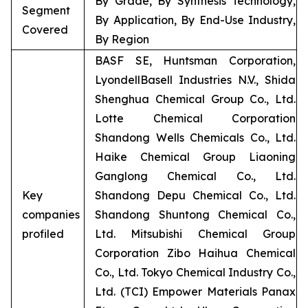
By Grade, By Synthesis Technology,
Segment
By Application, By End-Use Industry,
Covered
By Region
BASF SE, Huntsman Corporation,
LyondellBasell Industries N.V., Shida
Shenghua Chemical Group Co., Ltd.
Lotte Chemical Corporation
Shandong Wells Chemicals Co., Ltd.
Haike Chemical Group Liaoning
Ganglong Chemical Co., Ltd.
Key
Shandong Depu Chemical Co., Ltd.
companies
Shandong Shuntong Chemical Co.,
profiled
Ltd. Mitsubishi Chemical Group
Corporation Zibo Haihua Chemical
Co., Ltd. Tokyo Chemical Industry Co.,
Ltd. (TCI) Empower Materials Panax