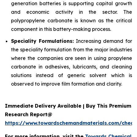
generation batteries is supporting capital growth
and economic activity in the sector. The
polypropylene carbonate is known as the critical
component in this battery-making process.
Speciality Formulations:
Increasing demand for
the speciality formulation from the major industries
where the companies are seen in using propylene
carbonate in adhesives, lubricants, and cleaning
solutions instead of generic solvent which is
observed to improve film formation and clarity.
Immediate Delivery Available | Buy This Premium
Research Report@
https://www.towardschemandmaterials.com/check
For more information, visit the
Towards Chemical