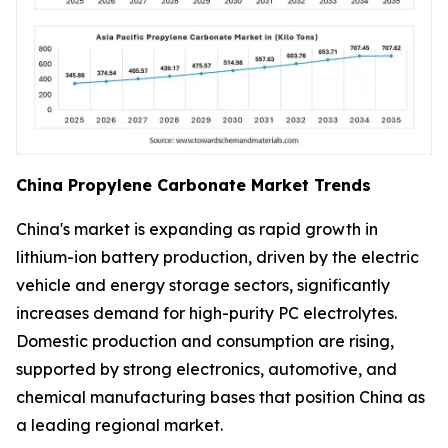
China Propylene Carbonate Market Trends
China's market is expanding as rapid growth in
lithium-ion battery production, driven by the electric
vehicle and energy storage sectors, significantly
increases demand for high-purity PC electrolytes.
Domestic production and consumption are rising,
supported by strong electronics, automotive, and
chemical manufacturing bases that position China as
a leading regional market.