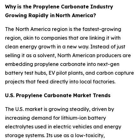
Why
is the Propylene Carbonate Industry
Growing Rapidly in
North America?
The North America region is the fastest-growing
region, akin to companies that are linking it with
clean energy growth in a new way. Instead of just
selling it as a solvent, North American producers are
embedding propylene carbonate into next-gen
battery test hubs, EV pilot plants, and carbon capture
projects that feed directly into local factories.
U.S. Propylene Carbonate Market Trends
The U.S. market is growing steadily, driven by
increasing demand for lithium-ion battery
electrolytes used in electric vehicles and energy
storage systems. Its use as a low-toxicity,