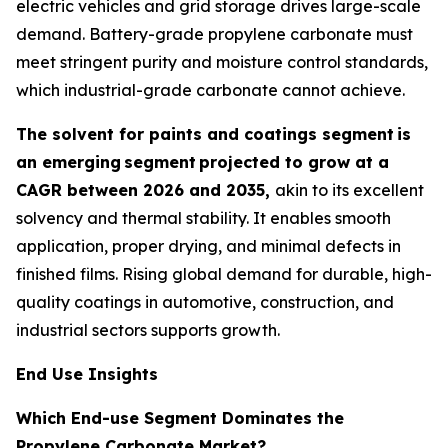
electric vehicles and grid storage drives large-scale
demand. Battery-grade propylene carbonate must
meet stringent purity and moisture control standards,
which industrial-grade carbonate cannot achieve.
The solvent for paints and coatings segment
is
an emerging
segment
projected to grow at a
CAGR between 2026 and 2035,
akin to its excellent
solvency and thermal stability. It enables smooth
application, proper drying, and minimal defects in
finished films. Rising global demand for durable, high-
quality coatings in automotive, construction, and
industrial sectors supports growth.
End Use Insights
Which End-use Segment Dominates the
Propylene Carbonate Market?