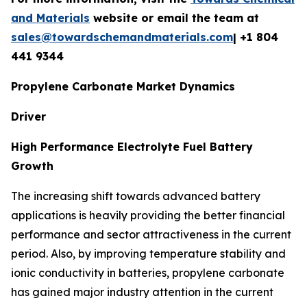
and Materials
website or email the team at
sales@towardschemandmaterials.com
| +1 804
441 9344
Propylene Carbonate Market Dynamics
Driver
High Performance Electrolyte Fuel Battery
Growth
The increasing shift towards advanced battery
applications is heavily providing the better financial
performance and sector attractiveness in the current
period. Also, by improving temperature stability and
ionic conductivity in batteries, propylene carbonate
has gained major industry attention in the current