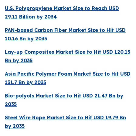
U.S. Polypropylene Market Size to Reach USD
29.11 Billion by 2034
PAN-based Carbon Fiber Market Size to Hit USD
10.16 Bn by 2035
Lay-up Composites Market Size to Hit USD 120.15
Bn by 2035
Asia Pacific Polymer Foam Market Size to Hit USD
131.7 Bn by 2035
Bio-polyols Market Size to Hit USD 21.47 Bn by
2035
Steel Wire Rope Market Size to Hit USD 19.79 Bn
by 2035