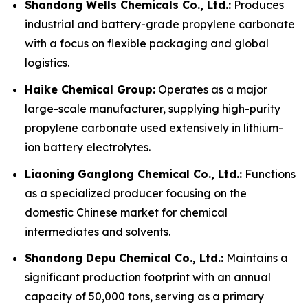
Shandong Wells Chemicals Co., Ltd.:
Produces
industrial and battery-grade propylene carbonate
with a focus on flexible packaging and global
logistics.
Haike Chemical Group:
Operates as a major
large-scale manufacturer, supplying high-purity
propylene carbonate used extensively in lithium-
ion battery electrolytes.
Liaoning Ganglong Chemical Co., Ltd.:
Functions
as a specialized producer focusing on the
domestic Chinese market for chemical
intermediates and solvents.
Shandong Depu Chemical Co., Ltd.:
Maintains a
significant production footprint with an annual
capacity of 50,000 tons, serving as a primary