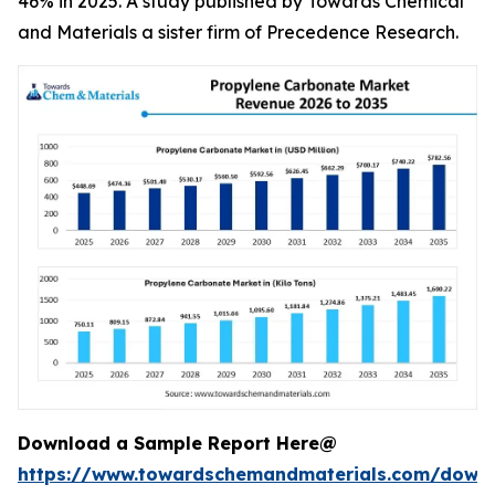
46% in 2025. A study published by Towards Chemical
and Materials a sister firm of Precedence Research.
Download a Sample Report Here@
https://www.towardschemandmaterials.com/down