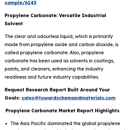
sample/6143
Propylene Carbonate: Versatile Industrial
Solvent
The clear and odourless liquid, which is primarily
made from propylene oxide and carbon dioxide, is
called propylene carbonate. Also, propylene
carbonate has been used as solvents in coatings,
paints, and cleaners, enhancing the industry
readiness and future industry capabilities.
Request Research Report Built Around Your
Goals:
sales@towardschemandmaterials.com
Propylene Carbonate Market Report Highlights
The Asia Pacific dominated the global propylene