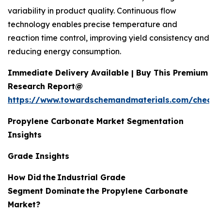
variability in product quality. Continuous flow
technology enables precise temperature and
reaction time control, improving yield consistency and
reducing energy consumption.
Immediate Delivery Available | Buy This Premium
Research Report@
https://www.towardschemandmaterials.com/check
Propylene Carbonate Market Segmentation
Insights
Grade Insights
How Did
the
Industrial Grade
Segment Dominate
the Propylene Carbonate
Market?