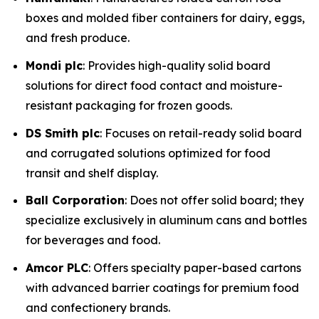
boxes and molded fiber containers for dairy, eggs,
and fresh produce.
Mondi plc
: Provides high-quality solid board
solutions for direct food contact and moisture-
resistant packaging for frozen goods.
DS Smith plc
: Focuses on retail-ready solid board
and corrugated solutions optimized for food
transit and shelf display.
Ball Corporation
: Does not offer solid board; they
specialize exclusively in aluminum cans and bottles
for beverages and food.
Amcor PLC
: Offers specialty paper-based cartons
with advanced barrier coatings for premium food
and confectionery brands.