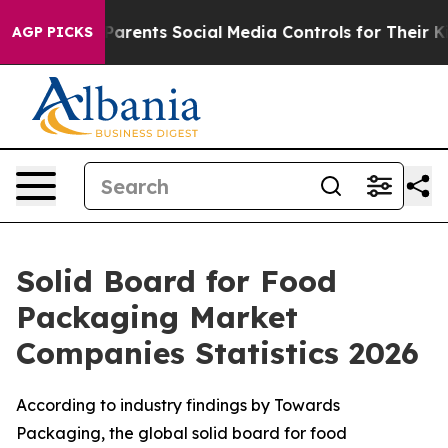
rents Social Media Controls for Their Kids. Should the
AGP PICKS
Solid Board for Food
Packaging Market
Companies Statistics 2026
According to industry findings by Towards
Packaging, the global solid board for food