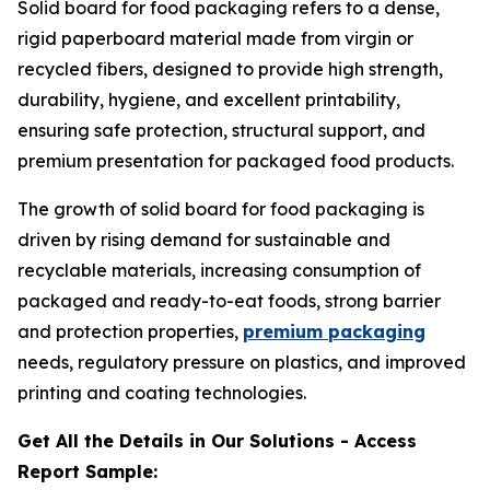
Solid board for food packaging refers to a dense,
rigid paperboard material made from virgin or
recycled fibers, designed to provide high strength,
durability, hygiene, and excellent printability,
ensuring safe protection, structural support, and
premium presentation for packaged food products.
The growth of solid board for food packaging is
driven by rising demand for sustainable and
recyclable materials, increasing consumption of
packaged and ready-to-eat foods, strong barrier
and protection properties,
premium packaging
needs, regulatory pressure on plastics, and improved
printing and coating technologies.
Get All the Details in Our Solutions - Access
Report Sample: