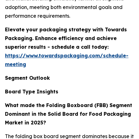
adoption, meeting both environmental goals and
performance requirements.
Elevate your packaging strategy with Towards
Packaging. Enhance efficiency and achieve
superior results - schedule a call today:
https://www.towardspackaging.com/schedule-
meeting
Segment Outlook
Board Type Insights
What made the Folding Boxboard (FBB) Segment
Dominant in the Solid Board for Food Packaging
Market in 2025?
The folding box board segment dominates because it