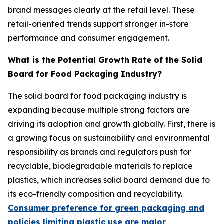
brand messages clearly at the retail level. These
retail-oriented trends support stronger in-store
performance and consumer engagement.
What is the Potential Growth Rate of the Solid
Board for Food Packaging Industry?
The solid board for food packaging industry is
expanding because multiple strong factors are
driving its adoption and growth globally. First, there is
a growing focus on sustainability and environmental
responsibility as brands and regulators push for
recyclable, biodegradable materials to replace
plastics, which increases solid board demand due to
its eco-friendly composition and recyclability.
Consumer preference for green packaging and
policies limiting plastic use are major