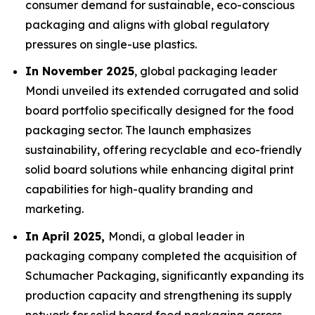
consumer demand for sustainable, eco-conscious
packaging and aligns with global regulatory
pressures on single-use plastics.
In November 2025
, global packaging leader
Mondi unveiled its extended corrugated and solid
board portfolio specifically designed for the food
packaging sector. The launch emphasizes
sustainability, offering recyclable and eco-friendly
solid board solutions while enhancing digital print
capabilities for high-quality branding and
marketing.
In April 2025,
Mondi, a global leader in
packaging company completed the acquisition of
Schumacher Packaging, significantly expanding its
production capacity and strengthening its supply