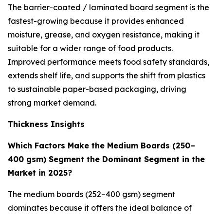
The barrier-coated / laminated board segment is the
fastest-growing because it provides enhanced
moisture, grease, and oxygen resistance, making it
suitable for a wider range of food products.
Improved performance meets food safety standards,
extends shelf life, and supports the shift from plastics
to sustainable paper-based packaging, driving
strong market demand.
Thickness Insights
Which Factors Make the Medium Boards (250–
400 gsm) Segment the Dominant Segment in the
Market in 2025?
The medium boards (252–400 gsm) segment
dominates because it offers the ideal balance of