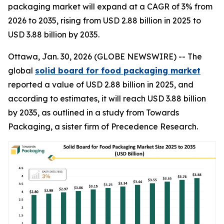
packaging market will expand at a CAGR of 3% from
2026 to 2035, rising from USD 2.88 billion in 2025 to
USD 3.88 billion by 2035.
Ottawa, Jan. 30, 2026 (GLOBE NEWSWIRE) -- The
global
solid board for food packaging market
reported a value of USD 2.88 billion in 2025, and
according to estimates, it will reach USD 3.88 billion
by 2035, as outlined in a study from Towards
Packaging, a sister firm of Precedence Research.