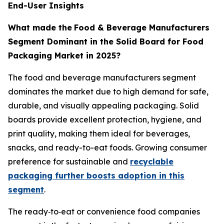
End-User Insights
What made the
Food & Beverage Manufacturers
Segment Dominant in the Solid Board for Food
Packaging Market in 2025?
The food and beverage manufacturers segment
dominates the market due to high demand for safe,
durable, and visually appealing packaging. Solid
boards provide excellent protection, hygiene, and
print quality, making them ideal for beverages,
snacks, and ready-to-eat foods. Growing consumer
preference for sustainable and
recyclable
packaging further boosts adoption in this
segment
.
The ready‑to‑eat or convenience food companies