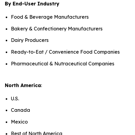
By End-User Industry
Food & Beverage Manufacturers
Bakery & Confectionery Manufacturers
Dairy Producers
Ready-to-Eat / Convenience Food Companies
Pharmaceutical & Nutraceutical Companies
North America
:
U.S.
Canada
Mexico
Rest of North America