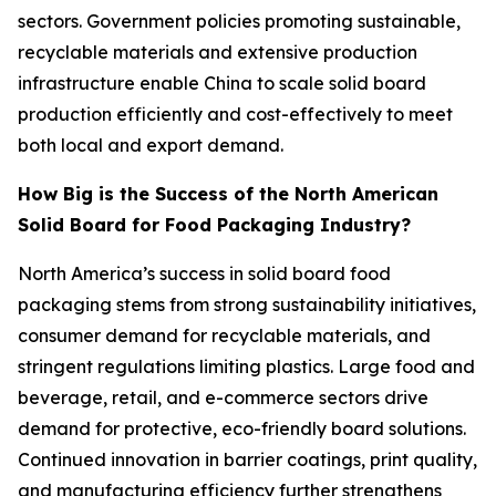
sectors. Government policies promoting sustainable,
recyclable materials and extensive production
infrastructure enable China to scale solid board
production efficiently and cost-effectively to meet
both local and export demand.
How Big is the Success of the North American
Solid Board for Food Packaging Industry?
North America’s success in solid board food
packaging stems from strong sustainability initiatives,
consumer demand for recyclable materials, and
stringent regulations limiting plastics. Large food and
beverage, retail, and e-commerce sectors drive
demand for protective, eco-friendly board solutions.
Continued innovation in barrier coatings, print quality,
and manufacturing efficiency further strengthens