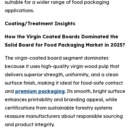
suitable for a wider range of food packaging
applications.
Coating/Treatment Insights
How the Virgin Coated Boards Dominated the
Solid Board for Food Packaging Market in 2025?
The virgin-coated board segment dominates
because it uses high-quality virgin wood pulp that
delivers superior strength, uniformity, and a clean
surface finish, making it ideal for food-safe contact
and
premium packaging
. Its smooth, bright surface
enhances printability and branding appeal, while
certifications from sustainable forestry systems
reassure manufacturers about responsible sourcing
and product integrity.