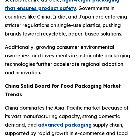
that ensures product safety
. Governments in
countries like China, India, and Japan are enforcing
stricter regulations on single-use plastics, pushing
brands toward recyclable, paper-based solutions.
Additionally, growing consumer environmental
awareness and investments in sustainable packaging
technologies further accelerate regional adoption
and innovation.
China
Solid Board for Food Packaging Market
Trends
China dominates the Asia-Pacific market because of
its vast manufacturing capacity, strong domestic
demand, and
advanced packaging
supply chain,
supported by rapid growth in e-commerce and food