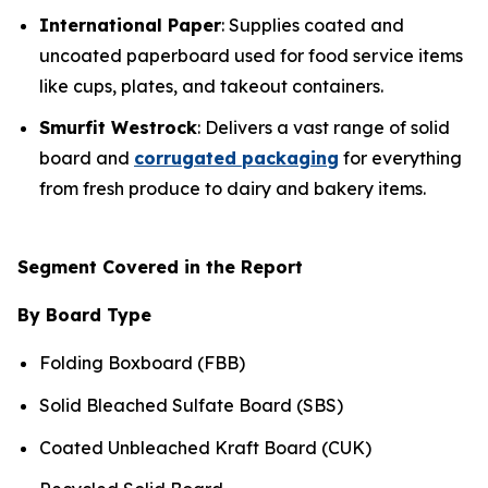
International Paper
: Supplies coated and
uncoated paperboard used for food service items
like cups, plates, and takeout containers.
Smurfit Westrock
: Delivers a vast range of solid
board and
corrugated packaging
for everything
from fresh produce to dairy and bakery items.
Segment Covered in the Report
By Board Type
Folding Boxboard (FBB)
Solid Bleached Sulfate Board (SBS)
Coated Unbleached Kraft Board (CUK)