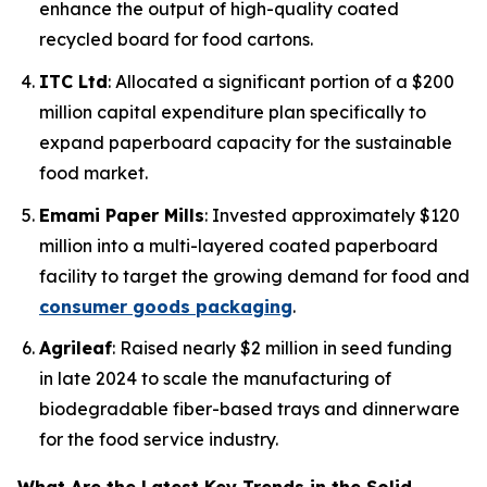
enhance the output of high-quality coated
recycled board for food cartons.
ITC Ltd
: Allocated a significant portion of a $200
million capital expenditure plan specifically to
expand paperboard capacity for the sustainable
food market.
Emami Paper Mills
: Invested approximately $120
million into a multi-layered coated paperboard
facility to target the growing demand for food and
consumer goods packaging
.
Agrileaf
: Raised nearly $2 million in seed funding
in late 2024 to scale the manufacturing of
biodegradable fiber-based trays and dinnerware
for the food service industry.