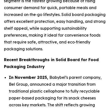
segment is the fastest growing because of rising
consumer demand for quick, portable meals and
increased on‑the‑go lifestyles. Solid board packaging
offers excellent protection, easy handling, and strong
shelf appeal, while supporting sustainability
preferences, making it ideal for convenience foods
that require safe, attractive, and eco‑friendly
packaging solutions.
Recent Breakthroughs in Solid Board for Food
Packaging Industry
In November 2025,
Babybel’s parent company,
Bel Group, announced a major transition from
traditional plastic cellophane to fully recyclable
paper-based packaging for its snack cheeses
across key markets. The shift reflects growing