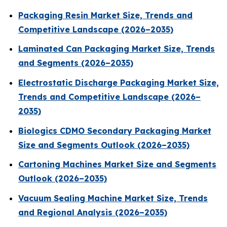
Packaging Resin Market Size, Trends and
Competitive Landscape (2026–2035)
Laminated Can Packaging Market Size, Trends
and Segments (2026–2035)
Electrostatic Discharge Packaging Market Size,
Trends and Competitive Landscape (2026–
2035)
Biologics CDMO Secondary Packaging Market
Size and Segments Outlook (2026–2035)
Cartoning Machines Market Size and Segments
Outlook (2026–2035)
Vacuum Sealing Machine Market Size, Trends
and Regional Analysis (2026–2035)