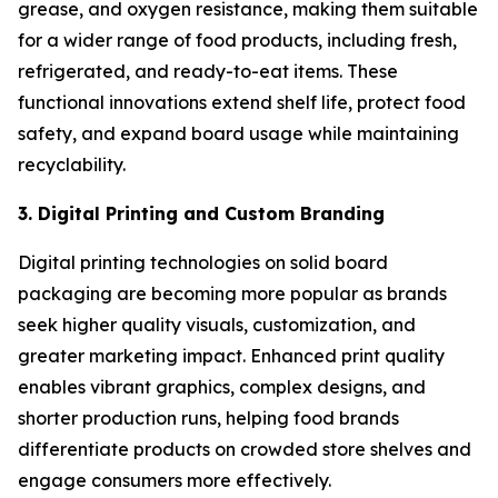
grease, and oxygen resistance, making them suitable
for a wider range of food products, including fresh,
refrigerated, and ready-to-eat items. These
functional innovations extend shelf life, protect food
safety, and expand board usage while maintaining
recyclability.
3. Digital Printing and Custom Branding
Digital printing technologies on solid board
packaging are becoming more popular as brands
seek higher quality visuals, customization, and
greater marketing impact. Enhanced print quality
enables vibrant graphics, complex designs, and
shorter production runs, helping food brands
differentiate products on crowded store shelves and
engage consumers more effectively.