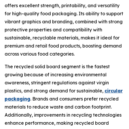
offers excellent strength, printability, and versatility
for high-quality food packaging. Its ability to support
vibrant graphics and branding, combined with strong
protective properties and compatibility with
sustainable, recyclable materials, makes it ideal for
premium and retail food products, boosting demand
across various food categories.
The recycled solid board segment is the fastest
growing because of increasing environmental
awareness, stringent regulations against virgin
plastics, and strong demand for sustainable,
circular
packaging
. Brands and consumers prefer recycled
materials to reduce waste and carbon footprint.
Additionally, improvements in recycling technologies
enhance performance, making recycled board