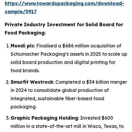
https://www.towardspackaging.com/download-
sample/5917
Private Industry Investment for
Solid Board for
Food Packaging:
Mondi plc
: Finalised a $686 million acquisition of
Schumacher Packaging’s assets in 2025 to scale up
solid board production and digital printing for
food brands.
Smurfit Westrock
: Completed a $34 billion merger
in 2024 to consolidate global production of
integrated, sustainable fiber-based food
packaging.
Graphic Packaging Holding
: Invested $600
million in a state-of-the-art mill in Waco, Texas, to