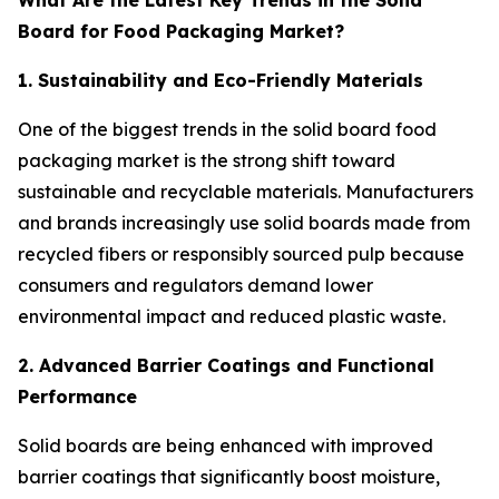
What Are the Latest Key Trends in the Solid
Board for Food Packaging Market?
1. Sustainability and Eco-Friendly Materials
One of the biggest trends in the solid board food
packaging market is the strong shift toward
sustainable and recyclable materials. Manufacturers
and brands increasingly use solid boards made from
recycled fibers or responsibly sourced pulp because
consumers and regulators demand lower
environmental impact and reduced plastic waste.
2. Advanced Barrier Coatings and Functional
Performance
Solid boards are being enhanced with improved
barrier coatings that significantly boost moisture,