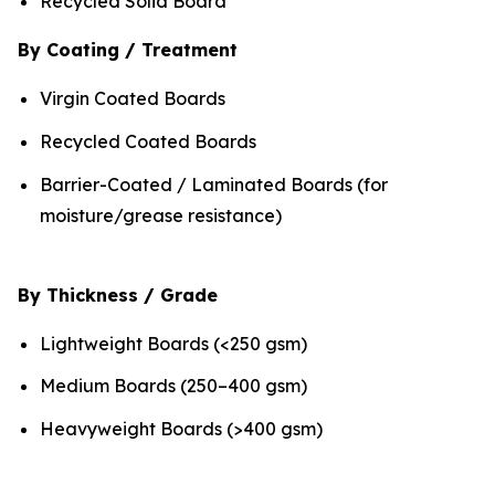
Recycled Solid Board
By Coating / Treatment
Virgin Coated Boards
Recycled Coated Boards
Barrier-Coated / Laminated Boards (for
moisture/grease resistance)
By Thickness / Grade
Lightweight Boards (<250 gsm)
Medium Boards (250–400 gsm)
Heavyweight Boards (>400 gsm)