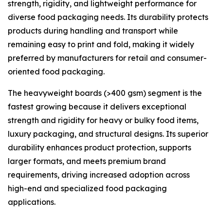
strength, rigidity, and lightweight performance for
diverse food packaging needs. Its durability protects
products during handling and transport while
remaining easy to print and fold, making it widely
preferred by manufacturers for retail and consumer-
oriented food packaging.
The heavyweight boards (>400 gsm) segment is the
fastest growing because it delivers exceptional
strength and rigidity for heavy or bulky food items,
luxury packaging, and structural designs. Its superior
durability enhances product protection, supports
larger formats, and meets premium brand
requirements, driving increased adoption across
high-end and specialized food packaging
applications.