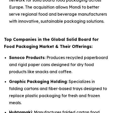
network for solid board food packaging across
Europe. The acquisition allows Mondi to better
serve regional food and beverage manufacturers
with innovative, sustainable packaging solutions.
Top Companies in the Global Solid Board for
Food Packaging Market & Their Offerings:
Sonoco Products
: Produces recycled paperboard
and rigid paper cans designed for dry food
products like snacks and coffee.
Graphic Packaging Holding
: Specializes in
folding cartons and fiber-based trays designed to
replace plastic packaging for fresh and frozen
meals.
Huhtamaki
: Manufactures folded carton food