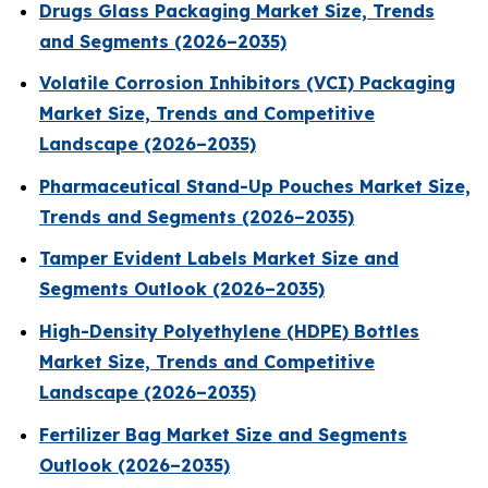
Drugs Glass Packaging Market Size, Trends
and Segments (2026–2035)
Volatile Corrosion Inhibitors (VCI) Packaging
Market Size, Trends and Competitive
Landscape (2026–2035)
Pharmaceutical Stand-Up Pouches Market Size,
Trends and Segments (2026–2035)
Tamper Evident Labels Market Size and
Segments Outlook (2026–2035)
High-Density Polyethylene (HDPE) Bottles
Market Size, Trends and Competitive
Landscape (2026–2035)
Fertilizer Bag Market Size and Segments
Outlook (2026–2035)