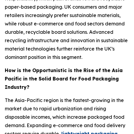
paper-based packaging. UK consumers and major
retailers increasingly prefer sustainable materials,
while robust e-commerce and food sectors demand
durable, recyclable board solutions. Advanced
recycling infrastructure and innovation in sustainable
material technologies further reinforce the UK’s
dominant position in this segment.
How is the Opportunistic is the Rise of the Asia
Pacific in the Solid Board for Food Packaging
Industry?
The Asia-Pacific region is the fastest-growing in the
market due to rapid urbanization and rising
disposable incomes, which increase packaged food
demand. Expanding e-commerce and food delivery
sectors require durable,
lightweight packaging