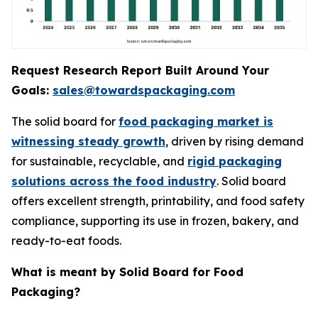
Request Research Report Built Around Your
Goals:
sales@towardspackaging.com
The solid board for
food packaging market is
witnessing steady growth
, driven by rising demand
for sustainable, recyclable, and
rigid packaging
solutions across the food industry
. Solid board
offers excellent strength, printability, and food safety
compliance, supporting its use in frozen, bakery, and
ready-to-eat foods.
What is meant by Solid Board for Food
Packaging?