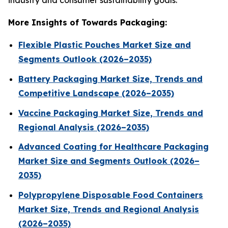
industry and consumer sustainability goals.
More Insights of Towards Packaging:
Flexible Plastic Pouches Market Size and
Segments Outlook (2026–2035)
Battery Packaging Market Size, Trends and
Competitive Landscape (2026–2035)
Vaccine Packaging Market Size, Trends and
Regional Analysis (2026–2035)
Advanced Coating for Healthcare Packaging
Market Size and Segments Outlook (2026–
2035)
Polypropylene Disposable Food Containers
Market Size, Trends and Regional Analysis
(2026–2035)