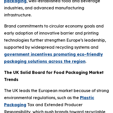
packaging
, well-established food and beverage
industries, and advanced manufacturing
infrastructure.
Brand commitments to circular economy goals and
early adoption of innovative barrier and printing
technologies further strengthen Europe’s leadership,
supported by widespread recycling systems and
government incentives promoting eco-friendly
packaging solutions across the region
.
The UK Solid Board for Food Packaging Market
Trends
The UK leads the European market because of strong
environmental regulations, such as the
Plastic
Packaging
Tax and Extended Producer
Responsibility, which push brands toward recyclable