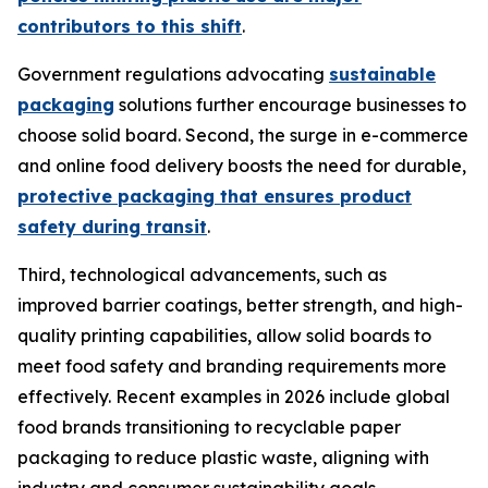
contributors to this shift
.
Government regulations advocating
sustainable
packaging
solutions further encourage businesses to
choose solid board. Second, the surge in e-commerce
and online food delivery boosts the need for durable,
protective packaging that ensures product
safety during transit
.
Third, technological advancements, such as
improved barrier coatings, better strength, and high-
quality printing capabilities, allow solid boards to
meet food safety and branding requirements more
effectively. Recent examples in 2026 include global
food brands transitioning to recyclable paper
packaging to reduce plastic waste, aligning with