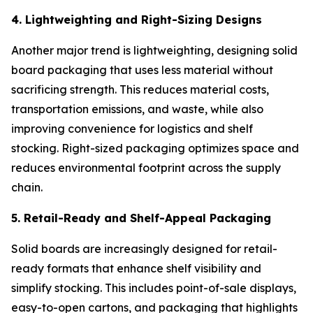
4. Lightweighting and Right-Sizing Designs
Another major trend is lightweighting, designing solid
board packaging that uses less material without
sacrificing strength. This reduces material costs,
transportation emissions, and waste, while also
improving convenience for logistics and shelf
stocking. Right-sized packaging optimizes space and
reduces environmental footprint across the supply
chain.
5. Retail-Ready and Shelf-Appeal Packaging
Solid boards are increasingly designed for retail-
ready formats that enhance shelf visibility and
simplify stocking. This includes point-of-sale displays,
easy-to-open cartons, and packaging that highlights