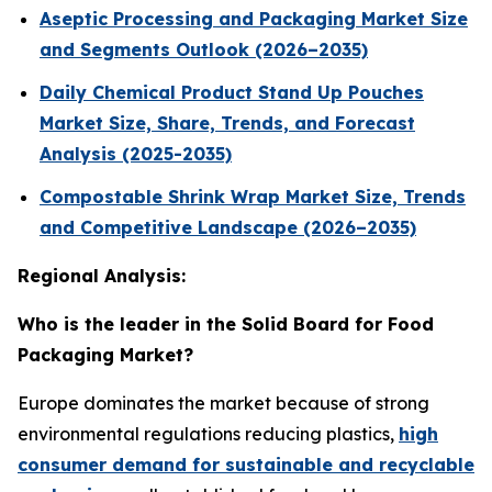
Aseptic Processing and Packaging Market Size
and Segments Outlook (2026–2035)
Daily Chemical Product Stand Up Pouches
Market Size, Share, Trends, and Forecast
Analysis (2025-2035)
Compostable Shrink Wrap Market Size, Trends
and Competitive Landscape (2026–2035)
Regional Analysis:
Who is the leader in the Solid Board for Food
Packaging Market?
Europe dominates the market because of strong
environmental regulations reducing plastics,
high
consumer demand for sustainable and recyclable