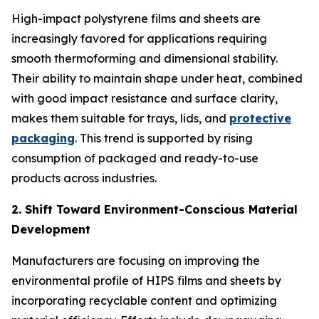
High-impact polystyrene films and sheets are
increasingly favored for applications requiring
smooth thermoforming and dimensional stability.
Their ability to maintain shape under heat, combined
with good impact resistance and surface clarity,
makes them suitable for trays, lids, and
protective
packaging
. This trend is supported by rising
consumption of packaged and ready-to-use
products across industries.
2. Shift Toward Environment-Conscious Material
Development
Manufacturers are focusing on improving the
environmental profile of HIPS films and sheets by
incorporating recyclable content and optimizing