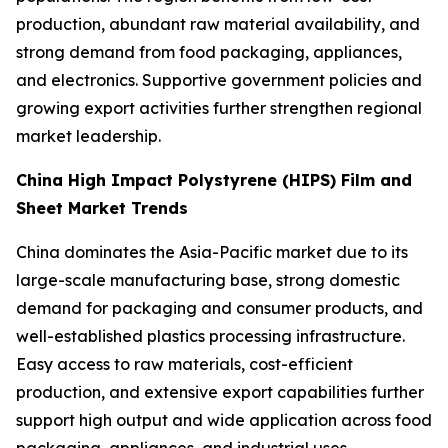
production, abundant raw material availability, and
strong demand from food packaging, appliances,
and electronics. Supportive government policies and
growing export activities further strengthen regional
market leadership.
China High Impact Polystyrene (HIPS) Film and
Sheet Market Trends
China dominates the Asia-Pacific market due to its
large-scale manufacturing base, strong domestic
demand for packaging and consumer products, and
well-established plastics processing infrastructure.
Easy access to raw materials, cost-efficient
production, and extensive export capabilities further
support high output and wide application across food