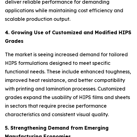
deliver reliable performance for demanding
applications while maintaining cost efficiency and
scalable production output.
4. Growing Use of Customized and Modified HIPS
Grades
The market is seeing increased demand for tailored
HIPS formulations designed to meet specific
functional needs. These include enhanced toughness,
improved heat resistance, and better compatibility
with printing and lamination processes. Customized
grades expand the usability of HIPS films and sheets
in sectors that require precise performance
characteristics and consistent visual quality.
5. Strengthening Demand from Emerging
Manufacturing Economies