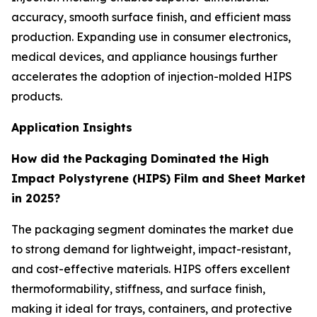
accuracy, smooth surface finish, and efficient mass
production. Expanding use in consumer electronics,
medical devices, and appliance housings further
accelerates the adoption of injection-molded HIPS
products.
Application Insights
How did the
Packaging Dominated the High
Impact Polystyrene (HIPS) Film and Sheet Market
in 2025?
The packaging segment dominates the market due
to strong demand for lightweight, impact-resistant,
and cost-effective materials. HIPS offers excellent
thermoformability, stiffness, and surface finish,
making it ideal for trays, containers, and protective