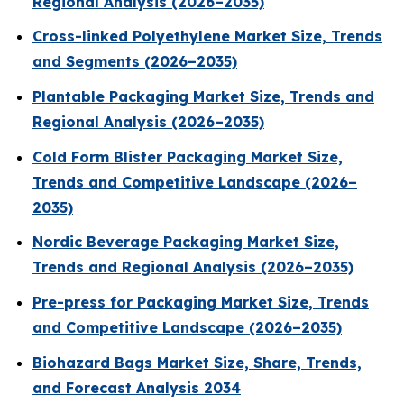
Regional Analysis (2026–2035)
Cross-linked Polyethylene Market Size, Trends
and Segments (2026–2035)
Plantable Packaging Market Size, Trends and
Regional Analysis (2026–2035)
Cold Form Blister Packaging Market Size,
Trends and Competitive Landscape (2026–
2035)
Nordic Beverage Packaging Market Size,
Trends and Regional Analysis (2026–2035)
Pre-press for Packaging Market Size, Trends
and Competitive Landscape (2026–2035)
Biohazard Bags Market Size, Share, Trends,
and Forecast Analysis 2034