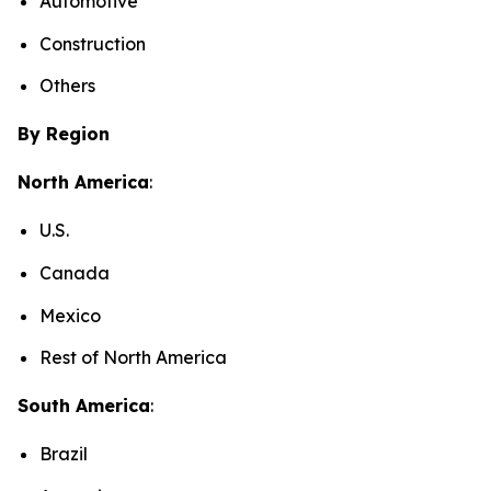
Automotive
Construction
Others
By Region
North America
:
U.S.
Canada
Mexico
Rest of North America
South America
:
Brazil