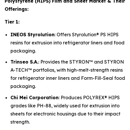
Polystyrene (HIPS) Film and Sheet Market & Their
Offerings:
Tier 1:
INEOS Styrolution
: Offers Styrolution® PS HIPS
resins for extrusion into refrigerator liners and food
packaging.
Trinseo S.A.
: Provides the STYRON™ and STYRON
A-TECH™ portfolios, with high-melt-strength resins
for refrigerator inner liners and Form-Fill-Seal food
packaging.
Chi Mei Corporation
: Produces POLYREX® HIPS
grades like PH-88, widely used for extrusion into
sheets for electronic housings due to their impact
strength.