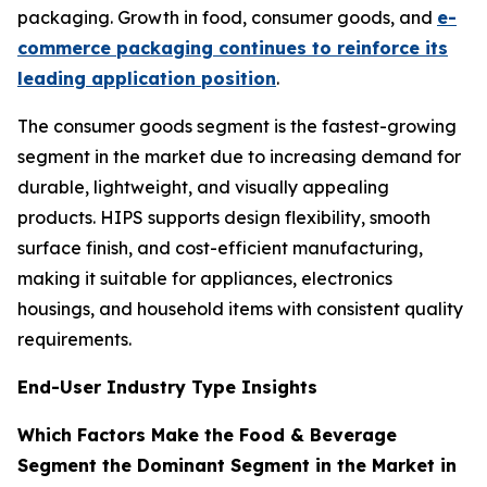
packaging. Growth in food, consumer goods, and
e-
commerce packaging continues to reinforce its
leading application position
.
The consumer goods segment is the fastest-growing
segment in the market due to increasing demand for
durable, lightweight, and visually appealing
products. HIPS supports design flexibility, smooth
surface finish, and cost-efficient manufacturing,
making it suitable for appliances, electronics
housings, and household items with consistent quality
requirements.
End-User Industry Type Insights
Which Factors Make the Food & Beverage
Segment the Dominant Segment in the Market in