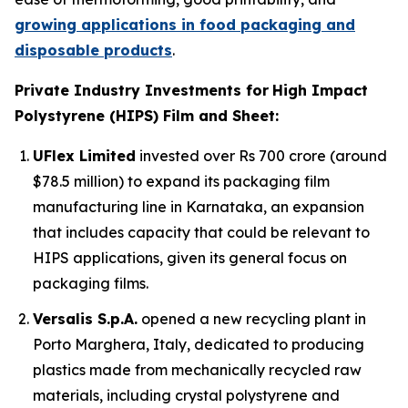
growing applications in food packaging and
disposable products
.
Private Industry Investments for
High Impact
Polystyrene (HIPS) Film and Sheet:
UFlex Limited
invested over Rs 700 crore (around
$78.5 million) to expand its packaging film
manufacturing line in Karnataka, an expansion
that includes capacity that could be relevant to
HIPS applications, given its general focus on
packaging films.
Versalis S.p.A.
opened a new recycling plant in
Porto Marghera, Italy, dedicated to producing
plastics made from mechanically recycled raw
materials, including crystal polystyrene and