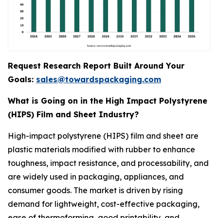
Request Research Report Built Around Your
Goals:
sales@towardspackaging.com
What is Going on in the High Impact Polystyrene
(HIPS) Film and Sheet Industry?
High-impact polystyrene (HIPS) film and sheet are
plastic materials modified with rubber to enhance
toughness, impact resistance, and processability, and
are widely used in packaging, appliances, and
consumer goods. The market is driven by rising
demand for lightweight, cost-effective packaging,
ease of thermoforming, good printability, and