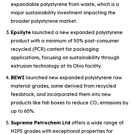
expandable polystyrene from waste, which is a
major sustainability investment impacting the
broader polystyrene market.
Epsilyte
launched a new expanded polystyrene
product with a minimum of 50% post-consumer
recycled (PCR) content for packaging
applications, focusing on sustainability through
extrusion technology at its Ohio facility.
BEWI
launched new expanded polystyrene raw
material grades, some derived from recycled
feedstock, and incorporated them into new
products like fish boxes to reduce CO₂ emissions by
up to 60%.
Supreme Petrochem Ltd
offers a wide range of
HIPS grades with exceptional properties for