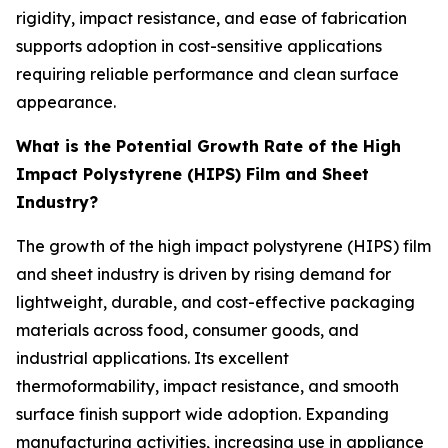
rigidity, impact resistance, and ease of fabrication
supports adoption in cost-sensitive applications
requiring reliable performance and clean surface
appearance.
What is the Potential Growth Rate of the High
Impact Polystyrene (HIPS) Film and Sheet
Industry?
The growth of the high impact polystyrene (HIPS) film
and sheet industry is driven by rising demand for
lightweight, durable, and cost-effective packaging
materials across food, consumer goods, and
industrial applications. Its excellent
thermoformability, impact resistance, and smooth
surface finish support wide adoption. Expanding
manufacturing activities, increasing use in appliance