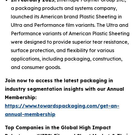
a packaging products and systems company,
launched its American brand Plastic Sheeting in
Ultra and Performance film variants. The Ultra and
Performance variants of American Plastic Sheeting
were designed to provide superior tear resistance,
surface protection, and flexibility for various
applications, including packaging, construction,
and consumer goods.
Join now to access the latest packaging in
industry segmentation insights with our Annual
Membership:
https://www.towardspackaging.com/get-an-
annual-membership
Top Companies in the Global High Impact