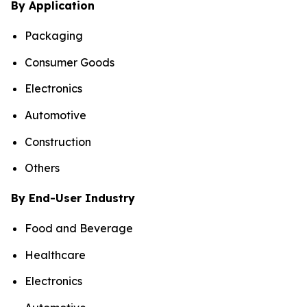
By Application
Packaging
Consumer Goods
Electronics
Automotive
Construction
Others
By End-User Industry
Food and Beverage
Healthcare
Electronics