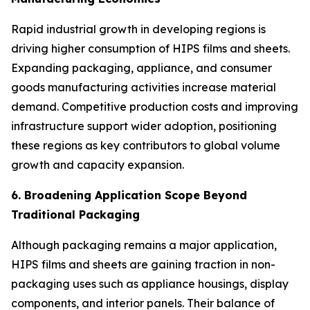
Rapid industrial growth in developing regions is
driving higher consumption of HIPS films and sheets.
Expanding packaging, appliance, and consumer
goods manufacturing activities increase material
demand. Competitive production costs and improving
infrastructure support wider adoption, positioning
these regions as key contributors to global volume
growth and capacity expansion.
6. Broadening Application Scope Beyond
Traditional Packaging
Although packaging remains a major application,
HIPS films and sheets are gaining traction in non-
packaging uses such as appliance housings, display
components, and interior panels. Their balance of