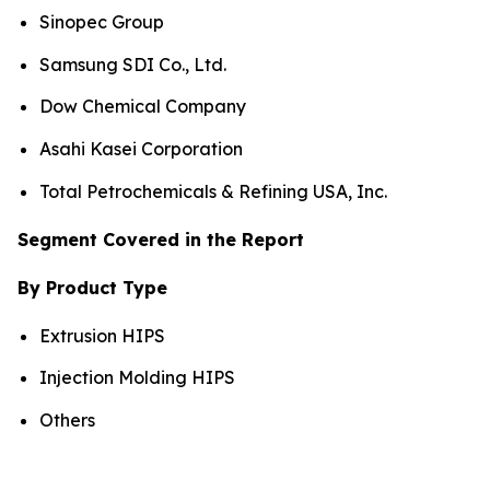
Sinopec Group
Samsung SDI Co., Ltd.
Dow Chemical Company
Asahi Kasei Corporation
Total Petrochemicals & Refining USA, Inc.
Segment Covered in the Report
By Product Type
Extrusion HIPS
Injection Molding HIPS
Others