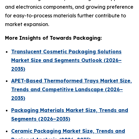
and electronics components, and growing preference
for easy-to-process materials further contribute to
market expansion.
More Insights of Towards Packaging:
Translucent Cosmetic Packaging Solutions
Market Size and Segments Outlook (2026–
2035)
APET-Based Thermoformed Trays Market Size,
Trends and Competitive Landscape (2026–
2035)
Packaging Materials Market Size, Trends and
Segments (2026–2035)
Ceramic Packaging Market Size, Trends and