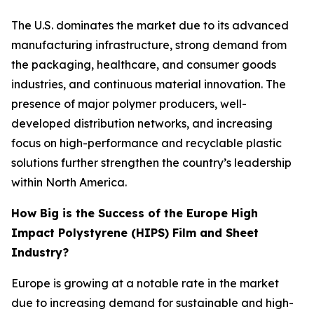
The U.S. dominates the market due to its advanced
manufacturing infrastructure, strong demand from
the packaging, healthcare, and consumer goods
industries, and continuous material innovation. The
presence of major polymer producers, well-
developed distribution networks, and increasing
focus on high-performance and recyclable plastic
solutions further strengthen the country’s leadership
within North America.
How Big is the Success of the Europe High
Impact Polystyrene (HIPS) Film and Sheet
Industry?
Europe is growing at a notable rate in the market
due to increasing demand for sustainable and high-