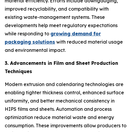
material efficiency. Efforts include downgauging,
improved recyclability, and compatibility with
existing waste-management systems. These
developments help meet regulatory expectations
while responding to
growing demand for
packaging solutions
with reduced material usage
and environmental impact.
3. Advancements in Film and Sheet Production
Techniques
Modern extrusion and calendaring technologies are
enabling tighter thickness control, enhanced surface
uniformity, and better mechanical consistency in
HIPS films and sheets. Automation and process
optimization reduce material waste and energy
consumption. These improvements allow producers to