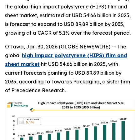
the global high impact polystyrene (HIPS) film and
sheet market, estimated at USD 54.66 billion in 2025,
is forecast to expand to USD 89.89 billion by 2035,
growing at a CAGR of 5.1% over the forecast period.
Ottawa, Jan. 30, 2026 (GLOBE NEWSWIRE) -- The
global
high impact polystyrene (HIPS) film and
sheet market
hit USD 54.66 billion in 2025, with
current forecasts pointing to USD 89.89 billion by
2035, according to Towards Packaging, a sister firm
of Precedence Research.