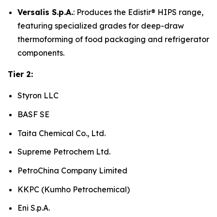
Versalis S.p.A.
: Produces the Edistir® HIPS range,
featuring specialized grades for deep-draw
thermoforming of food packaging and refrigerator
components.
Tier 2:
Styron LLC
BASF SE
Taita Chemical Co., Ltd.
Supreme Petrochem Ltd.
PetroChina Company Limited
KKPC (Kumho Petrochemical)
Eni S.p.A.