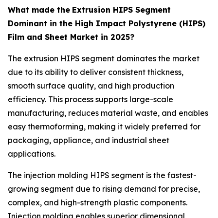
What made the
Extrusion HIPS Segment
Dominant in the High Impact Polystyrene (HIPS)
Film and Sheet Market in 2025?
The extrusion HIPS segment dominates the market
due to its ability to deliver consistent thickness,
smooth surface quality, and high production
efficiency. This process supports large-scale
manufacturing, reduces material waste, and enables
easy thermoforming, making it widely preferred for
packaging, appliance, and industrial sheet
applications.
The injection molding HIPS segment is the fastest-
growing segment due to rising demand for precise,
complex, and high-strength plastic components.
Injection molding enables superior dimensional