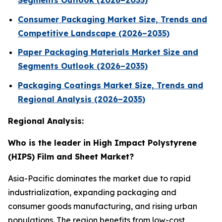
Segments Outlook (2026–2035)
Consumer Packaging Market Size, Trends and
Competitive Landscape (2026–2035)
Paper Packaging Materials Market Size and
Segments Outlook (2026–2035)
Packaging Coatings Market Size, Trends and
Regional Analysis (2026–2035)
Regional Analysis:
Who is the leader in High Impact Polystyrene
(HIPS) Film and Sheet Market?
Asia-Pacific dominates the market due to rapid
industrialization, expanding packaging and
consumer goods manufacturing, and rising urban
populations. The region benefits from low-cost