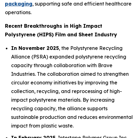
packaging
, supporting safe and efficient healthcare
operations.
Recent Breakthroughs in High Impact
Polystyrene (HIPS) Film and Sheet Industry
In November 2025
, the Polystyrene Recycling
Alliance (PSRA) expanded polystyrene recycling
capacity through collaboration with Brave
Industries. The collaboration aimed to strengthen
circular economy initiatives by improving the
collection, recycling, and reprocessing of high-
impact polystyrene materials. By increasing
recycling capacity, the alliance supports
sustainable production and reduces environmental
impact from plastic waste.
In February 2025
, Intertape Polymer Group Inc.,