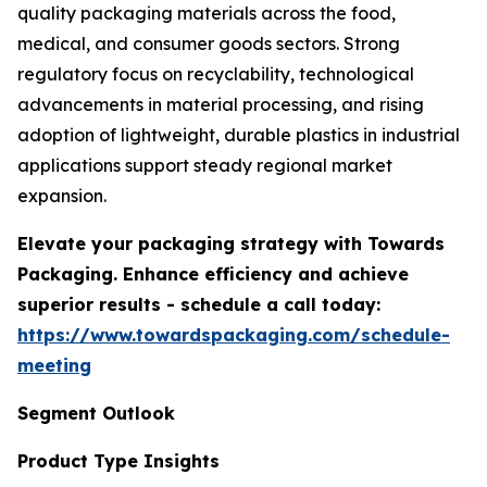
quality packaging materials across the food,
medical, and consumer goods sectors. Strong
regulatory focus on recyclability, technological
advancements in material processing, and rising
adoption of lightweight, durable plastics in industrial
applications support steady regional market
expansion.
Elevate your packaging strategy with Towards
Packaging. Enhance efficiency and achieve
superior results - schedule a call today:
https://www.towardspackaging.com/schedule-
meeting
Segment Outlook
Product Type Insights