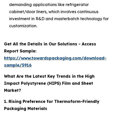
demanding applications like refrigerator
cabinet/door liners, which involves continuous
investment in R&D and masterbatch technology for
customization.
Get All the Details in Our Solutions - Access
Report Sample:
https://www.towardspackaging.com/download-
sample/5916
What Are the Latest Key Trends in the High
Impact Polystyrene (HIPS) Film and Sheet
Market?
1. Rising Preference for Thermoform-Friendly
Packaging Materials