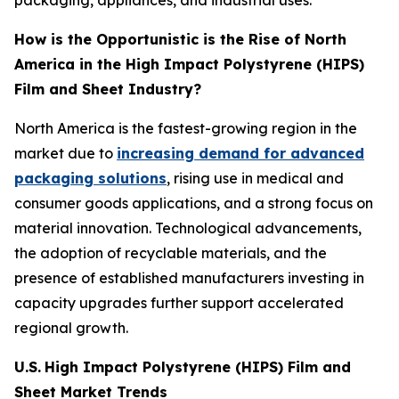
packaging, appliances, and industrial uses.
How is the Opportunistic is the Rise of North
America in the High Impact Polystyrene (HIPS)
Film and Sheet Industry?
North America is the fastest-growing region in the
market due to
increasing demand for advanced
packaging solutions
, rising use in medical and
consumer goods applications, and a strong focus on
material innovation. Technological advancements,
the adoption of recyclable materials, and the
presence of established manufacturers investing in
capacity upgrades further support accelerated
regional growth.
U.S.
High Impact Polystyrene (HIPS) Film and
Sheet Market Trends