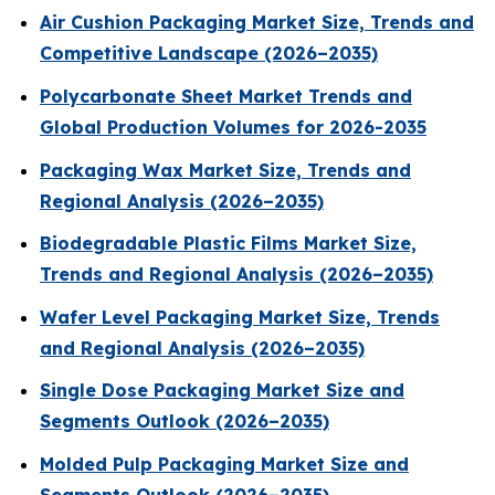
Air Cushion Packaging Market Size, Trends and
Competitive Landscape (2026–2035)
Polycarbonate Sheet Market Trends and
Global Production Volumes for 2026-2035
Packaging Wax Market Size, Trends and
Regional Analysis (2026–2035)
Biodegradable Plastic Films Market Size,
Trends and Regional Analysis (2026–2035)
Wafer Level Packaging Market Size, Trends
and Regional Analysis (2026–2035)
Single Dose Packaging Market Size and
Segments Outlook (2026–2035)
Molded Pulp Packaging Market Size and