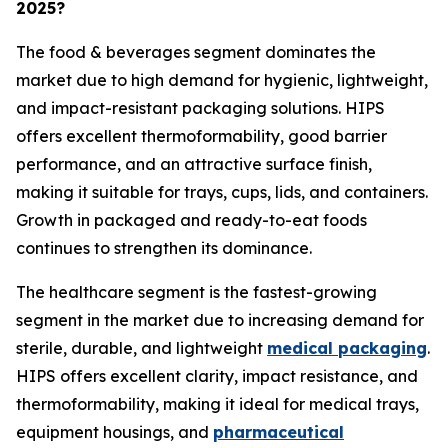
2025?
The food & beverages segment dominates the
market due to high demand for hygienic, lightweight,
and impact-resistant packaging solutions. HIPS
offers excellent thermoformability, good barrier
performance, and an attractive surface finish,
making it suitable for trays, cups, lids, and containers.
Growth in packaged and ready-to-eat foods
continues to strengthen its dominance.
The healthcare segment is the fastest-growing
segment in the market due to increasing demand for
sterile, durable, and lightweight
medical packaging
.
HIPS offers excellent clarity, impact resistance, and
thermoformability, making it ideal for medical trays,
equipment housings, and
pharmaceutical