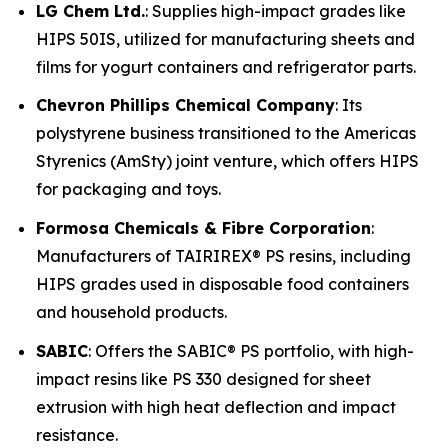
LG Chem Ltd.
: Supplies high-impact grades like
HIPS 50IS, utilized for manufacturing sheets and
films for yogurt containers and refrigerator parts.
Chevron Phillips Chemical Company
: Its
polystyrene business transitioned to the Americas
Styrenics (AmSty) joint venture, which offers HIPS
for packaging and toys.
Formosa Chemicals & Fibre Corporation
:
Manufacturers of TAIRIREX® PS resins, including
HIPS grades used in disposable food containers
and household products.
SABIC
: Offers the SABIC® PS portfolio, with high-
impact resins like PS 330 designed for sheet
extrusion with high heat deflection and impact
resistance.