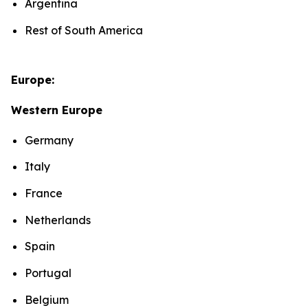
Argentina
Rest of South America
Europe:
Western Europe
Germany
Italy
France
Netherlands
Spain
Portugal
Belgium