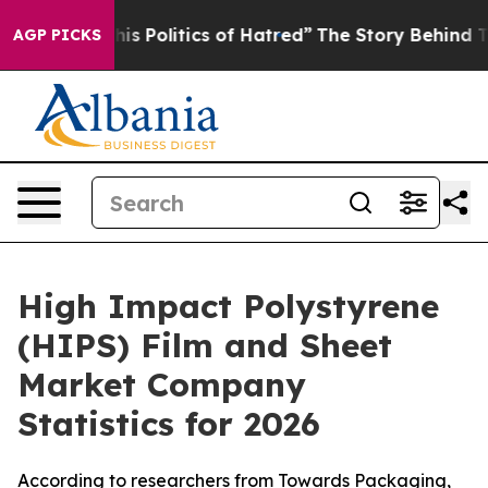
 Politics of Hatred”
The Story Behind Trump’s Terribl
AGP PICKS
High Impact Polystyrene
(HIPS) Film and Sheet
Market Company
Statistics for 2026
According to researchers from Towards Packaging,