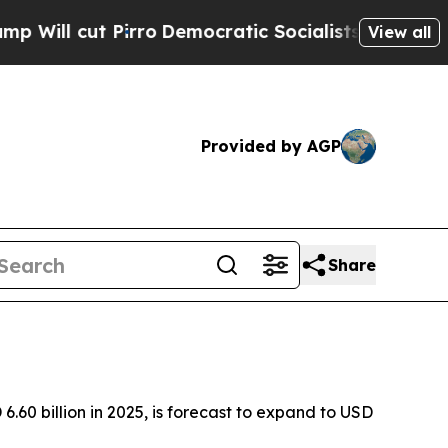
rro
Democratic Socialists of America Propose Ra
View all
Provided by AGP
Share
60 billion in 2025, is forecast to expand to USD