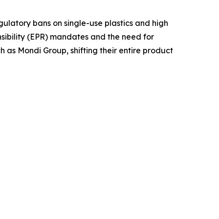
gulatory bans on single-use plastics and high
nsibility (EPR) mandates and the need for
ch as Mondi Group, shifting their entire product