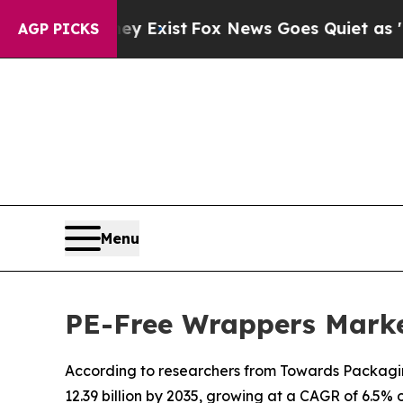
ey Exist
Fox News Goes Quiet as 'Maga Media Pip
AGP PICKS
Menu
PE-Free Wrappers Marke
According to researchers from Towards Packaging
12.39 billion by 2035, growing at a CAGR of 6.5% 