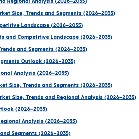
nd Regional Analysis (2026–2035)
arket Size, Trends and Segments (2026–2035)
petitive Landscape (2026–2035)
nds and Competitive Landscape (2026–2035)
Trends and Segments (2026–2035)
egments Outlook (2026–2035)
ional Analysis (2026–2035)
ket Size, Trends and Segments (2026–2035)
ket Size, Trends and Regional Analysis (2026–2035)
tlook (2026–2035)
Regional Analysis (2026–2035)
 and Segments (2026–2035)