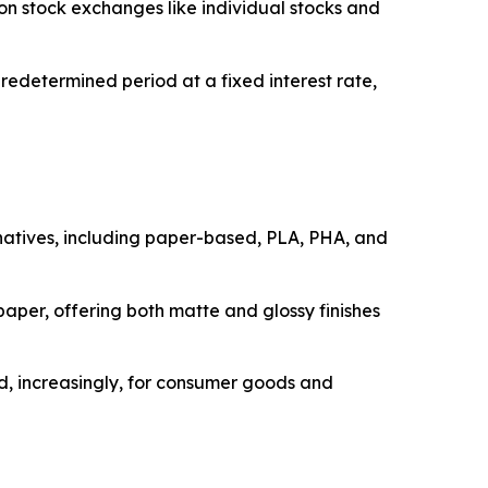
on stock exchanges like individual stocks and
edetermined period at a fixed interest rate,
rnatives, including paper-based, PLA, PHA, and
paper, offering both matte and glossy finishes
nd, increasingly, for consumer goods and