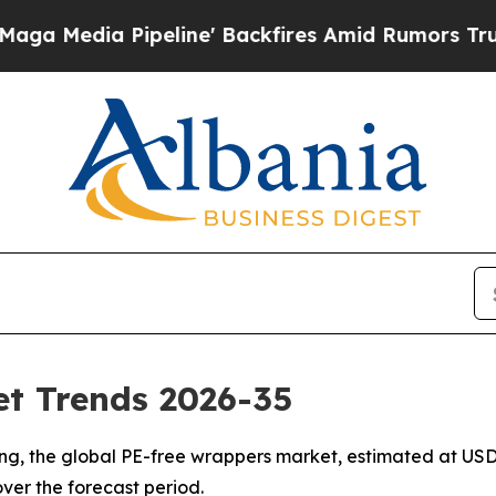
eline' Backfires Amid Rumors Trump Will cut Pi
t Trends 2026-35
, the global PE-free wrappers market, estimated at USD 6.
over the forecast period.