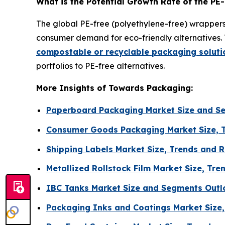
What is the Potential Growth Rate of the PE
The global PE-free (polyethylene-free) wrappers 
consumer demand for eco-friendly alternatives. 
compostable or recyclable packaging soluti
portfolios to PE-free alternatives.
More Insights of Towards Packaging:
Paperboard Packaging Market Size and S
Consumer Goods Packaging Market Size, 
Shipping Labels Market Size, Trends and 
Metallized Rollstock Film Market Size, T
IBC Tanks Market Size and Segments Outl
Packaging Inks and Coatings Market Size