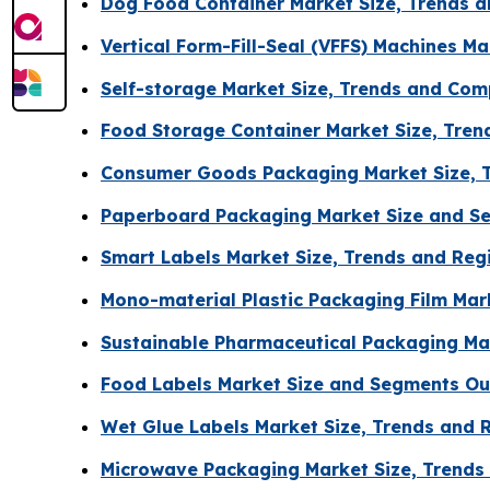
Dog Food Container Market Size, Trends a
Vertical Form-Fill-Seal (VFFS) Machines M
Self-storage Market Size, Trends and Com
Food Storage Container Market Size, Tre
Consumer Goods Packaging Market Size, 
Paperboard Packaging Market Size and S
Smart Labels Market Size, Trends and Reg
Mono-material Plastic Packaging Film Mar
Sustainable Pharmaceutical Packaging Mar
Food Labels Market Size and Segments Ou
Wet Glue Labels Market Size, Trends and 
Microwave Packaging Market Size, Trends