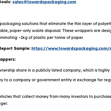
Goals:
sales@towardspackaging.com
ckaging solutions that eliminate the thin layer of polyeth
adable, paper-only waste disposal. These wrappers are desi
iminating ~1kg of plastic per tonne of paper.
s Report Sample:
https://www.towardspackaging.com
rappers:
rship share in a publicly listed company, which is highly 
 to a company or government entity in exchange for regul
icles that collect money from many investors to purchase a 
ger.