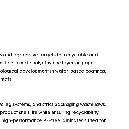
s and aggressive targets for recyclable and
s to eliminate polyethylene layers in paper
nological development in water-based coatings,
rmats.
cling systems, and strict packaging waste laws.
duct shelf life while ensuring recyclability.
 high-performance PE-free laminates suited for