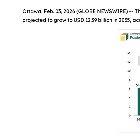
Ottawa, Feb. 03, 2026 (GLOBE NEWSWIRE) -- T
projected to grow to USD 12.39 billion in 2035,