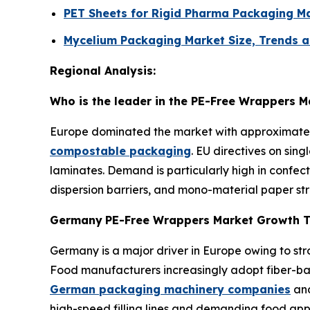
PET Sheets for Rigid Pharma Packaging Ma
Mycelium Packaging Market Size, Trends a
Regional Analysis:
Who is the leader in the PE-Free Wrappers M
Europe dominated the market with approximately 
compostable packaging
. EU directives on sin
laminates. Demand is particularly high in confe
dispersion barriers, and mono-material paper stru
Germany
PE-Free Wrappers Market Growth 
Germany is a major driver in Europe owing to s
Food manufacturers increasingly adopt fiber-base
German packaging machinery companies
and
high-speed filling lines and demanding food appl