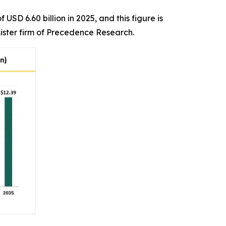
SD 6.60 billion in 2025, and this figure is
ister firm of Precedence Research.