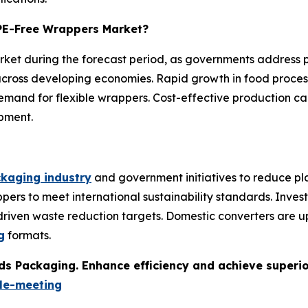
e PE-Free Wrappers Market?
market during the forecast period, as governments address 
ross developing economies. Rapid growth in food proces
and for flexible wrappers. Cost-effective production cap
pment.
kaging industry
and government initiatives to reduce pla
pers to meet international sustainability standards. Inve
-driven waste reduction targets. Domestic converters are 
g
formats.
s Packaging. Enhance efficiency and achieve superior 
le-meeting