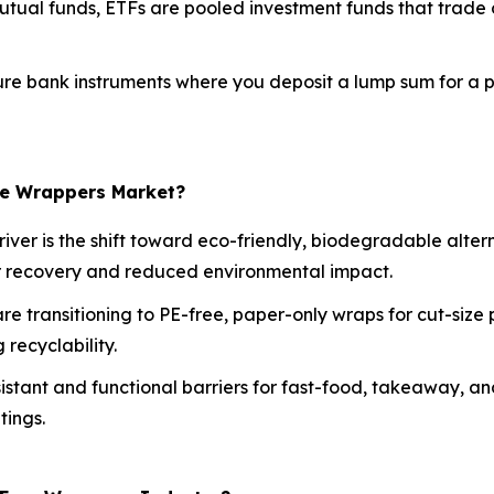
utual funds, ETFs are pooled investment funds that trade 
re bank instruments where you deposit a lump sum for a pr
ree Wrappers Market?
iver is the shift toward eco-friendly, biodegradable alte
er recovery and reduced environmental impact.
e transitioning to PE-free, paper-only wraps for cut-size 
recyclability.
istant and functional barriers for fast-food, takeaway, a
tings.