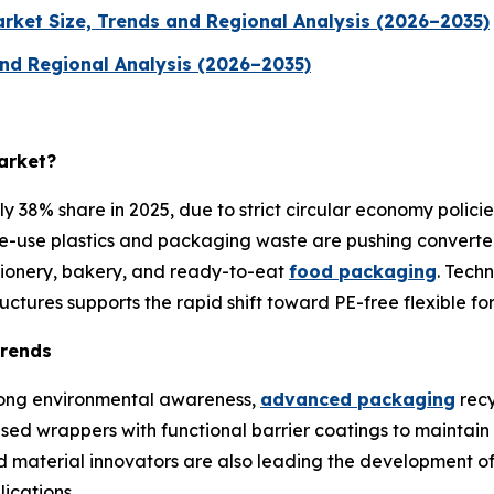
rket Size, Trends and Regional Analysis (2026–2035)
nd Regional Analysis (2026–2035)
arket?
38% share in 2025, due to strict circular economy policie
gle-use plastics and packaging waste are pushing converter
ctionery, bakery, and ready-to-eat
food packaging
. Tech
ctures supports the rapid shift toward PE-free flexible fo
Trends
trong environmental awareness,
advanced packaging
recy
d wrappers with functional barrier coatings to maintain pro
 material innovators are also leading the development of
ications.