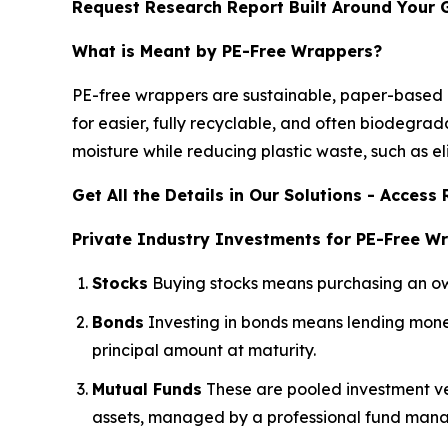
Request Research Report Built Around Your 
What is Meant by PE-Free Wrappers?
PE-free wrappers are sustainable, paper-based pa
for easier, fully recyclable, and often biodegr
moisture while reducing plastic waste, such as el
Get All the Details in Our Solutions - Acces
Private Industry Investments for PE-Free W
Stocks
Buying stocks means purchasing an owne
Bonds
Investing in bonds means lending money
principal amount at maturity.
Mutual Funds
These are pooled investment veh
assets, managed by a professional fund mana