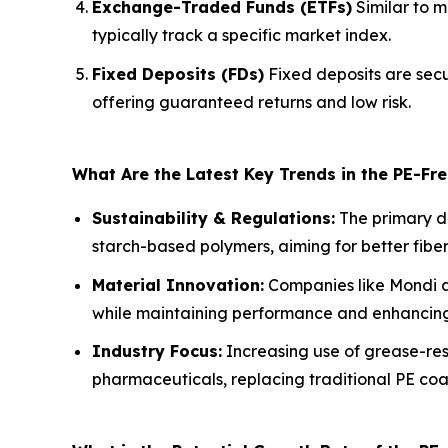
Exchange-Traded Funds (ETFs)
Similar to m
typically track a specific market index.
Fixed Deposits (FDs)
Fixed deposits are secu
offering guaranteed returns and low risk.
What Are the Latest Key Trends in the PE-F
Sustainability & Regulations:
The primary dr
starch-based polymers, aiming for better fib
Material Innovation:
Companies like Mondi ar
while maintaining performance and enhancing 
Industry Focus:
Increasing use of grease-res
pharmaceuticals, replacing traditional PE coa