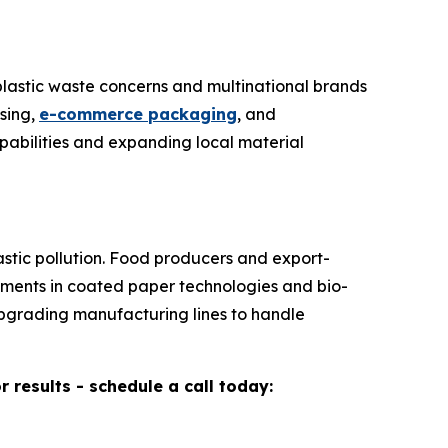
plastic waste concerns and multinational brands
sing,
e-commerce packaging
, and
abilities and expanding local material
stic pollution. Food producers and export-
stments in coated paper technologies and bio-
upgrading manufacturing lines to handle
results - schedule a call today: