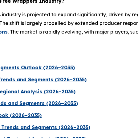
-Free Wrappers Industry?
industry is projected to expand significantly, driven by re
The shift is largely propelled by extended producer respo
ons
. The market is rapidly evolving, with major players, su
egments Outlook (2026–2035)
Trends and Segments (2026–2035)
Regional Analysis (2026–2035)
rends and Segments (2026–2035)
ook (2026–2035)
, Trends and Segments (2026–2035)