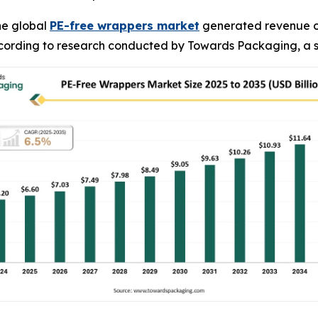
he global
PE-free wrappers market
generated revenue of U
 according to research conducted by Towards Packaging, a s