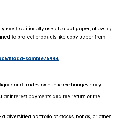
ylene traditionally used to coat paper, allowing
gned to protect products like copy paper from
/download-sample/5944
liquid and trades on public exchanges daily.
ar interest payments and the return of the
diversified portfolio of stocks, bonds, or other