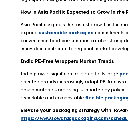
How is Asia Pacific Expected to Grow in th
Asia Pacific expects the fastest growth in the 
expand
sustainable packaging
commitments ac
convenience food consumption creates strong dem
innovation contribute to regional market develo
India PE-Free Wrappers Market Trends
India plays a significant role due to its large
pac
oriented brands increasingly adopt PE-free wrap
based materials are rising, supported by policy
recyclable and compostable
flexible packagin
Elevate your packaging strategy with Toward
https://www.towardspackaging.com/schedu