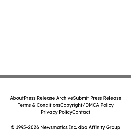
About
Press Release Archive
Submit Press Release
Terms & Conditions
Copyright/DMCA Policy
Privacy Policy
Contact
© 1995-2026 Newsmatics Inc. dba Affinity Group