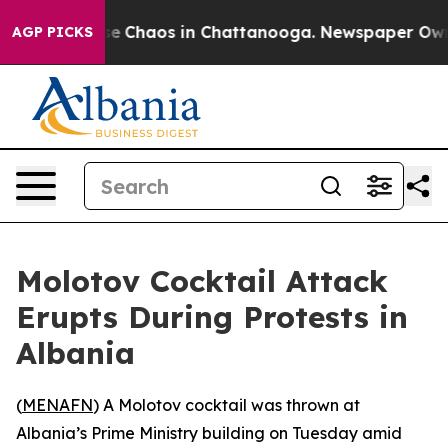
tal Collapse
Chaos in Chattanooga. Newspaper Owner C
AGP PICKS
Molotov Cocktail Attack
Erupts During Protests in
Albania
(
MENAFN
) A Molotov cocktail was thrown at
Albania’s Prime Ministry building on Tuesday amid