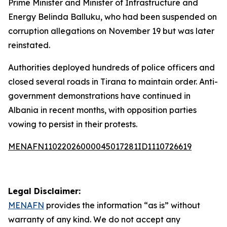
Prime Minister and Minister of Infrastructure and
Energy Belinda Balluku, who had been suspended on
corruption allegations on November 19 but was later
reinstated.
Authorities deployed hundreds of police officers and
closed several roads in Tirana to maintain order. Anti-
government demonstrations have continued in
Albania in recent months, with opposition parties
vowing to persist in their protests.
MENAFN11022026000045017281ID1110726619
Legal Disclaimer:
MENAFN
provides the information “as is” without
warranty of any kind. We do not accept any