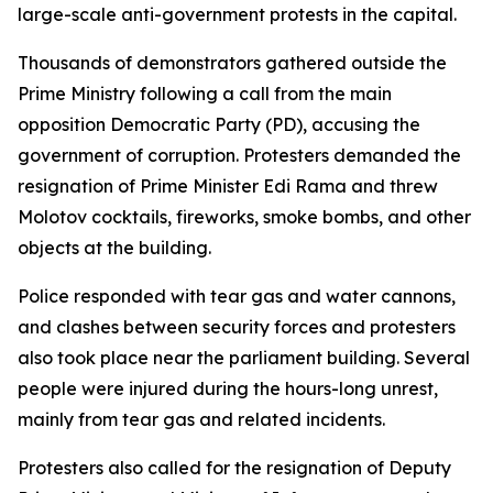
large-scale anti-government protests in the capital.
Thousands of demonstrators gathered outside the
Prime Ministry following a call from the main
opposition Democratic Party (PD), accusing the
government of corruption. Protesters demanded the
resignation of Prime Minister Edi Rama and threw
Molotov cocktails, fireworks, smoke bombs, and other
objects at the building.
Police responded with tear gas and water cannons,
and clashes between security forces and protesters
also took place near the parliament building. Several
people were injured during the hours-long unrest,
mainly from tear gas and related incidents.
Protesters also called for the resignation of Deputy