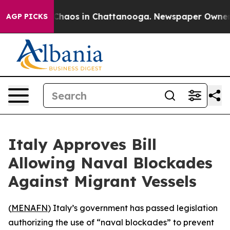
 Collapse
Chaos in Chattanooga. Newspaper Owner Cal
AGP PICKS
Italy Approves Bill
Allowing Naval Blockades
Against Migrant Vessels
(
MENAFN
) Italy’s government has passed legislation
authorizing the use of “naval blockades” to prevent