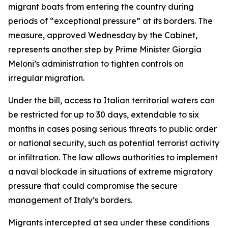
migrant boats from entering the country during
periods of “exceptional pressure” at its borders. The
measure, approved Wednesday by the Cabinet,
represents another step by Prime Minister Giorgia
Meloni’s administration to tighten controls on
irregular migration.
Under the bill, access to Italian territorial waters can
be restricted for up to 30 days, extendable to six
months in cases posing serious threats to public order
or national security, such as potential terrorist activity
or infiltration. The law allows authorities to implement
a naval blockade in situations of extreme migratory
pressure that could compromise the secure
management of Italy’s borders.
Migrants intercepted at sea under these conditions