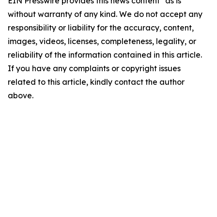
EIN Presswire provides this news content "as is"
without warranty of any kind. We do not accept any
responsibility or liability for the accuracy, content,
images, videos, licenses, completeness, legality, or
reliability of the information contained in this article.
If you have any complaints or copyright issues
related to this article, kindly contact the author
above.