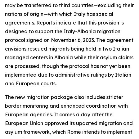
may be transferred to third countries—excluding their
nations of origin—with which Italy has special
agreements. Reports indicate that this provision is
designed to support the Italy-Albania migration
protocol signed on November 6, 2023. The agreement
envisions rescued migrants being held in two Italian-
managed centers in Albania while their asylum claims
are processed, though the protocol has not yet been
implemented due to administrative rulings by Italian
and European courts.
The new migration package also includes stricter
border monitoring and enhanced coordination with
European agencies. It comes a day after the
European Union approved its updated migration and
asylum framework, which Rome intends to implement