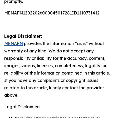
promptly.
MENAFN12022026000045017281ID1110731412
Legal Disclaimer:
MENAFN
provides the information “as is” without
warranty of any kind. We do not accept any
responsibility or liability for the accuracy, content,
images, videos, licenses, completeness, legality, or
reliability of the information contained in this article.
If you have any complaints or copyright issues
related to this article, kindly contact the provider
above.
Legal Disclaimer: