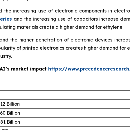
d the increasing use of electronic components in electr
eries
and the increasing use of capacitors increase de
sulating materials create a higher demand for ethylene.
d the higher penetration of electronic devices increa
opularity of printed electronics creates higher demand for
ustry.
 AI’s market impact
https://www.precedenceresearch
12 Billion
60 Billion
81 Billion