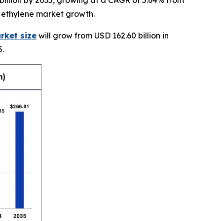
billion by 2035, growing at a CAGR of 5.64% from
e ethylene market growth.
rket size
will grow from USD 162.60 billion in
5.