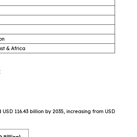
on
st & Africa
t
 USD 116.43 billion by 2035, increasing from USD