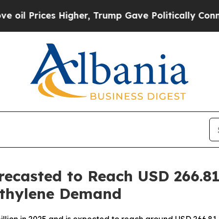
Higher, Trump Gave Politically Connected oil Co
recasted to Reach USD 266.81
ethylene Demand