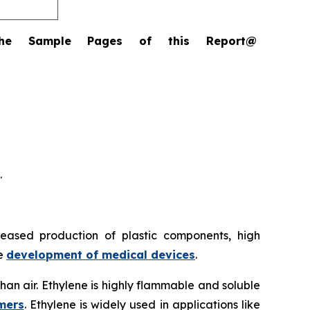
the Sample Pages of this Report@
.
reased production of plastic components, high
he
development of medical devices
.
 than air. Ethylene is highly flammable and soluble
mers
. Ethylene is widely used in applications like