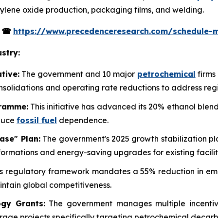
ethylene oxide production, packaging films, and welding.
s
☎
https://www.precedenceresearch.com/schedule-
stry:
tive:
The government and 10 major
petrochemical
firms
onsolidations and operating rate reductions to address reg
gramme:
This initiative has advanced its 20% ethanol blend
educe
fossil fuel
dependence.
ase" Plan:
The government's 2025 growth stabilization pla
ormations and energy-saving upgrades for existing facilit
s regulatory framework mandates a 55% reduction in emis
ntain global competitiveness.
gy Grants:
The government manages multiple incentive
rage projects specifically targeting petrochemical decarb