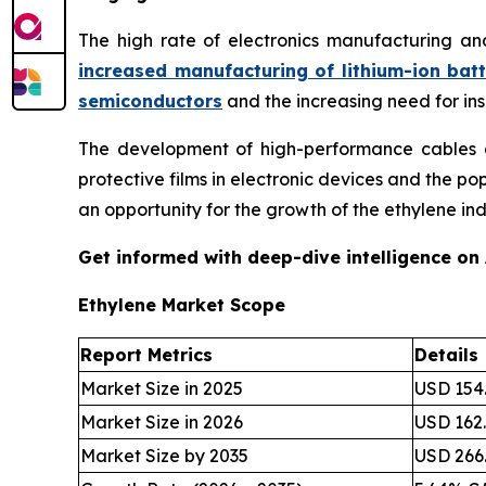
The high rate of electronics manufacturing an
increased manufacturing of lithium-ion batt
semiconductors
and the increasing need for in
The development of high-performance cables an
protective films in electronic devices and the p
an opportunity for the growth of the ethylene ind
Get informed with deep-dive intelligence on
Ethylene Market Scope
Report Metrics
Details
Market Size in 2025
USD 154.
Market Size in 2026
USD 162.
Market Size by 2035
USD 266.