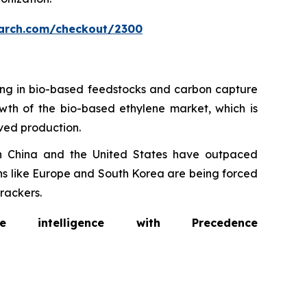
arch.com/checkout/2300
ting in bio-based feedstocks and carbon capture
rowth of the bio-based ethylene market, which is
ived production.
in China and the United States have outpaced
ons like Europe and South Korea are being forced
rackers.
intelligence with Precedence