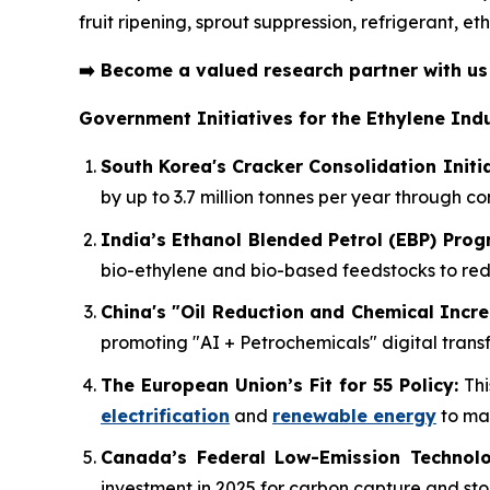
fruit ripening, sprout suppression, refrigerant, 
➡️
Become a valued research partner with u
Government Initiatives for the Ethylene Indu
South Korea's Cracker Consolidation Initia
by up to 3.7 million tonnes per year through c
India’s Ethanol Blended Petrol (EBP) Pro
bio-ethylene and bio-based feedstocks to r
China's "Oil Reduction and Chemical Incre
promoting "AI + Petrochemicals" digital transf
The European Union’s Fit for 55 Policy:
Thi
electrification
and
renewable energy
to mai
Canada’s Federal Low-Emission Technolo
investment in 2025 for carbon capture and sto