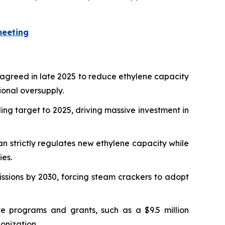
meeting
 agreed in late 2025 to reduce ethylene capacity
ional oversupply.
ing target to 2025, driving massive investment in
n strictly regulates new ethylene capacity while
ies.
sions by 2030, forcing steam crackers to adopt
 programs and grants, such as a $9.5 million
onization.