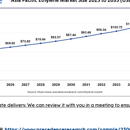
ate delivery. We can review it with you in a meeting to ensu
t@
https://www.precedenceresearch.com/sample/230