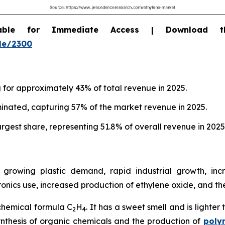
able for Immediate Access | Download 
le/2300
g for approximately 43% of total revenue in 2025.
inated, capturing 57% of the market revenue in 2025.
rgest share, representing 51.8% of overall revenue in 2025
growing plastic demand, rapid industrial growth, inc
nics use, increased production of ethylene oxide, and t
chemical formula C
H
. It has a sweet smell and is lighter
2
4
 synthesis of organic chemicals and the production of
poly