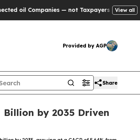
mpanies — not Taxpayers — the Chance to Cash in
View all
Provided by AGP
Share
 Billion by 2035 Driven