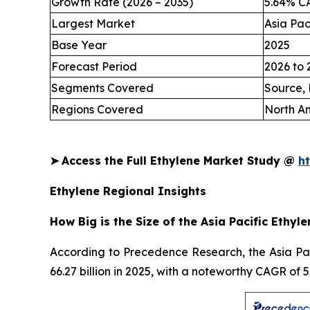
Growth Rate (2026 – 2035)
5.64% C
Largest Market
Asia Pac
Base Year
2025
Forecast Period
2026 to 
Segments Covered
Source, 
Regions Covered
North Am
➤
Access the Full Ethylene Market Study @
h
Ethylene Regional Insights
How Big is the Size of the Asia Pacific Ethyl
According to Precedence Research, the Asia Paci
66.27 billion in 2025, with a noteworthy CAGR of 