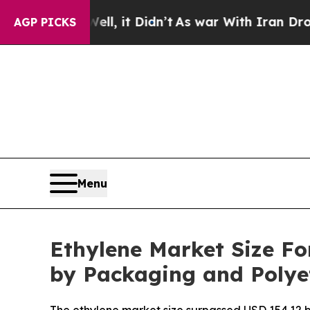
l, it Didn’t
As war With Iran Drove oil Prices 
AGP PICKS
Menu
Ethylene Market Size Fo
by Packaging and Poly