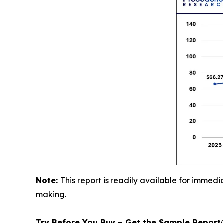
Note:
This report is readily available for immedi
making.
Try Before You Buy – Get the Sample Repor