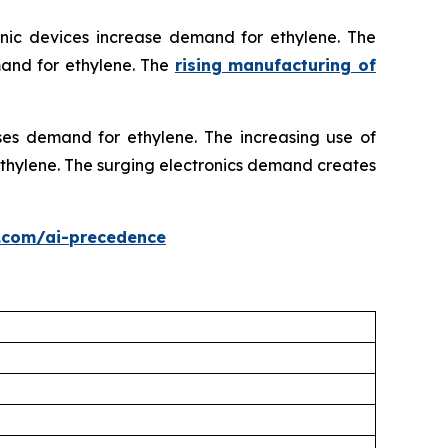
onic devices increase demand for ethylene. The
mand for ethylene. The
rising manufacturing of
ses demand for ethylene. The increasing use of
 ethylene. The surging electronics demand creates
.com/ai-precedence