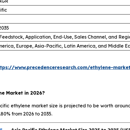
AGR
ific
2035
Feedstock, Application, End-Use, Sales Channel, and Regi
erica, Europe, Asia-Pacific, Latin America, and Middle Ea
ttps://www.precedenceresearch.com/ethylene-marke
ene Market in 2026?
fic ethylene market size is projected to be worth around
5.80% from 2026 to 2035.