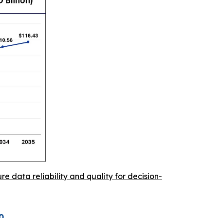
re data reliability and quality for decision-
0