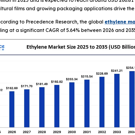
llion in 2025 and is expected to reach around USD 266.81 
ultural films and growing packaging applications drive th
cording to Precedence Research, the global
ethylene ma
nding at a significant CAGR of 5.64% between 2026 and 203