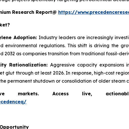
remium Research Report@
https://www.precedencerese
ket?
ylene Adoption:
Industry leaders are increasingly inves
d environmental regulations. This shift is driving the g
 2032 as companies transition from traditional fossil-der
ity Rationalization:
Aggressive capacity expansions 
 glut through at least 2026. In response, high-cost regi
ng the permanent shutdown or consolidation of older steam c
markets. Access live, actionable 
ecedenceq/
 Opportunity