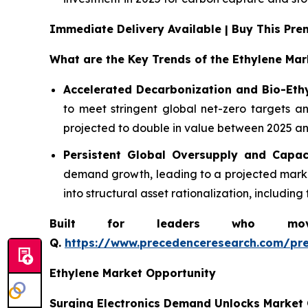
Immediate Delivery Available | Buy This P
What are the Key Trends of the Ethylene Mar
Accelerated Decarbonization and Bio-Eth
to meet stringent global net-zero targets an
projected to double in value between 2025 and
Persistent Global Oversupply and Capac
demand growth, leading to a projected market
into structural asset rationalization, includi
Built for leaders who move 
Q.
https://www.precedenceresearch.com/pr
Ethylene Market Opportunity
Surging Electronics Demand Unlocks Market