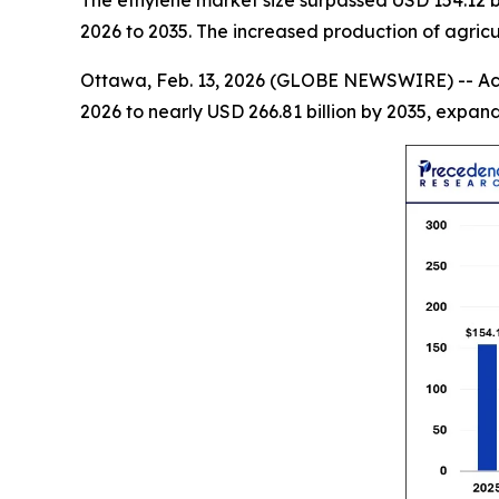
The ethylene market size surpassed USD 154.12 bi
2026 to 2035. The increased production of agric
Ottawa, Feb. 13, 2026 (GLOBE NEWSWIRE) -- Ac
2026 to nearly USD 266.81 billion by 2035, expa