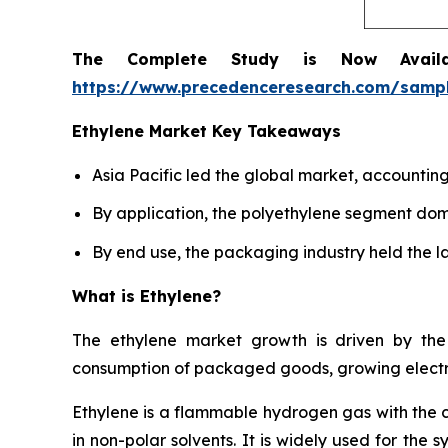
The Complete Study is Now Avail
https://www.precedenceresearch.com/samp
Ethylene Market Key Takeaways
Asia Pacific led the global market, accountin
By application, the polyethylene segment dom
By end use, the packaging industry held the la
What is Ethylene?
The ethylene market growth is driven by the 
consumption of packaged goods, growing electro
Ethylene is a flammable hydrogen gas with the 
in non-polar solvents. It is widely used for the