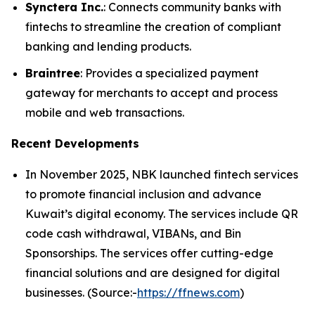
Synctera Inc.
: Connects community banks with
fintechs to streamline the creation of compliant
banking and lending products.
Braintree
: Provides a specialized payment
gateway for merchants to accept and process
mobile and web transactions.
Recent Developments
In November 2025, NBK launched fintech services
to promote financial inclusion and advance
Kuwait’s digital economy. The services include QR
code cash withdrawal, VIBANs, and Bin
Sponsorships. The services offer cutting-edge
financial solutions and are designed for digital
businesses. (Source:-
https://ffnews.com
)