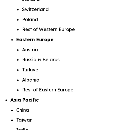
Switzerland
Poland
Rest of Western Europe
Eastern Europe
Austria
Russia & Belarus
Türkiye
Albania
Rest of Eastern Europe
Asia Pacific
China
Taiwan