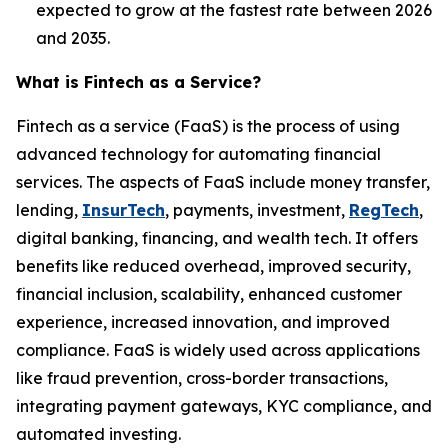
expected to grow at the fastest rate between 2026
and 2035.
What is Fintech as a Service?
Fintech as a service (FaaS) is the process of using
advanced technology for automating financial
services. The aspects of FaaS include money transfer,
lending,
InsurTech
, payments, investment,
RegTech
,
digital banking, financing, and wealth tech. It offers
benefits like reduced overhead, improved security,
financial inclusion, scalability, enhanced customer
experience, increased innovation, and improved
compliance. FaaS is widely used across applications
like fraud prevention, cross-border transactions,
integrating payment gateways, KYC compliance, and
automated investing.