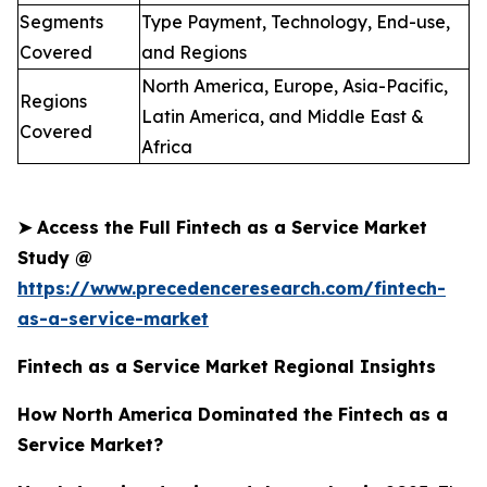
Segments
Type Payment, Technology, End-use,
Covered
and Regions
North America, Europe, Asia-Pacific,
Regions
Latin America, and Middle East &
Covered
Africa
➤
Access the Full Fintech as a Service Market
Study @
https://www.precedenceresearch.com/fintech-
as-a-service-market
Fintech as a Service Market Regional Insights
How North America Dominated the Fintech as a
Service Market?