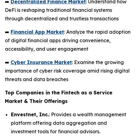
➡️
Decentralized Finance Market
: Understand how
DeFi is reshaping traditional financial systems
through decentralized and trustless transactions
➡️
Financial App Market
: Analyze the rapid adoption
of digital financial apps driving convenience,
accessibility, and user engagement
➡️
Cyber Insurance Market
: Examine the growing
importance of cyber risk coverage amid rising digital
threats and data breaches
Top Companies in the Fintech as a Service
Market & Their Offerings
Envestnet, Inc.
: Provides a wealth management
platform offering data aggregation and
investment tools for financial advisors.