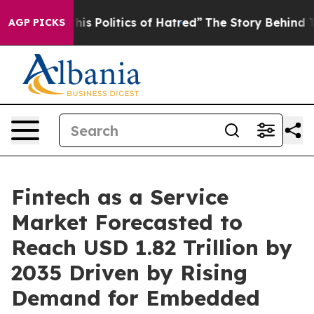
s Politics of Hatred”
The Story Behind Trump’s Terribl
AGP PICKS
Fintech as a Service
Market Forecasted to
Reach USD 1.82 Trillion by
2035 Driven by Rising
Demand for Embedded