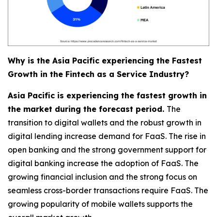
Why is the Asia Pacific experiencing the Fastest
Growth in the Fintech as a Service Industry?
Asia Pacific is experiencing the fastest growth in
the market during the forecast period.
The
transition to digital wallets and the robust growth in
digital lending increase demand for FaaS. The rise in
open banking and the strong government support for
digital banking increase the adoption of FaaS. The
growing financial inclusion and the strong focus on
seamless cross-border transactions require FaaS. The
growing popularity of mobile wallets supports the