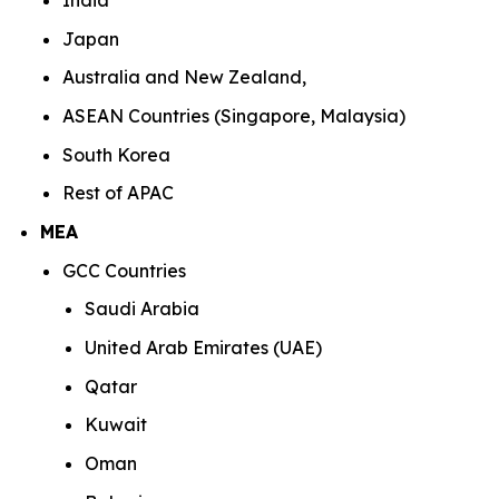
India
Japan
Australia and New Zealand,
ASEAN Countries (Singapore, Malaysia)
South Korea
Rest of APAC
MEA
GCC Countries
Saudi Arabia
United Arab Emirates (UAE)
Qatar
Kuwait
Oman