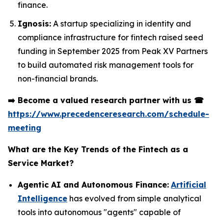
finance.
Ignosis:
A startup specializing in identity and
compliance infrastructure for fintech raised seed
funding in September 2025 from Peak XV Partners
to build automated risk management tools for
non-financial brands.
➡️
Become a valued research partner with us
☎
https://www.precedenceresearch.com/schedule-
meeting
What are the Key Trends of the Fintech as a
Service Market?
Agentic AI and Autonomous Finance:
Artificial
Intelligence
has evolved from simple analytical
tools into autonomous "agents" capable of