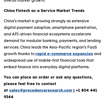
overall market growth.
China Fintech as a Service Market Trends
China’s market is growing strongly as extensive
digital payment adoption, smartphone penetration,
and API-driven financial ecosystems accelerate
demand for modular banking, payments, and lending
services. China leads the Asia-Pacific region’s FaaS
growth thanks to
rapid e-commerce expansion
and
widespread use of mobile-first financial tools that
embed finance into everyday digital platforms.
You can place an order or ask any questions,
please feel free to contact
at
sales@precedenceresearch.com
| +1 804 441
9344