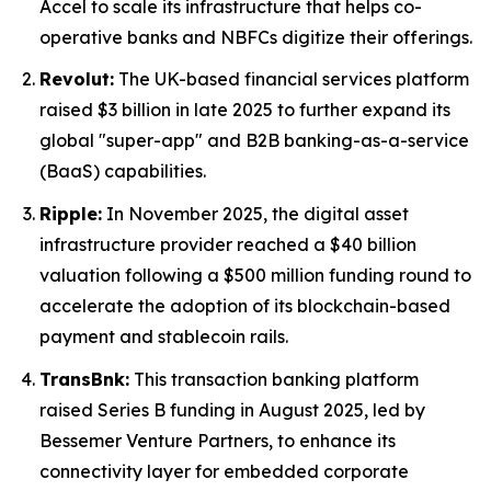
Accel to scale its infrastructure that helps co-
operative banks and NBFCs digitize their offerings.
Revolut:
The UK-based financial services platform
raised $3 billion in late 2025 to further expand its
global "super-app" and B2B banking-as-a-service
(BaaS) capabilities.
Ripple:
In November 2025, the digital asset
infrastructure provider reached a $40 billion
valuation following a $500 million funding round to
accelerate the adoption of its blockchain-based
payment and stablecoin rails.
TransBnk:
This transaction banking platform
raised Series B funding in August 2025, led by
Bessemer Venture Partners, to enhance its
connectivity layer for embedded corporate