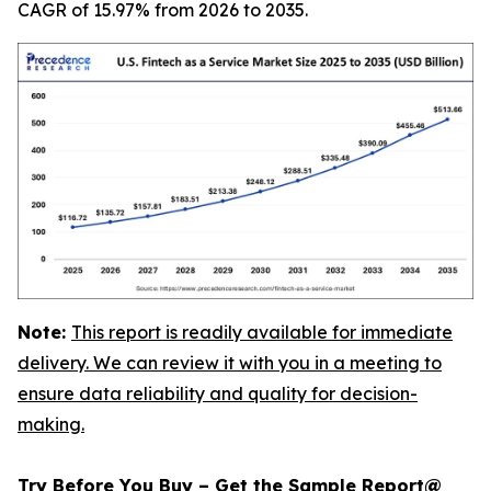
CAGR of 15.97% from 2026 to 2035.
Note:
This report is readily available for immediate
delivery. We can review it with you in a meeting to
ensure data reliability and quality for decision-
making.
Try Before You Buy – Get the Sample Report@