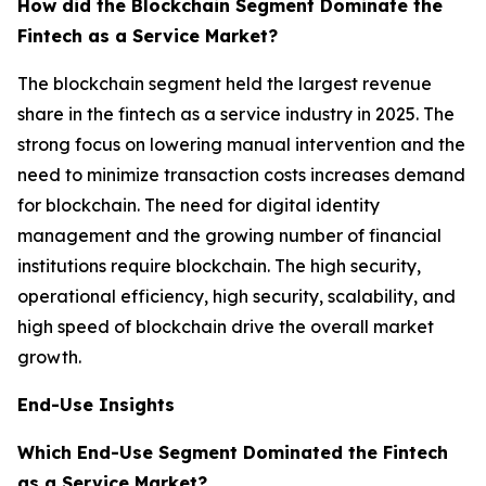
How did the Blockchain Segment Dominate the
Fintech as a Service Market?
The blockchain segment held the largest revenue
share in the fintech as a service industry in 2025. The
strong focus on lowering manual intervention and the
need to minimize transaction costs increases demand
for blockchain. The need for digital identity
management and the growing number of financial
institutions require blockchain. The high security,
operational efficiency, high security, scalability, and
high speed of blockchain drive the overall market
growth.
End-Use Insights
Which End-Use Segment Dominated the Fintech
as a Service Market?