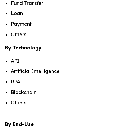
Fund Transfer
Loan
Payment
Others
By Technology
API
Artificial Intelligence
RPA
Blockchain
Others
By End-Use