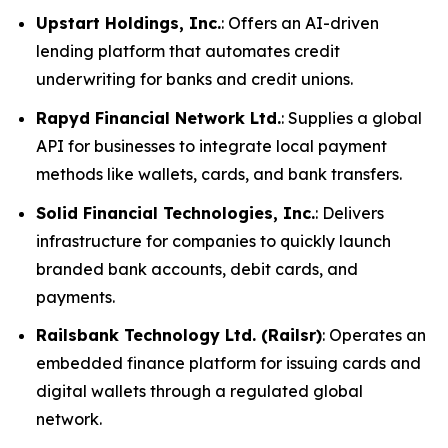
Upstart Holdings, Inc.
: Offers an AI-driven
lending platform that automates credit
underwriting for banks and credit unions.
Rapyd Financial Network Ltd.
: Supplies a global
API for businesses to integrate local payment
methods like wallets, cards, and bank transfers.
Solid Financial Technologies, Inc.
: Delivers
infrastructure for companies to quickly launch
branded bank accounts, debit cards, and
payments.
Railsbank Technology Ltd. (Railsr)
: Operates an
embedded finance platform for issuing cards and
digital wallets through a regulated global
network.