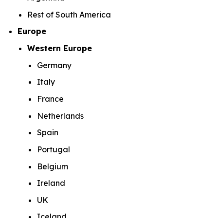
Rest of South America
Europe
Western Europe
Germany
Italy
France
Netherlands
Spain
Portugal
Belgium
Ireland
UK
Iceland