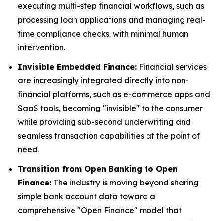
executing multi-step financial workflows, such as
processing loan applications and managing real-
time compliance checks, with minimal human
intervention.
Invisible Embedded Finance:
Financial services
are increasingly integrated directly into non-
financial platforms, such as e-commerce apps and
SaaS tools, becoming "invisible" to the consumer
while providing sub-second underwriting and
seamless transaction capabilities at the point of
need.
Transition from Open Banking to Open
Finance:
The industry is moving beyond sharing
simple bank account data toward a
comprehensive "Open Finance" model that