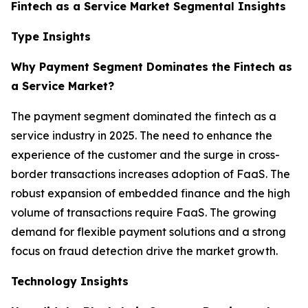
Fintech as a Service Market Segmental Insights
Type Insights
Why Payment Segment Dominates the Fintech as
a Service Market?
The payment segment dominated the fintech as a
service industry in 2025. The need to enhance the
experience of the customer and the surge in cross-
border transactions increases adoption of FaaS. The
robust expansion of embedded finance and the high
volume of transactions require FaaS. The growing
demand for flexible payment solutions and a strong
focus on fraud detection drive the market growth.
Technology Insights