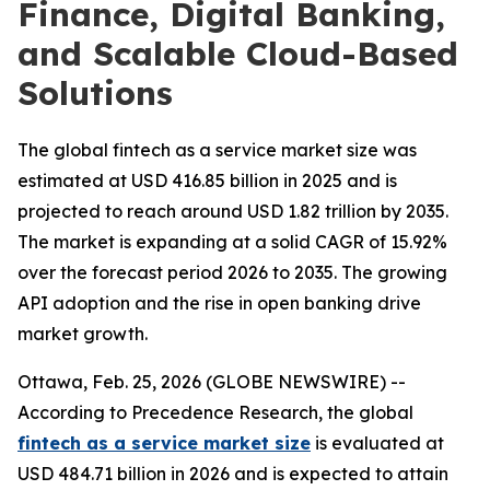
Finance, Digital Banking,
and Scalable Cloud-Based
Solutions
The global fintech as a service market size was
estimated at USD 416.85 billion in 2025 and is
projected to reach around USD 1.82 trillion by 2035.
The market is expanding at a solid CAGR of 15.92%
over the forecast period 2026 to 2035. The growing
API adoption and the rise in open banking drive
market growth.
Ottawa, Feb. 25, 2026 (GLOBE NEWSWIRE) --
According to Precedence Research, the global
fintech as a service market size
is evaluated at
USD 484.71 billion in 2026 and is expected to attain