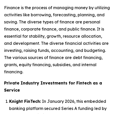
Finance is the process of managing money by utilizing
activities like borrowing, forecasting, planning, and
saving. The diverse types of finance are personal
finance, corporate finance, and public finance. It is
essential for stability, growth, resource allocation,
and development. The diverse financial activities are
investing, raising funds, accounting, and budgeting.
The various sources of finance are debt financing,
grants, equity financing, subsidies, and internal
financing.
Private Industry Investments for Fintech as a
Service
Knight FinTech:
In January 2026, this embedded
banking platform secured Series A funding led by