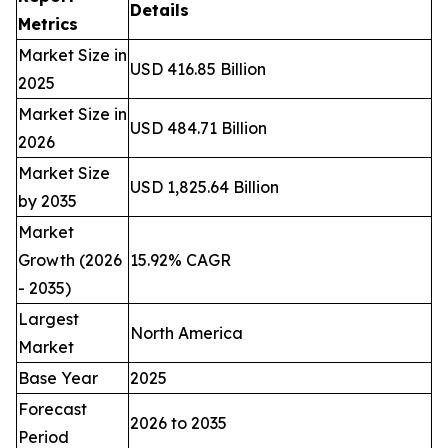
Details
Metrics
Market Size in
USD 416.85 Billion
2025
Market Size in
USD 484.71 Billion
2026
Market Size
USD 1,825.64 Billion
by 2035
Market
Growth (2026
15.92% CAGR
- 2035)
Largest
North America
Market
Base Year
2025
Forecast
2026 to 2035
Period