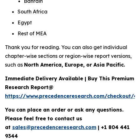
Bahrain
South Africa
Egypt
Rest of MEA
Thank you for reading. You can also get individual
chapter-wise sections or region-wise report versions,
such as
North America, Europe, or Asia Pacific.
Immediate Delivery Available | Buy This Premium
Research Report@
https://www.precedenceresearch.com/checkout/4
You can place an order or ask any questions.
Please feel free to contact us
at
sales@precedenceresearch.com
|
+1 804 441
9344