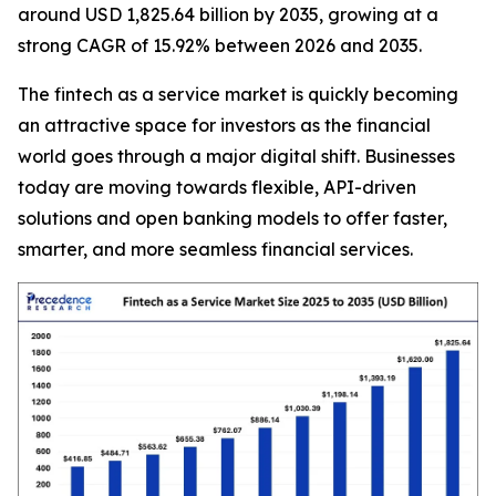
around USD 1,825.64 billion by 2035, growing at a
strong CAGR of 15.92% between 2026 and 2035.
The fintech as a service market is quickly becoming
an attractive space for investors as the financial
world goes through a major digital shift. Businesses
today are moving towards flexible, API-driven
solutions and open banking models to offer faster,
smarter, and more seamless financial services.