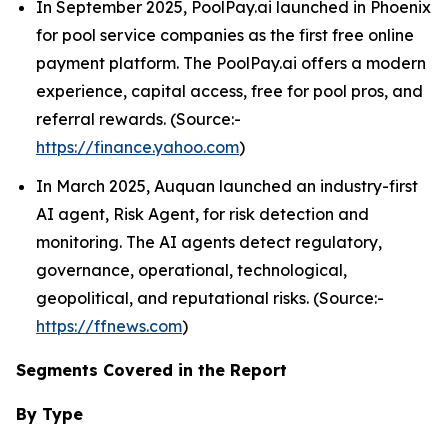
In September 2025, PoolPay.ai launched in Phoenix
for pool service companies as the first free online
payment platform. The PoolPay.ai offers a modern
experience, capital access, free for pool pros, and
referral rewards. (Source:-
https://finance.yahoo.com
)
In March 2025, Auquan launched an industry-first
AI agent, Risk Agent, for risk detection and
monitoring. The AI agents detect regulatory,
governance, operational, technological,
geopolitical, and reputational risks. (Source:-
https://ffnews.com
)
Segments Covered in the Report
By Type