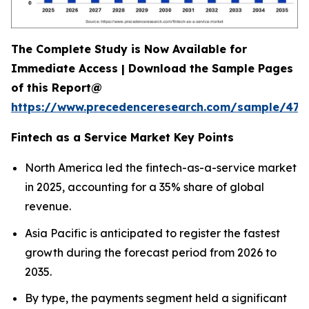
The Complete Study is Now Available for
Immediate Access | Download the Sample Pages
of this Report@
https://www.precedenceresearch.com/sample/470
Fintech as a Service Market Key Points
North America led the fintech-as-a-service market
in 2025, accounting for a 35% share of global
revenue.
Asia Pacific is anticipated to register the fastest
growth during the forecast period from 2026 to
2035.
By type, the payments segment held a significant