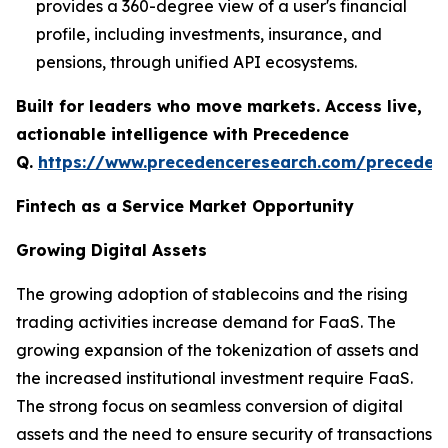
provides a 360-degree view of a user's financial
profile, including investments, insurance, and
pensions, through unified API ecosystems.
Built for leaders who move markets. Access live,
actionable intelligence with Precedence
Q.
https://www.precedenceresearch.com/preceden
Fintech as a Service Market Opportunity
Growing Digital Assets
The growing adoption of stablecoins and the rising
trading activities increase demand for FaaS. The
growing expansion of the tokenization of assets and
the increased institutional investment require FaaS.
The strong focus on seamless conversion of digital
assets and the need to ensure security of transactions