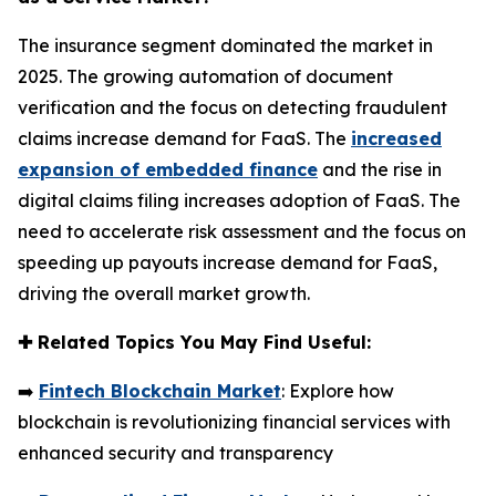
The insurance segment dominated the market in
2025. The growing automation of document
verification and the focus on detecting fraudulent
claims increase demand for FaaS. The
increased
expansion of embedded finance
and the rise in
digital claims filing increases adoption of FaaS. The
need to accelerate risk assessment and the focus on
speeding up payouts increase demand for FaaS,
driving the overall market growth.
✚
Related Topics You May Find Useful:
➡️
Fintech Blockchain Market
: Explore how
blockchain is revolutionizing financial services with
enhanced security and transparency