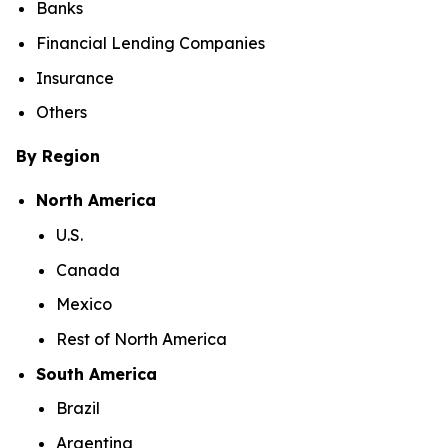
Banks
Financial Lending Companies
Insurance
Others
By Region
North America
U.S.
Canada
Mexico
Rest of North America
South America
Brazil
Argentina