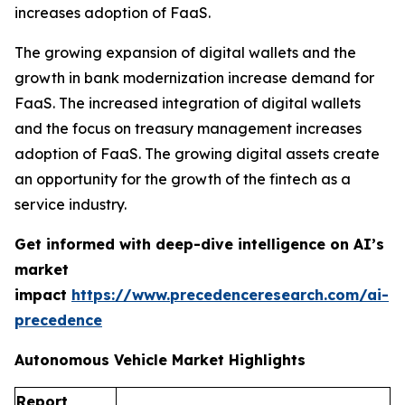
increases adoption of FaaS.
The growing expansion of digital wallets and the
growth in bank modernization increase demand for
FaaS. The increased integration of digital wallets
and the focus on treasury management increases
adoption of FaaS. The growing digital assets create
an opportunity for the growth of the fintech as a
service industry.
Get informed with deep-dive intelligence on AI’s
market
impact
https://www.precedenceresearch.com/ai-
precedence
Autonomous Vehicle Market Highlights
Report