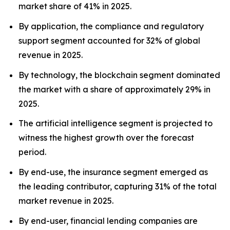
market share of 41% in 2025.
By application, the compliance and regulatory
support segment accounted for 32% of global
revenue in 2025.
By technology, the blockchain segment dominated
the market with a share of approximately 29% in
2025.
The artificial intelligence segment is projected to
witness the highest growth over the forecast
period.
By end-use, the insurance segment emerged as
the leading contributor, capturing 31% of the total
market revenue in 2025.
By end-user, financial lending companies are