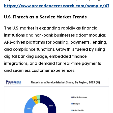
https://www.precedenceresearch.com/sample/470
U.S. Fintech as a Service Market Trends
The U.S. market is expanding rapidly as financial
institutions and non-bank businesses adopt modular,
API-driven platforms for banking, payments, lending,
and compliance functions. Growth is fueled by rising
digital banking usage, embedded finance
integrations, and demand for real-time payments
and seamless customer experiences.