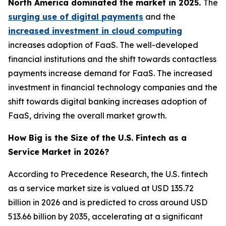
North America dominated the market in 2025.
The
surging use of digital payments
and the
increased investment in cloud computing
increases adoption of FaaS. The well-developed
financial institutions and the shift towards contactless
payments increase demand for FaaS. The increased
investment in financial technology companies and the
shift towards digital banking increases adoption of
FaaS, driving the overall market growth.
How Big is the Size of the U.S. Fintech as a
Service Market in 2026?
According to Precedence Research, the U.S. fintech
as a service market size is valued at USD 135.72
billion in 2026 and is predicted to cross around USD
513.66 billion by 2035, accelerating at a significant