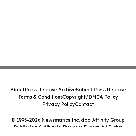
About
Press Release Archive
Submit Press Release
Terms & Conditions
Copyright/DMCA Policy
Privacy Policy
Contact
© 1995-2026 Newsmatics Inc. dba Affinity Group
Publishing & Albania Business Digest. All Rights
Reserved.