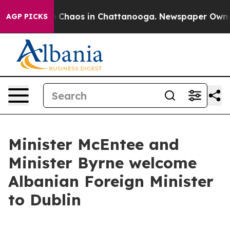
al Collapse
Chaos in Chattanooga. Newspaper Owner Ca
AGP PICKS
Minister McEntee and
Minister Byrne welcome
Albanian Foreign Minister
to Dublin