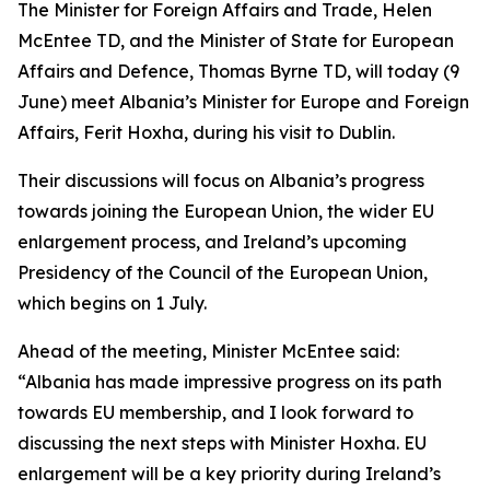
The Minister for Foreign Affairs and Trade, Helen
McEntee TD, and the Minister of State for European
Affairs and Defence, Thomas Byrne TD, will today (9
June) meet Albania’s Minister for Europe and Foreign
Affairs, Ferit Hoxha, during his visit to Dublin.
Their discussions will focus on Albania’s progress
towards joining the European Union, the wider EU
enlargement process, and Ireland’s upcoming
Presidency of the Council of the European Union,
which begins on 1 July.
Ahead of the meeting, Minister McEntee said:
“Albania has made impressive progress on its path
towards EU membership, and I look forward to
discussing the next steps with Minister Hoxha. EU
enlargement will be a key priority during Ireland’s