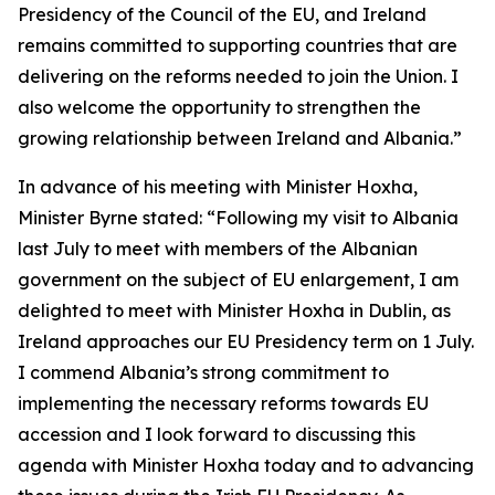
Presidency of the Council of the EU, and Ireland
remains committed to supporting countries that are
delivering on the reforms needed to join the Union. I
also welcome the opportunity to strengthen the
growing relationship between Ireland and Albania.”
In advance of his meeting with Minister Hoxha,
Minister Byrne stated: “Following my visit to Albania
last July to meet with members of the Albanian
government on the subject of EU enlargement, I am
delighted to meet with Minister Hoxha in Dublin, as
Ireland approaches our EU Presidency term on 1 July.
I commend Albania’s strong commitment to
implementing the necessary reforms towards EU
accession and I look forward to discussing this
agenda with Minister Hoxha today and to advancing