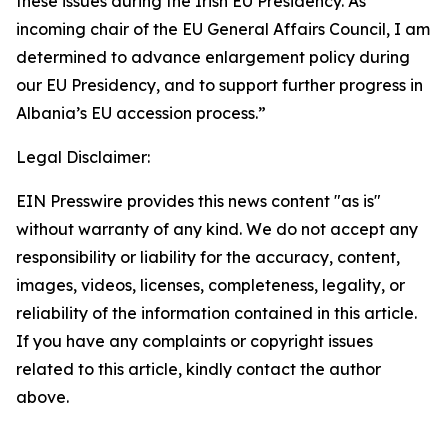
these issues during the Irish EU Presidency. As
incoming chair of the EU General Affairs Council, I am
determined to advance enlargement policy during
our EU Presidency, and to support further progress in
Albania’s EU accession process.”
Legal Disclaimer:
EIN Presswire provides this news content "as is"
without warranty of any kind. We do not accept any
responsibility or liability for the accuracy, content,
images, videos, licenses, completeness, legality, or
reliability of the information contained in this article.
If you have any complaints or copyright issues
related to this article, kindly contact the author
above.