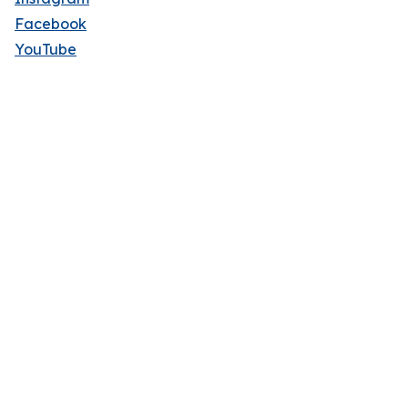
Facebook
YouTube