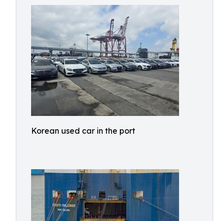
Korean used car in the port