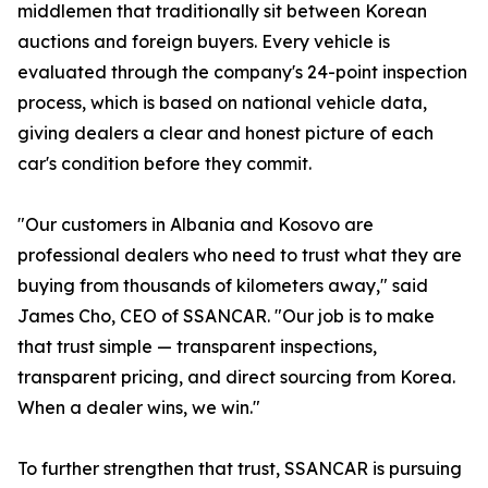
middlemen that traditionally sit between Korean
auctions and foreign buyers. Every vehicle is
evaluated through the company's 24-point inspection
process, which is based on national vehicle data,
giving dealers a clear and honest picture of each
car's condition before they commit.
"Our customers in Albania and Kosovo are
professional dealers who need to trust what they are
buying from thousands of kilometers away," said
James Cho, CEO of SSANCAR. "Our job is to make
that trust simple — transparent inspections,
transparent pricing, and direct sourcing from Korea.
When a dealer wins, we win."
To further strengthen that trust, SSANCAR is pursuing