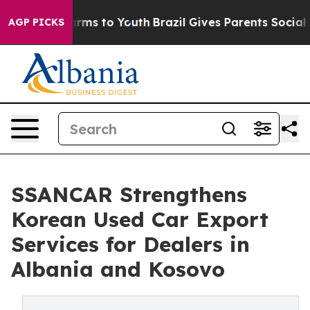
Abate Harms to Youth
Brazil Gives Parents Social Media
AGP PICKS
SSANCAR Strengthens
Korean Used Car Export
Services for Dealers in
Albania and Kosovo