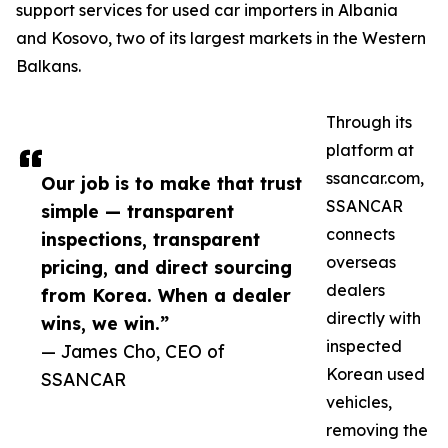
support services for used car importers in Albania
and Kosovo, two of its largest markets in the Western
Balkans.
Through its
platform at
ssancar.com,
Our job is to make that trust
SSANCAR
simple — transparent
connects
inspections, transparent
overseas
pricing, and direct sourcing
dealers
from Korea. When a dealer
directly with
wins, we win.”
inspected
— James Cho, CEO of
Korean used
SSANCAR
vehicles,
removing the