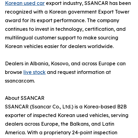
Korean used car
export industry, SSANCAR has been
recognized with a Korean government Export Tower
award for its export performance. The company
continues to invest in technology, certification, and
multilingual customer support to make sourcing
Korean vehicles easier for dealers worldwide.
Dealers in Albania, Kosovo, and across Europe can
browse
live stock
and request information at
ssancar.com.
About SSANCAR
SSANCAR (Ssancar Co., Ltd.) is a Korea-based B2B
exporter of inspected Korean used vehicles, serving
dealers across Europe, the Balkans, and Latin
America. With a proprietary 24-point inspection