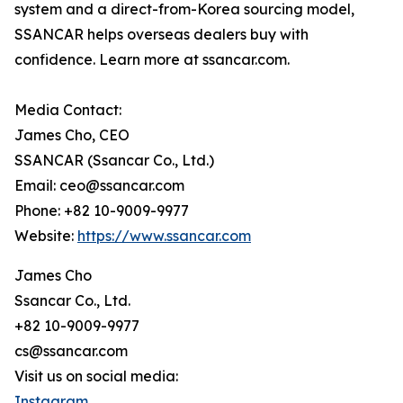
system and a direct-from-Korea sourcing model,
SSANCAR helps overseas dealers buy with
confidence. Learn more at ssancar.com.
Media Contact:
James Cho, CEO
SSANCAR (Ssancar Co., Ltd.)
Email: ceo@ssancar.com
Phone: +82 10-9009-9977
Website:
https://www.ssancar.com
James Cho
Ssancar Co., Ltd.
+82 10-9009-9977
cs@ssancar.com
Visit us on social media:
Instagram