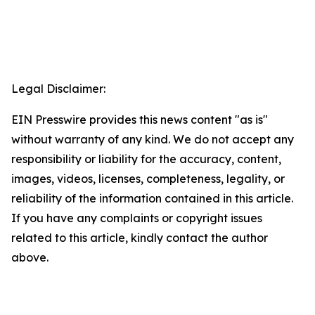
Legal Disclaimer:
EIN Presswire provides this news content "as is"
without warranty of any kind. We do not accept any
responsibility or liability for the accuracy, content,
images, videos, licenses, completeness, legality, or
reliability of the information contained in this article.
If you have any complaints or copyright issues
related to this article, kindly contact the author
above.