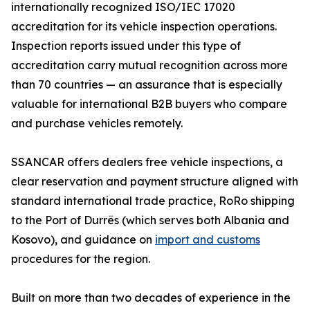
internationally recognized ISO/IEC 17020
accreditation for its vehicle inspection operations.
Inspection reports issued under this type of
accreditation carry mutual recognition across more
than 70 countries — an assurance that is especially
valuable for international B2B buyers who compare
and purchase vehicles remotely.
SSANCAR offers dealers free vehicle inspections, a
clear reservation and payment structure aligned with
standard international trade practice, RoRo shipping
to the Port of Durrës (which serves both Albania and
Kosovo), and guidance on
import and customs
procedures for the region.
Built on more than two decades of experience in the