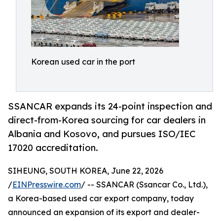
Korean used car in the port
SSANCAR expands its 24-point inspection and
direct-from-Korea sourcing for car dealers in
Albania and Kosovo, and pursues ISO/IEC
17020 accreditation.
SIHEUNG, SOUTH KOREA, June 22, 2026
/
EINPresswire.com
/ -- SSANCAR (Ssancar Co., Ltd.),
a Korea-based used car export company, today
announced an expansion of its export and dealer-