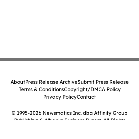
About
Press Release Archive
Submit Press Release
Terms & Conditions
Copyright/DMCA Policy
Privacy Policy
Contact
© 1995-2026 Newsmatics Inc. dba Affinity Group
Publishing & Albania Business Digest. All Rights
Reserved.