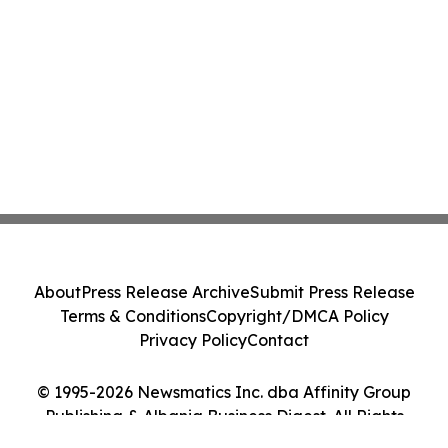
About
Press Release Archive
Submit Press Release
Terms & Conditions
Copyright/DMCA Policy
Privacy Policy
Contact
© 1995-2026 Newsmatics Inc. dba Affinity Group
Publishing & Albania Business Digest. All Rights
Reserved.