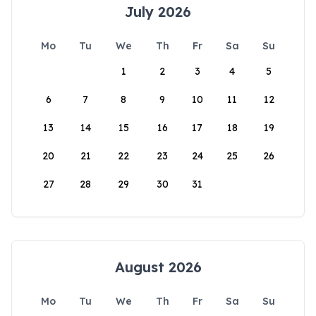
July 2026
Mo
Tu
We
Th
Fr
Sa
Su
1
2
3
4
5
6
7
8
9
10
11
12
13
14
15
16
17
18
19
20
21
22
23
24
25
26
27
28
29
30
31
August 2026
Mo
Tu
We
Th
Fr
Sa
Su