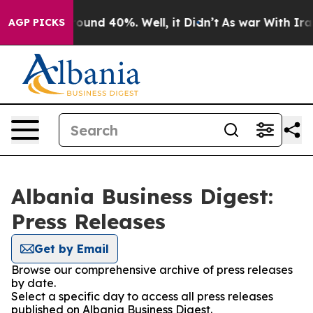
 Floor Around 40%. Well, it Didn’t
As war With Iran 
AGP PICKS
Albania Business Digest:
Press Releases
Get by Email
Browse our comprehensive archive of press releases
by date.
Select a specific day to access all press releases
published on Albania Business Digest.