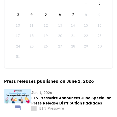
1
2
3
4
5
6
7
8
9
10
11
12
13
14
15
16
17
18
19
20
21
22
23
24
25
26
27
28
29
30
31
Press releases published on June 1, 2026
Jun. 1, 2026
EIN Presswire Announces June Special on
Press Release Distribution Packages
EIN Presswire