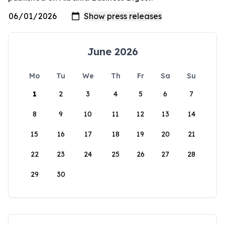
June 2026
Mo
Tu
We
Th
Fr
Sa
Su
1
2
3
4
5
6
7
8
9
10
11
12
13
14
15
16
17
18
19
20
21
22
23
24
25
26
27
28
29
30