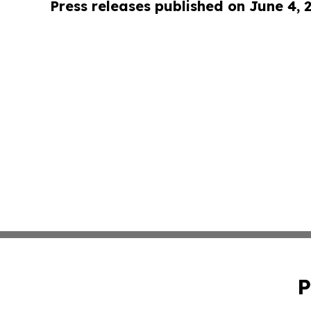
Press releases published on June 4, 
P