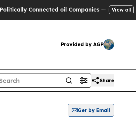
tically Connected oil Companies — not Taxpayers 
View all
Provided by AGP
Share
Get by Email