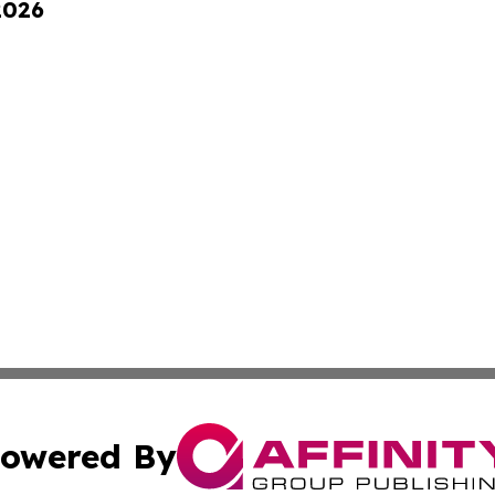
2026
owered By