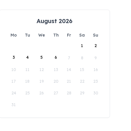
August 2026
Mo
Tu
We
Th
Fr
Sa
Su
1
2
3
4
5
6
7
8
9
10
11
12
13
14
15
16
17
18
19
20
21
22
23
24
25
26
27
28
29
30
31