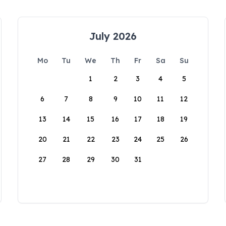
July 2026
Mo
Tu
We
Th
Fr
Sa
Su
1
2
3
4
5
6
7
8
9
10
11
12
13
14
15
16
17
18
19
20
21
22
23
24
25
26
27
28
29
30
31