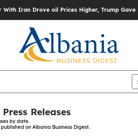
h Iran Drove oil Prices Higher, Trump Gave Poli
 Press Releases
ses by date.
s published on Albania Business Digest.