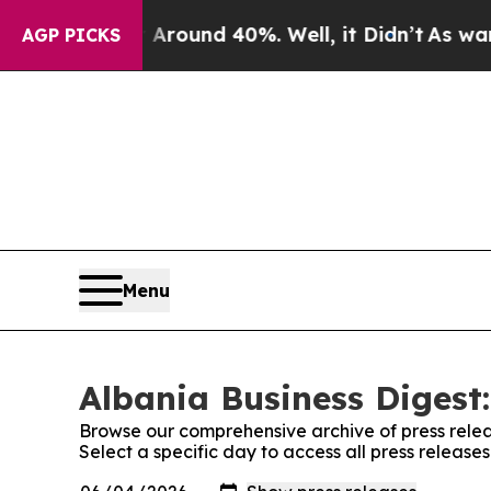
a Floor Around 40%. Well, it Didn’t
As war Wit
AGP PICKS
Menu
Albania Business Digest:
Browse our comprehensive archive of press relea
Select a specific day to access all press release