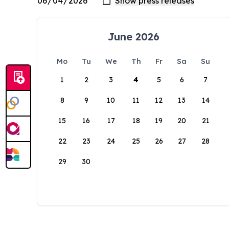
June 2026
Mo
Tu
We
Th
Fr
Sa
Su
1
2
3
4
5
6
7
8
9
10
11
12
13
14
15
16
17
18
19
20
21
22
23
24
25
26
27
28
29
30