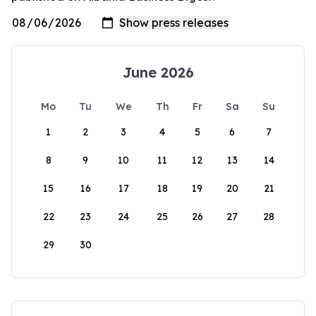
June 2026
Mo
Tu
We
Th
Fr
Sa
Su
1
2
3
4
5
6
7
8
9
10
11
12
13
14
15
16
17
18
19
20
21
22
23
24
25
26
27
28
29
30