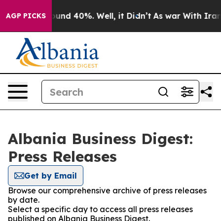
Floor Around 40%. Well, it Didn’t
As war With Iran D
AGP PICKS
Albania Business Digest:
Press Releases
Get by Email
Browse our comprehensive archive of press releases
by date.
Select a specific day to access all press releases
published on Albania Business Digest.