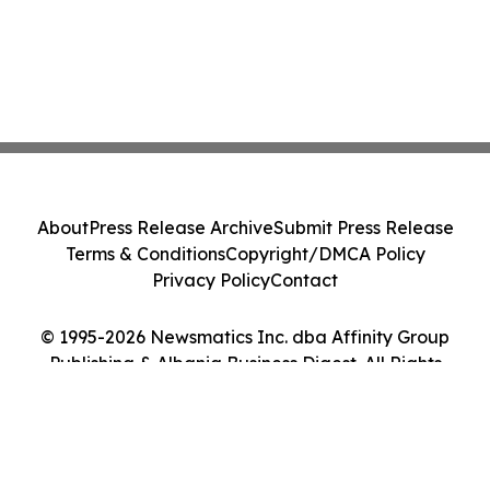
About
Press Release Archive
Submit Press Release
Terms & Conditions
Copyright/DMCA Policy
Privacy Policy
Contact
© 1995-2026 Newsmatics Inc. dba Affinity Group
Publishing & Albania Business Digest. All Rights
Reserved.
Cookie Settings / Your Privacy Choices