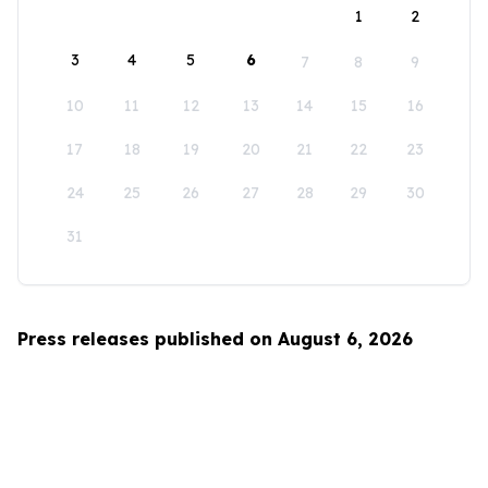
1
2
3
4
5
6
7
8
9
10
11
12
13
14
15
16
17
18
19
20
21
22
23
24
25
26
27
28
29
30
31
Press releases published on August 6, 2026