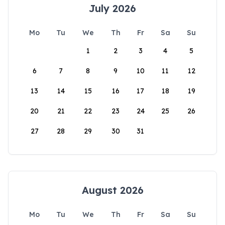
July 2026
Mo
Tu
We
Th
Fr
Sa
Su
1
2
3
4
5
6
7
8
9
10
11
12
13
14
15
16
17
18
19
20
21
22
23
24
25
26
27
28
29
30
31
August 2026
Mo
Tu
We
Th
Fr
Sa
Su