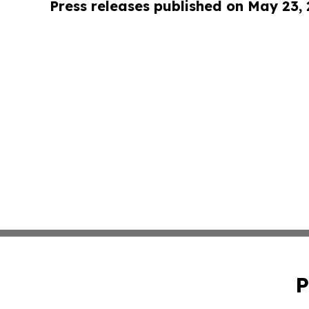
Press releases published on May 23,
P