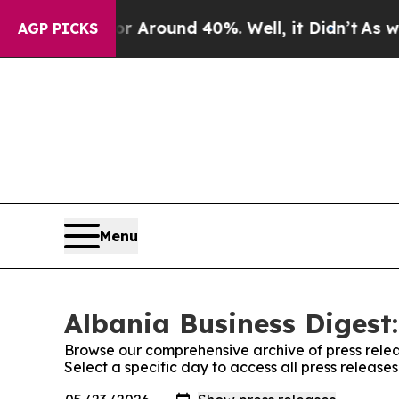
ve a Floor Around 40%. Well, it Didn’t
As war 
AGP PICKS
Menu
Albania Business Digest:
Browse our comprehensive archive of press relea
Select a specific day to access all press release