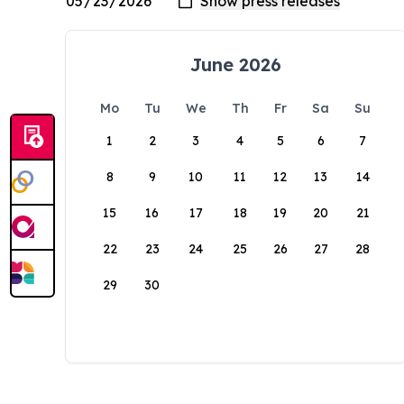
June 2026
Mo
Tu
We
Th
Fr
Sa
Su
1
2
3
4
5
6
7
8
9
10
11
12
13
14
15
16
17
18
19
20
21
22
23
24
25
26
27
28
29
30