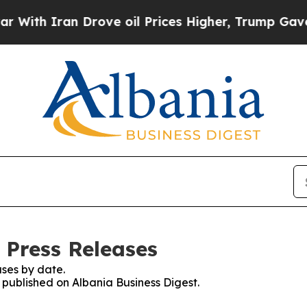
With Iran Drove oil Prices Higher, Trump Gave Po
 Press Releases
ses by date.
s published on Albania Business Digest.