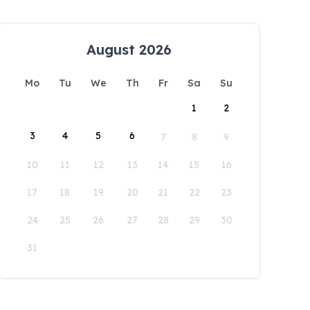
August 2026
Mo
Tu
We
Th
Fr
Sa
Su
1
2
3
4
5
6
7
8
9
10
11
12
13
14
15
16
17
18
19
20
21
22
23
24
25
26
27
28
29
30
31