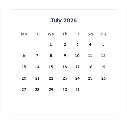
July 2026
Mo
Tu
We
Th
Fr
Sa
Su
1
2
3
4
5
6
7
8
9
10
11
12
13
14
15
16
17
18
19
20
21
22
23
24
25
26
27
28
29
30
31