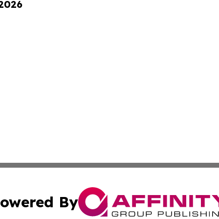
 2026
owered By