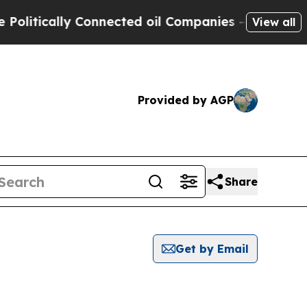
litically Connected oil Companies — not Taxpaye
View all
Provided by AGP
Share
Get by Email