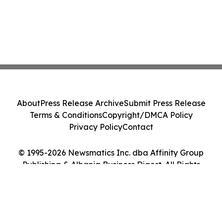
About
Press Release Archive
Submit Press Release
Terms & Conditions
Copyright/DMCA Policy
Privacy Policy
Contact
© 1995-2026 Newsmatics Inc. dba Affinity Group
Publishing & Albania Business Digest. All Rights
Reserved.
Cookie Settings / Your Privacy Choices