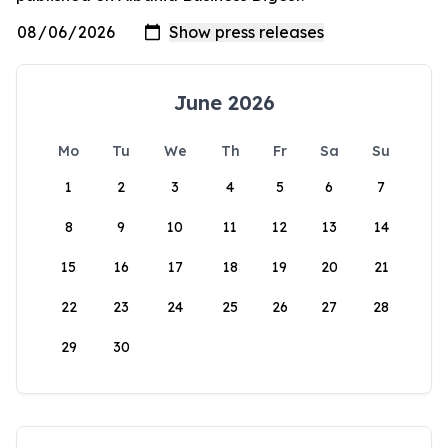
June 2026
Mo
Tu
We
Th
Fr
Sa
Su
1
2
3
4
5
6
7
8
9
10
11
12
13
14
15
16
17
18
19
20
21
22
23
24
25
26
27
28
29
30