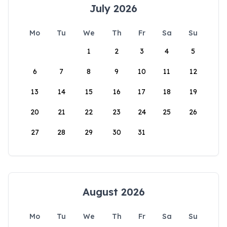
July 2026
Mo
Tu
We
Th
Fr
Sa
Su
1
2
3
4
5
6
7
8
9
10
11
12
13
14
15
16
17
18
19
20
21
22
23
24
25
26
27
28
29
30
31
August 2026
Mo
Tu
We
Th
Fr
Sa
Su