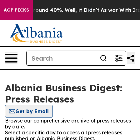
 Floor Around 40%. Well, it Didn’t
As war With Iran 
AGP PICKS
Albania Business Digest:
Press Releases
Get by Email
Browse our comprehensive archive of press releases
by date.
Select a specific day to access all press releases
published on Albania Business Digest.