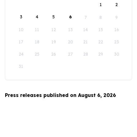
1
2
3
4
5
6
7
8
9
10
11
12
13
14
15
16
17
18
19
20
21
22
23
24
25
26
27
28
29
30
31
Press releases published on August 6, 2026