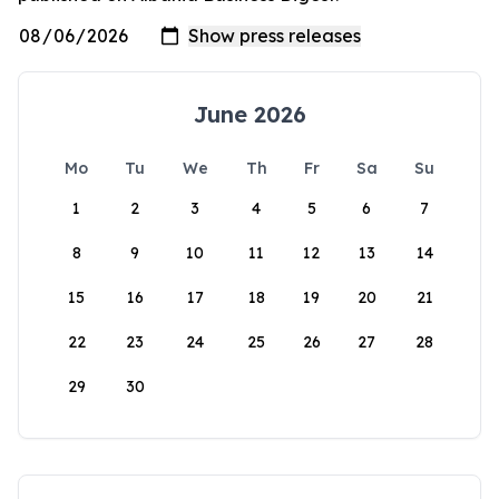
June 2026
Mo
Tu
We
Th
Fr
Sa
Su
1
2
3
4
5
6
7
8
9
10
11
12
13
14
15
16
17
18
19
20
21
22
23
24
25
26
27
28
29
30