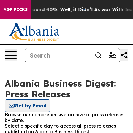
 Floor Around 40%. Well, it Didn’t
As war With Iran 
AGP PICKS
Albania Business Digest:
Press Releases
Get by Email
Browse our comprehensive archive of press releases
by date.
Select a specific day to access all press releases
published on Albania Business Digest.