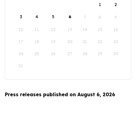
1
2
3
4
5
6
7
8
9
10
11
12
13
14
15
16
17
18
19
20
21
22
23
24
25
26
27
28
29
30
31
Press releases published on August 6, 2026