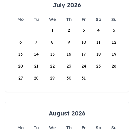
July 2026
Mo
Tu
We
Th
Fr
Sa
Su
1
2
3
4
5
6
7
8
9
10
11
12
13
14
15
16
17
18
19
20
21
22
23
24
25
26
27
28
29
30
31
August 2026
Mo
Tu
We
Th
Fr
Sa
Su