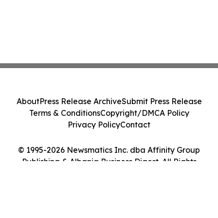
About
Press Release Archive
Submit Press Release
Terms & Conditions
Copyright/DMCA Policy
Privacy Policy
Contact
© 1995-2026 Newsmatics Inc. dba Affinity Group
Publishing & Albania Business Digest. All Rights
Reserved.
Cookie Settings / Your Privacy Choices