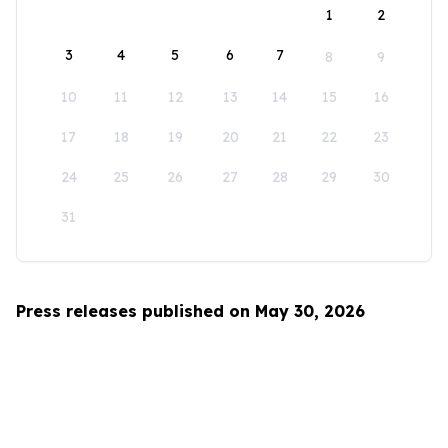
1
2
3
4
5
6
7
8
9
10
11
12
13
14
15
16
17
18
19
20
21
22
23
24
25
26
27
28
29
30
31
Press releases published on May 30, 2026