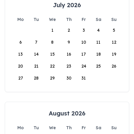
July 2026
Mo
Tu
We
Th
Fr
Sa
Su
1
2
3
4
5
6
7
8
9
10
11
12
13
14
15
16
17
18
19
20
21
22
23
24
25
26
27
28
29
30
31
August 2026
Mo
Tu
We
Th
Fr
Sa
Su