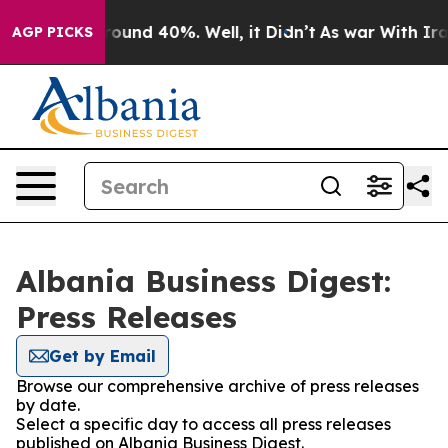
a Floor Around 40%. Well, it Didn’t
As war With Iran
AGP PICKS
Albania Business Digest:
Press Releases
Get by Email
Browse our comprehensive archive of press releases
by date.
Select a specific day to access all press releases
published on Albania Business Digest.