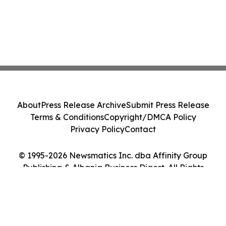
About
Press Release Archive
Submit Press Release
Terms & Conditions
Copyright/DMCA Policy
Privacy Policy
Contact
© 1995-2026 Newsmatics Inc. dba Affinity Group
Publishing & Albania Business Digest. All Rights
Reserved.
Cookie Settings / Your Privacy Choices