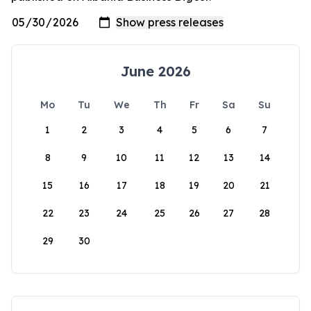
June 2026
Mo
Tu
We
Th
Fr
Sa
Su
1
2
3
4
5
6
7
8
9
10
11
12
13
14
15
16
17
18
19
20
21
22
23
24
25
26
27
28
29
30